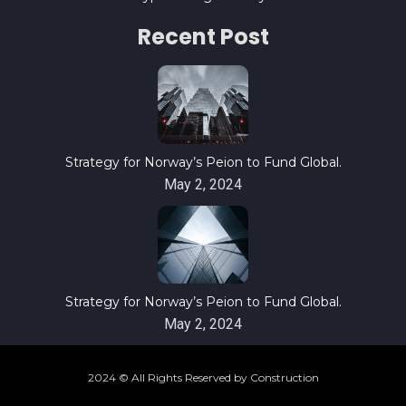
Recent Post
Strategy for Norway’s Peion to Fund Global.
May 2, 2024
Strategy for Norway’s Peion to Fund Global.
May 2, 2024
2024 © All Rights Reserved by Construction