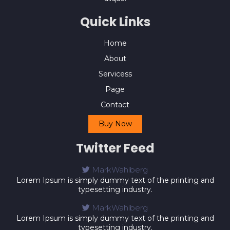
Quick Links
Home
About
Servicess
Page
Contact
Buy Now
Twitter Feed
MarkWahlberg
Lorem Ipsum is simply dummy text of the printing and
typesetting industry.
MarkWahlberg
Lorem Ipsum is simply dummy text of the printing and
typesetting industry.