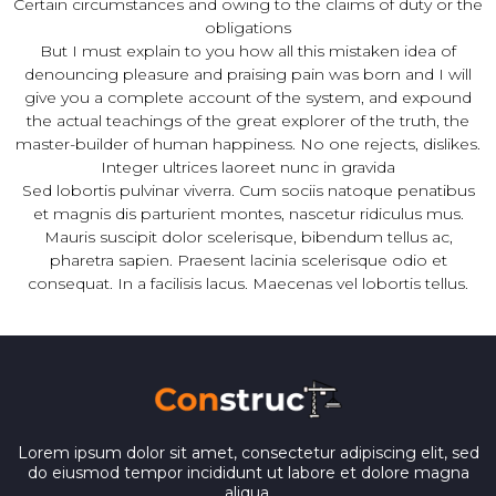
Certain circumstances and owing to the claims of duty or the
obligations
But I must explain to you how all this mistaken idea of
denouncing pleasure and praising pain was born and I will
give you a complete account of the system, and expound
the actual teachings of the great explorer of the truth, the
master-builder of human happiness. No one rejects, dislikes.
Integer ultrices laoreet nunc in gravida
Sed lobortis pulvinar viverra. Cum sociis natoque penatibus
et magnis dis parturient montes, nascetur ridiculus mus.
Mauris suscipit dolor scelerisque, bibendum tellus ac,
pharetra sapien. Praesent lacinia scelerisque odio et
consequat. In a facilisis lacus. Maecenas vel lobortis tellus.
Lorem ipsum dolor sit amet, consectetur adipiscing elit, sed
do eiusmod tempor incididunt ut labore et dolore magna
aliqua.