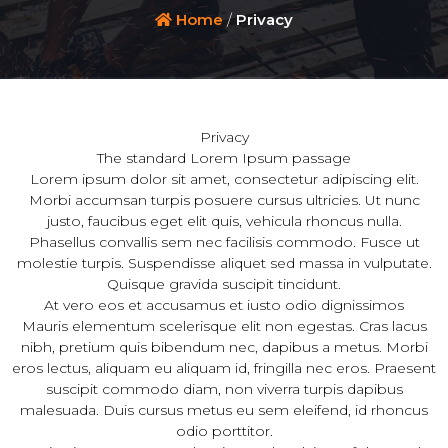
Home
/
Privacy
Privacy
The standard Lorem Ipsum passage
Lorem ipsum dolor sit amet, consectetur adipiscing elit.
Morbi accumsan turpis posuere cursus ultricies. Ut nunc
justo, faucibus eget elit quis, vehicula rhoncus nulla.
Phasellus convallis sem nec facilisis commodo. Fusce ut
molestie turpis. Suspendisse aliquet sed massa in vulputate.
Quisque gravida suscipit tincidunt.
At vero eos et accusamus et iusto odio dignissimos
Mauris elementum scelerisque elit non egestas. Cras lacus
nibh, pretium quis bibendum nec, dapibus a metus. Morbi
eros lectus, aliquam eu aliquam id, fringilla nec eros. Praesent
suscipit commodo diam, non viverra turpis dapibus
malesuada. Duis cursus metus eu sem eleifend, id rhoncus
odio porttitor.