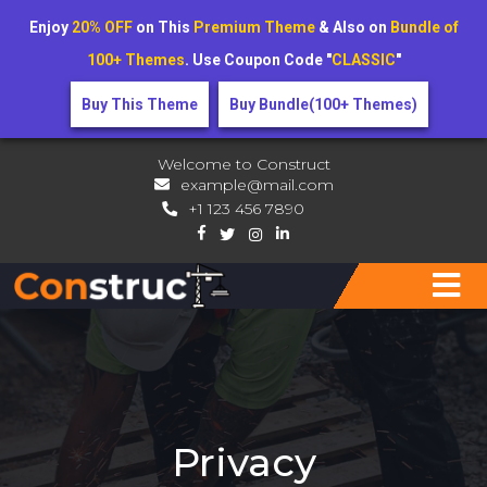
Enjoy
20% OFF
on This
Premium Theme
& Also on
Bundle of
100+ Themes
. Use Coupon Code "
CLASSIC
"
Buy This Theme
Buy Bundle(100+ Themes)
Welcome to Construct
example@mail.com
+1 123 456 7890
Privacy