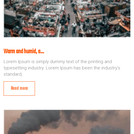
Warm and humid, a…
Lorem Ipsum is simply dummy text of the printing and
typesetting industry. Lorem Ipsum has been the industry’s
standard,
Read more