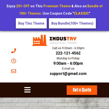
Enjoy
20% OFF
on This
Premium Theme
& Also on
Bundle of
100+ Themes
. Use Coupon Code "
CLASSIC
"
Buy This Theme
Buy Bundle(100+ Themes)
Call us 9:00am - 6:00pm
222-121-4562
Monday to Friday
9:00am - 6:00pm
E-mail us
support@gmail.com
Get a Quote