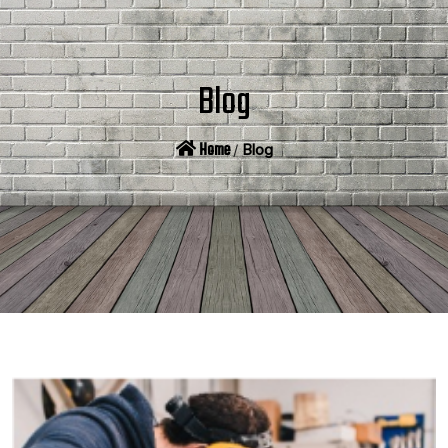
Blog
Home
/
Blog