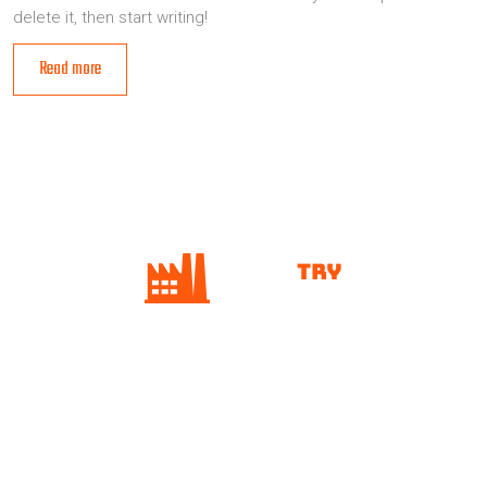
delete it, then start writing!
Read more
Home
ABOUT