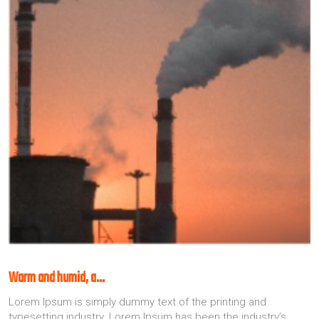
Warm and humid, a…
Lorem Ipsum is simply dummy text of the printing and
typesetting industry. Lorem Ipsum has been the industry’s