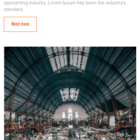
typesetting industry. Lorem Ipsum has been the industry’s
standard,
Read more