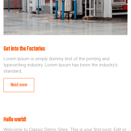
Get into the Factories
Lorem Ipsum is simply dummy text of the printing and
typesetting industry. Lorem Ipsum has been the industry’s
standard,
Read more
Hello world!
Welcome to Classic Demo Sites. This is your first post. Edit or