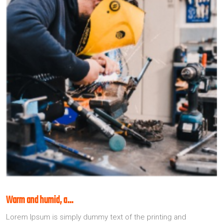
Warm and humid, a…
Lorem Ipsum is simply dummy text of the printing and