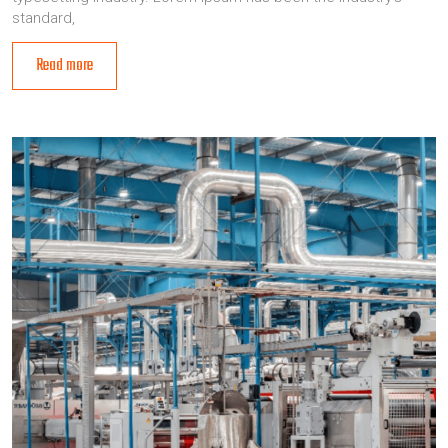
standard,
Read more