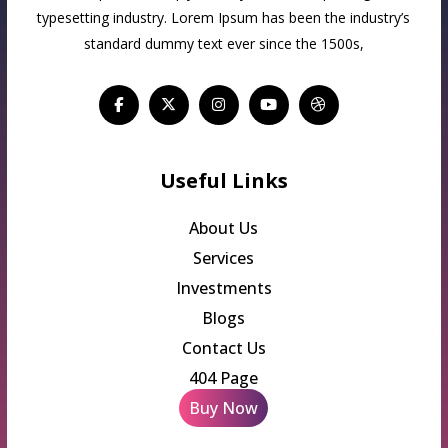
typesetting industry. Lorem Ipsum has been the industry’s
standard dummy text ever since the 1500s,
Useful Links
About Us
Services
Investments
Blogs
Contact Us
404 Page
Buy Now