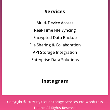
Services
Multi-Device Access
Real-Time File Syncing
Encrypted Data Backup
File Sharing & Collaboration
API Storage Integration
Enterprise Data Solutions
Instagram
Copyright © 2025 By
Cloud Storage Services Pro WordPress
Theme.
All Rights Reserved