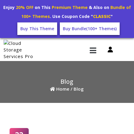
Enjoy
20% OFF
on This
Premium Theme
& Also on
Bundle of
100+ Themes
. Use Coupon Code "
CLASSIC
"
Buy This Theme
Buy Bundle(100+ Themes)
Blog
Home /
Blog