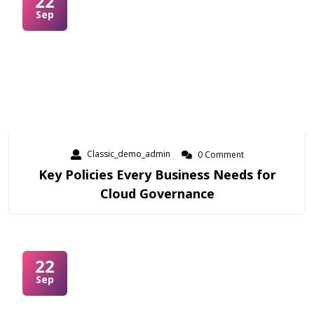
22
Sep
Classic_demo_admin
0 Comment
Key Policies Every Business Needs for
Cloud Governance
22
Sep