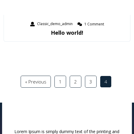
Classic_demo_admin
1 Comment
Hello world!
« Previous
1
2
3
4
Lorem Ipsum is simply dummy text of the printing and