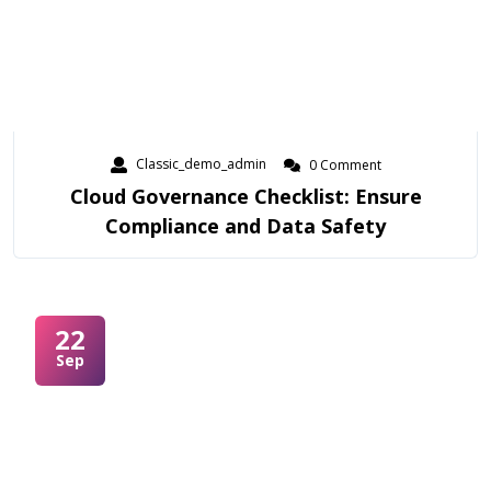
Classic_demo_admin
0 Comment
Cloud Governance Checklist: Ensure
Compliance and Data Safety
22
Sep