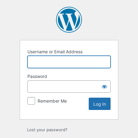
Log
In
Username or Email Address
Password
Remember Me
Lost your password?