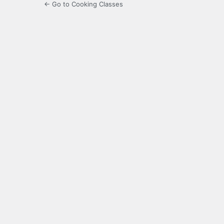
← Go to Cooking Classes