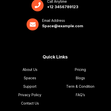
Call Anytime
+12 3456789123
Email Address
Space@example.com
Quick Links
About Us
Pricing
Spaces
Blogs
Support
Term & Condition
Privacy Policy
FAQ’s
Contact Us