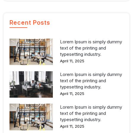
Recent Posts
Lorem Ipsum is simply dummy
text of the printing and
typesetting industry.
April 11, 2025
Lorem Ipsum is simply dummy
text of the printing and
typesetting industry.
April 11, 2025
Lorem Ipsum is simply dummy
text of the printing and
typesetting industry.
April 11, 2025