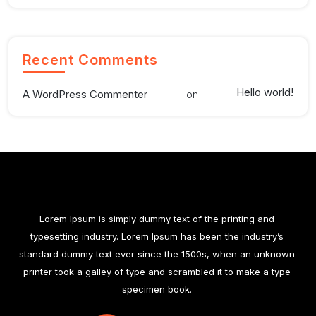
Recent Comments
Hello world!
A WordPress Commenter
on
Lorem Ipsum is simply dummy text of the printing and
typesetting industry. Lorem Ipsum has been the industry’s
standard dummy text ever since the 1500s, when an unknown
printer took a galley of type and scrambled it to make a type
specimen book.