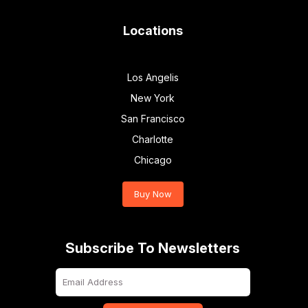
Locations
Los Angelis
New York
San Francisco
Charlotte
Chicago
Buy Now
Subscribe To Newsletters