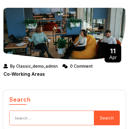
11
Apr
By Classic_demo_admin
0 Comment
Co-Working Areas
Search