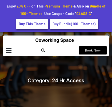
Enjoy
20% OFF
on This
Premium Theme
& Also on
Bundle of
100+ Themes
. Use Coupon Code "
CLASSIC
"
Buy This Theme
Buy Bundle(100+ Themes)
Book Now
Category:
24 Hr Access