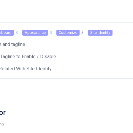
hboard
Appearance
Customize
Site Identity
le and tagline.
 Tagline to Enable / Disable.
Related With Site Identity.
or
me