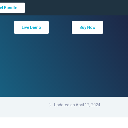
et Bundle
Live Demo
Buy Now
Updated on April 12, 2024