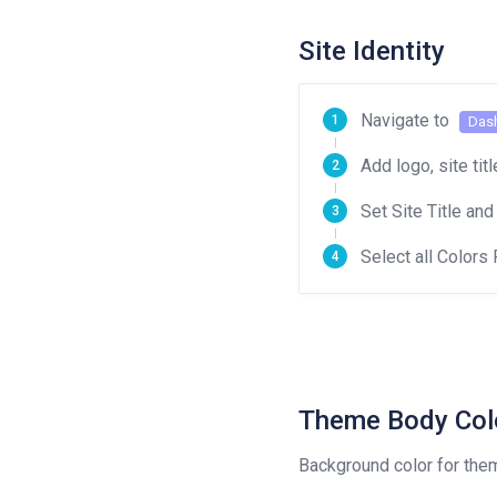
Site Identity
Navigate to
Das
Add logo, site tit
Set Site Title and
Select all Colors 
Theme Body Col
Background color for the