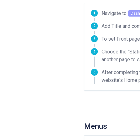
Navigate to
Dash
Add Title and co
To set Front page
Choose the "Stati
another page to s
After completing 
website's Home p
Menus