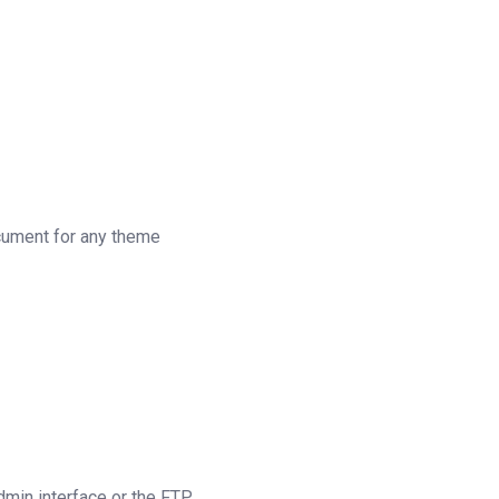
ocument for any theme
dmin interface or the FTP