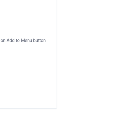
 on Add to Menu button.