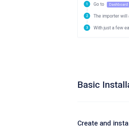
Go to
Dashboard
The importer will 
With just a few 
Basic Install
Create and inst