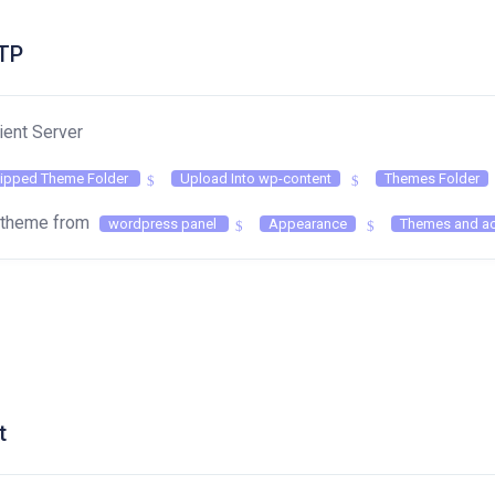
FTP
ient Server
ipped Theme Folder
Upload Into wp-content
Themes Folder
e theme from
wordpress panel
Appearance
Themes and ac
t