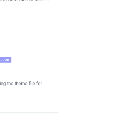
ation
ng the theme file for