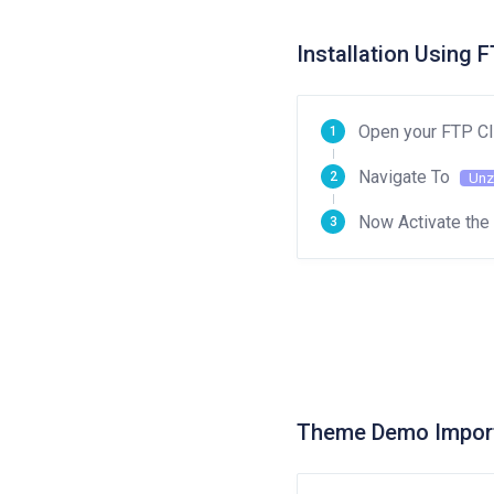
Installation Using 
Open your FTP Cl
Navigate To
Unz
Now Activate th
Theme Demo Impor