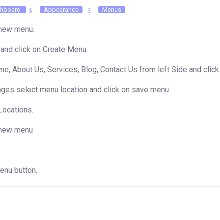
hboard
Appearance
Menus
a new menu.
and click on Create Menu.
, About Us, Services, Blog, Contact Us from left Side and click
ages select menu location and click on save menu.
Locations.
a new menu
Menu button.