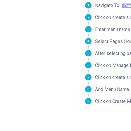
Navigate To
Das
Click on create 
Enter menu name 
Select Pages Home
After selecting p
Click on Manage 
Click on create 
Add Menu Name
Click on Create 