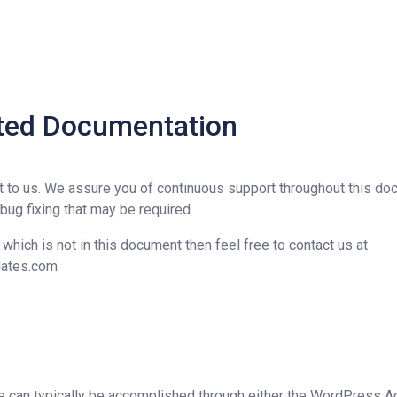
rted Documentation
t to us. We assure you of continuous support throughout this d
 bug fixing that may be required.
y which is not in this document then feel free to contact us at
lates.com
me can typically be accomplished through either the WordPress A