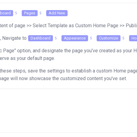
board
Pages
Add New
ntent of page >> Select Template as Custom Home Page >> Pub
,
Navigate to
Dashboard
Appearance
Customize
Ho
c Page" option, and designate the page you've created as your 
erve as your default page.
these steps, save the settings to establish a custom Home page,
age will now showcase the customized content you've set.