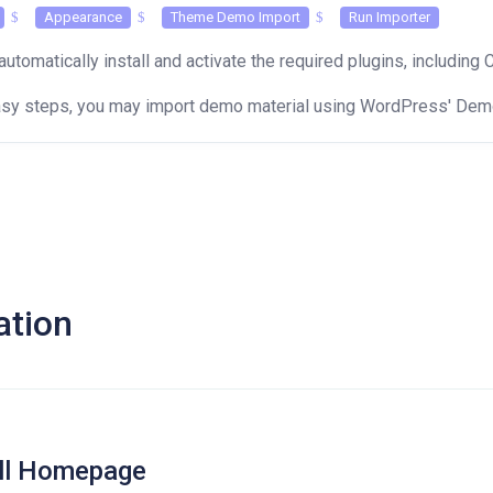
Appearance
Theme Demo Import
Run Importer
automatically install and activate the required plugins, including 
easy steps, you may import demo material using WordPress' Demo
ation
all Homepage