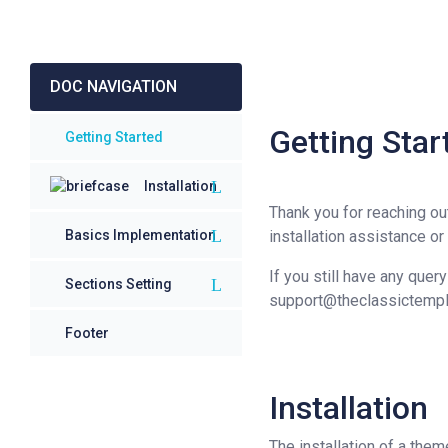
DOC NAVIGATION
Getting Sta
Getting Started
Installation
Thank you for reaching ou
Basics Implementation
installation assistance or
If you still have any quer
Sections Setting
support@theclassictemp
Footer
Installation
The installation of a the