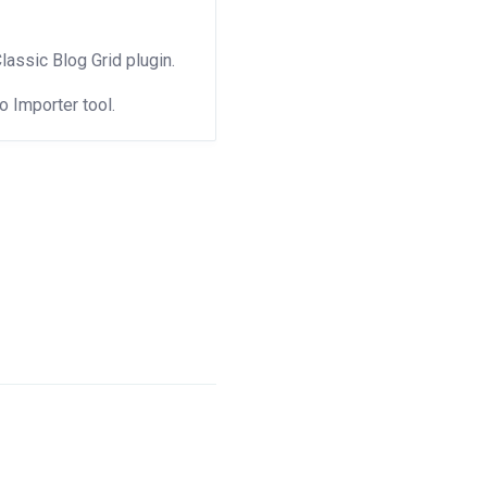
Classic Blog Grid plugin.
 Importer tool.