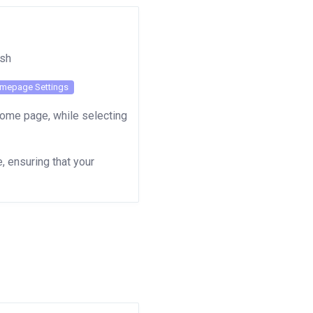
lish
mepage Settings
Home page, while selecting
 ensuring that your