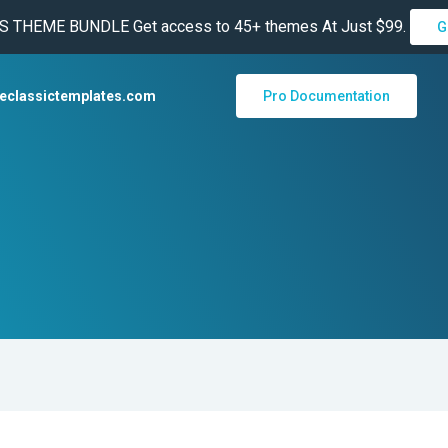
THEME BUNDLE Get access to 45+ themes At Just $99.
G
heclassictemplates.com
Pro Documentation