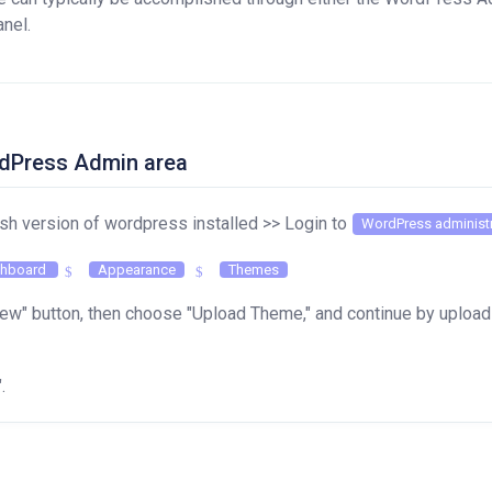
anel.
ordPress Admin area
esh version of wordpress installed >> Login to
WordPress administr
hboard
Appearance
Themes
ew" button, then choose "Upload Theme," and continue by uploadi
".