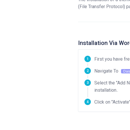
(File Transfer Protocol) p
Installation Via W
First you have fr
Navigate To
Das
Select the "Add N
installation..
Click on "Activate