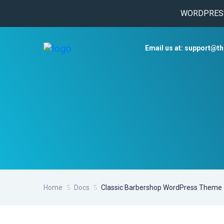
WORDPRESS 
Email us at: support@t
Home
Docs
Classic Barbershop WordPress Theme