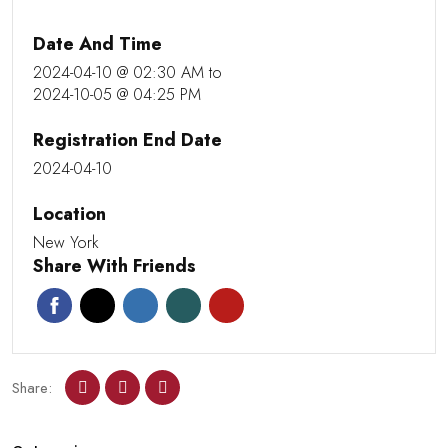
Date And Time
2024-04-10 @ 02:30 AM
to
2024-10-05 @ 04:25 PM
Registration End Date
2024-04-10
Location
New York
Share With Friends
Share: