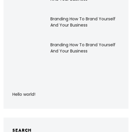
Branding How To Brand Yourself
And Your Business
Branding How To Brand Yourself
And Your Business
Hello world!
SEARCH