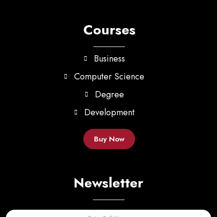
Courses
Business
Computer Science
Degree
Development
Buy Now
Newsletter