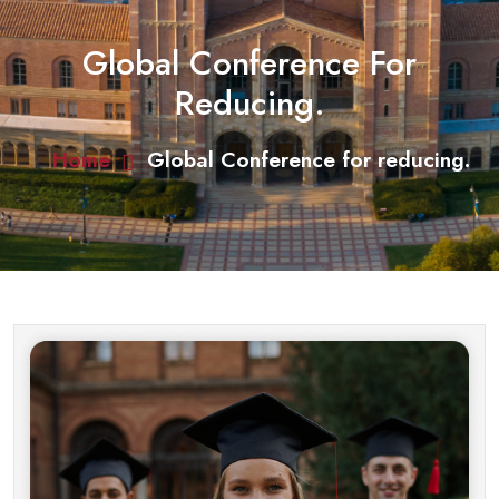
Global Conference For
Reducing.
Home
Global Conference for reducing.