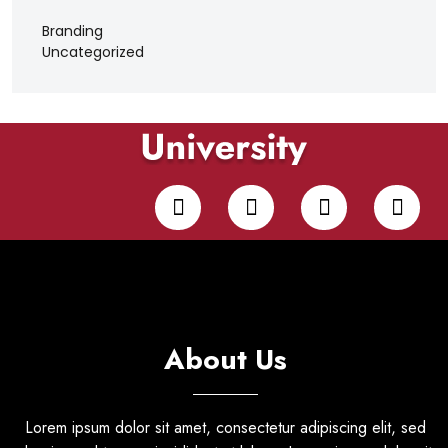
Branding
Uncategorized
About Us
Lorem ipsum dolor sit amet, consectetur adipiscing elit, sed