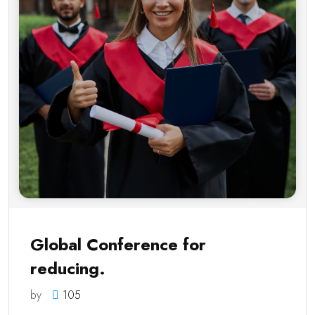
Global Conference for
reducing.
by
105