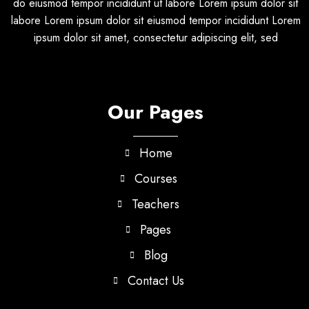
do eiusmod tempor incididunt ut labore Lorem ipsum dolor sit
labore Lorem ipsum dolor sit eiusmod tempor incididunt Lorem
ipsum dolor sit amet, consectetur adipiscing elit, sed
Our Pages
Home
Courses
Teachers
Pages
Blog
Contact Us