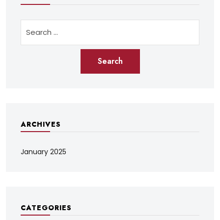
ARCHIVES
January 2025
CATEGORIES