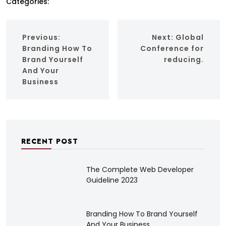
Categories:
Previous:
Next:
Global
Branding How To
Conference for
Brand Yourself
reducing.
And Your
Business
RECENT POST
The Complete Web Developer
Guideline 2023
Branding How To Brand Yourself
And Your Business