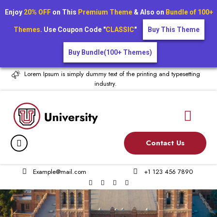
Enjoy
20% OFF
on This
Premium Theme
& Also on
Bundle of 100+
Themes
. Use Coupon Code "
CLASSIC
"
Buy This Theme
Buy Bundle(100+ Themes)
Lorem Ipsum is simply dummy text of the printing and typesetting
industry.
Contact Us
Example@mail.com
+1 123 456 7890