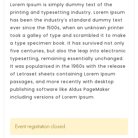
Lorem Ipsum is simply dummy text of the
printing and typesetting industry. Lorem Ipsum
has been the industry’s standard dummy text
ever since the 1500s, when an unknown printer
took a galley of type and scrambled it to make
a type specimen book. It has survived not only
five centuries, but also the leap into electronic
typesetting, remaining essentially unchanged.
It was popularised in the 1960s with the release
of Letraset sheets containing Lorem Ipsum
passages, and more recently with desktop
publishing software like Aldus PageMaker
including versions of Lorem Ipsum.
Event registration closed.