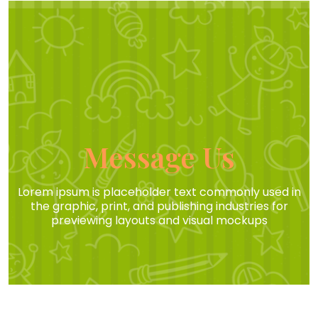
Message Us
Lorem ipsum is placeholder text commonly used in
the graphic, print, and publishing industries for
previewing layouts and visual mockups