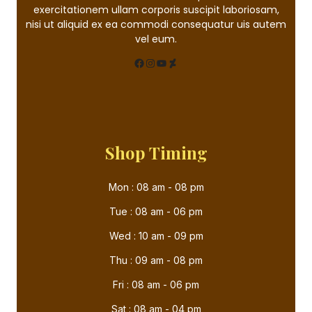
exercitationem ullam corporis suscipit laboriosam,
nisi ut aliquid ex ea commodi consequatur uis autem
vel eum.
Shop Timing
Mon : 08 am - 08 pm
Tue : 08 am - 06 pm
Wed : 10 am - 09 pm
Thu : 09 am - 08 pm
Fri : 08 am - 06 pm
Sat : 08 am - 04 pm