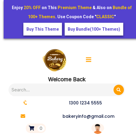
Enjoy
20% OFF
on This
Premium Theme
& Also on
Bundle of
100+ Themes
. Use Coupon Code "
CLASSIC
"
Buy This Theme
Buy Bundle(100+ Themes)
Welcome Back
1300 1234 5555
bakeryinfo@gmail.com
0