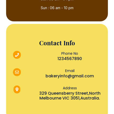
Sun : 06 am - 10 pm
Contact Info
Phone No
1234567890
Email
bakeryinfo@gmail.com
Address
329 Queensberry Street,North
Melbourne VIC 3051,Australia.