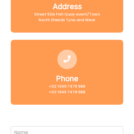
Address
Street 50b Fish Quay event/Town
North Shields Tyne and Wear
Phone
+02 1949 7478 988
+02 1949 7478 988