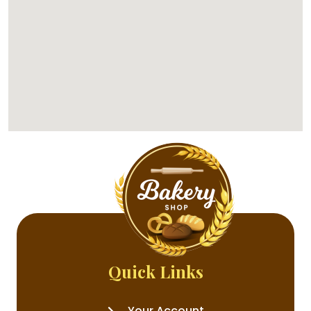
Quick Links
Your Account