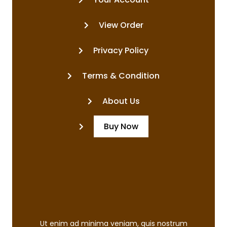
View Order
Privacy Policy
Terms & Condition
About Us
Buy Now
Ut enim ad minima veniam, quis nostrum