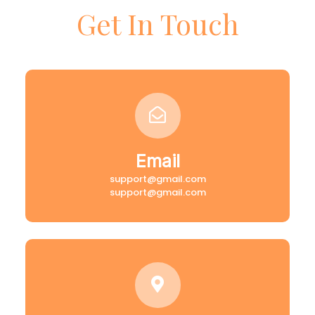
Get In Touch
Email
support@gmail.com
support@gmail.com