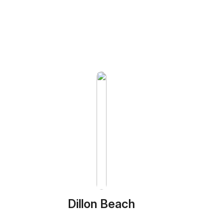
Dillon Beach