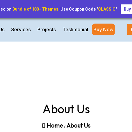
inforentalapartment@gmail.com
lso on
Bundle of 100+ Themes
. Use Coupon Code "
CLASSIC
"
Buy
Us
Services
Projects
Testimonial
Buy Now
About Us
Home
About Us
/