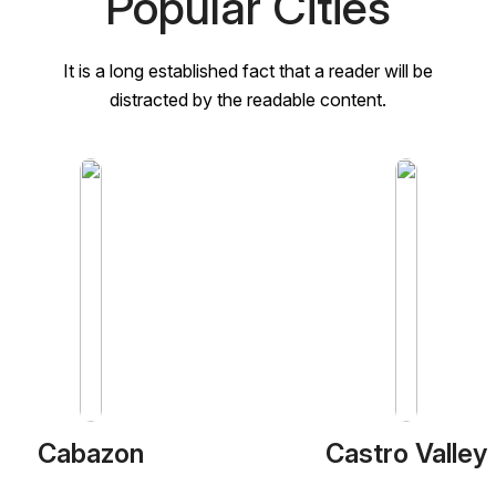
Popular Cities
It is a long established fact that a reader will be
distracted by the readable content.
Cabazon
Castro Valley