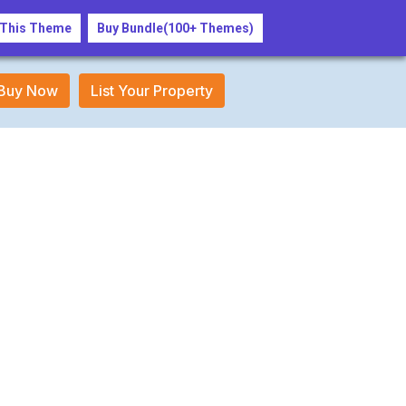
Login/Register
 This Theme
Buy Bundle(100+ Themes)
Buy Now
List Your Property