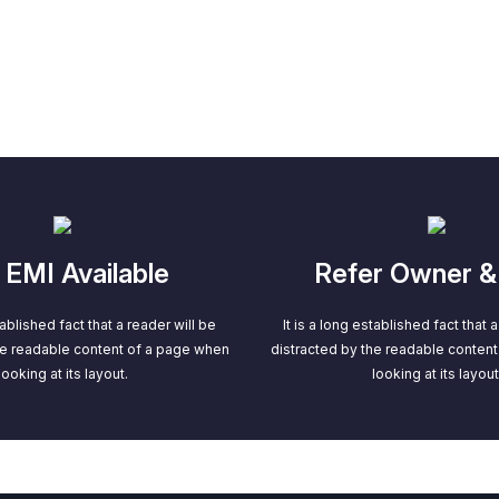
EMI Available
Refer Owner &
tablished fact that a reader will be
It is a long established fact that 
he readable content of a page when
distracted by the readable conten
looking at its layout.
looking at its layout