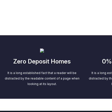
Zero Deposit Homes
0% 
It is a long established fact that a reader will be
It is a long es
distracted by the readable content of a page when
distracted by t
looking at its layout.