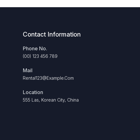
Contact Information
Phone No.
(00) 123 456 789
Mail
Rental123@example.com
Location
555 Las, Korean City, China