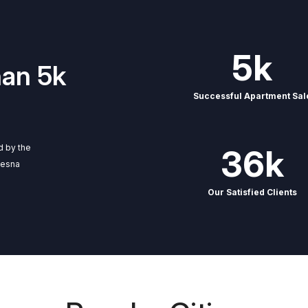
5k
han 5k
Successful Apartment Sal
ed by the
36k
cesna
Our Satisfied Clients