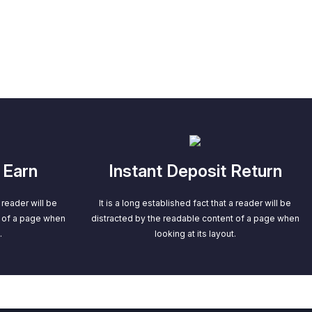
 Earn
Instant Deposit Return
a reader will be
It is a long established fact that a reader will be
t of a page when
distracted by the readable content of a page when
.
looking at its layout.