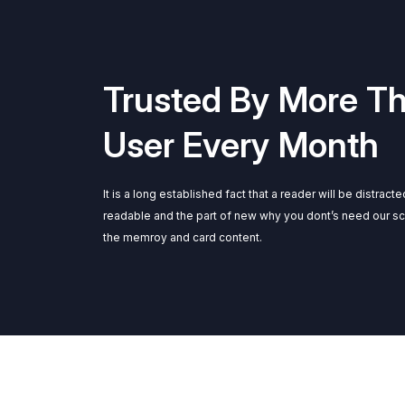
Trusted By More T
User Every Month
It is a long established fact that a reader will be distract
readable and the part of new why you dont’s need our s
the memroy and card content.