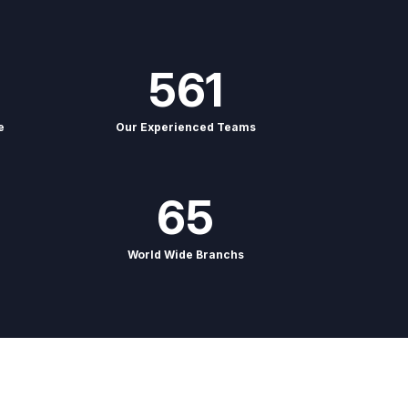
561
e
Our Experienced Teams
65
World Wide Branchs