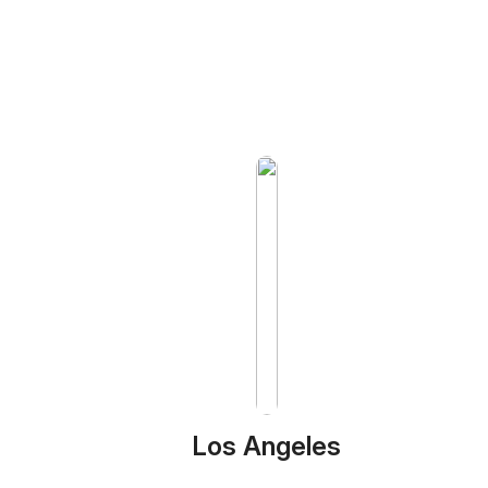
Los Angeles