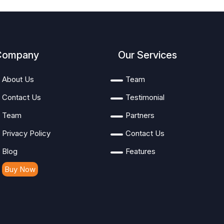
Company
Our Services
About Us
Team
Contact Us
Testimonial
Team
Partners
Privacy Policy
Contact Us
Blog
Features
Buy Now