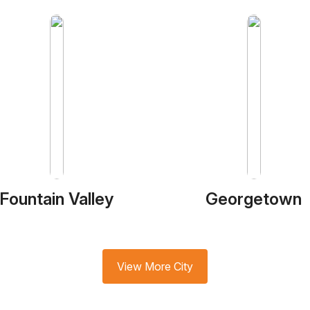
Fountain Valley
Georgetown
View More City