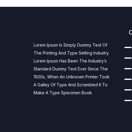
Lorem Ipsum Is Simply Dummy Text Of
The Printing And Type Setting Industry.
Lorem Ipsum Has Been The Industry’s
Standard Dummy Text Ever Since The
1500s, When An Unknown Printer Took
A Galley Of Type And Scrambled It To
Make A Type Specimen Book.