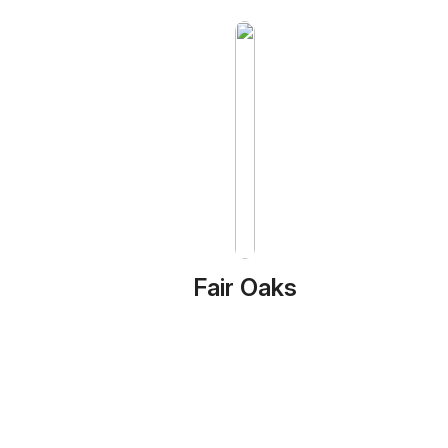
Fair Oaks