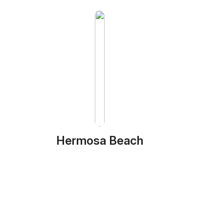
Hermosa Beach