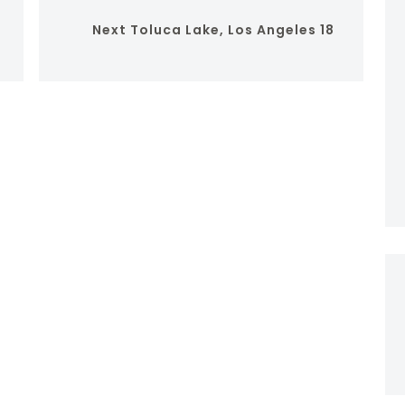
Next
Toluca Lake, Los Angeles 18