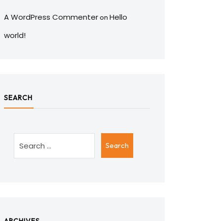
A WordPress Commenter
Hello
on
world!
SEARCH