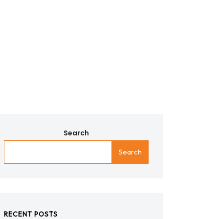
Search
Search
RECENT POSTS