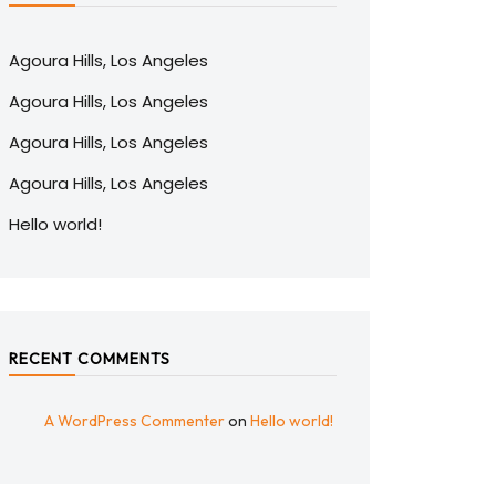
Agoura Hills, Los Angeles
Agoura Hills, Los Angeles
Agoura Hills, Los Angeles
Agoura Hills, Los Angeles
Hello world!
RECENT COMMENTS
A WordPress Commenter
on
Hello world!