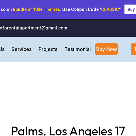
lso on
Bundle of 100+ Themes
. Use Coupon Code "
CLASSIC
"
Buy
inforentalapartment@gmail.com
Us
Services
Projects
Testimonial
Buy Now
Palms, Los Angeles 17