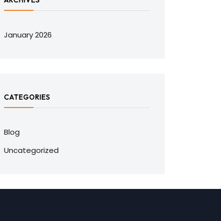
ARCHIVES
January 2026
CATEGORIES
Blog
Uncategorized