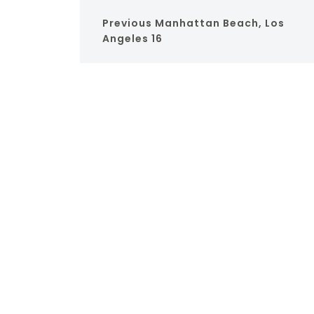
Previous
Manhattan Beach, Los
Angeles 16