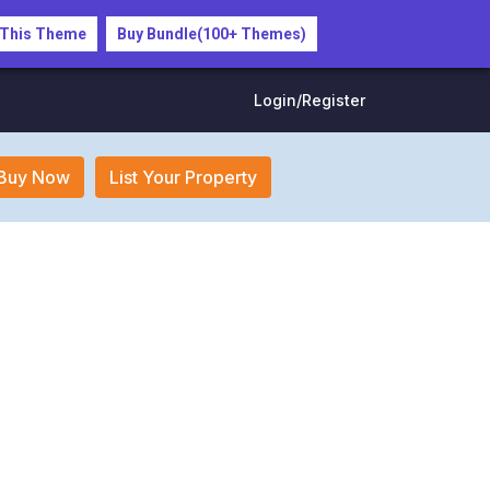
 This Theme
Buy Bundle(100+ Themes)
Login/Register
Buy Now
List Your Property