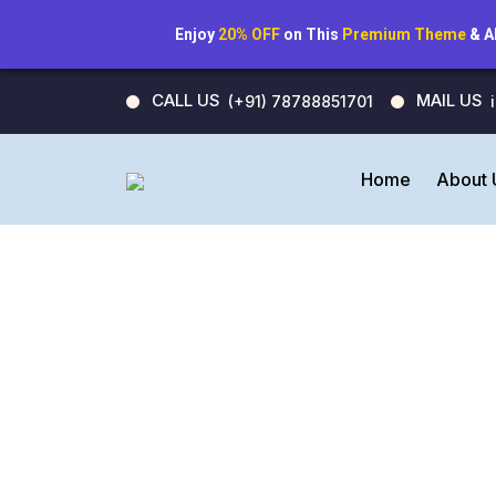
Enjoy
20% OFF
on This
Premium Theme
& A
CALL US
MAIL US
(+91) 78788851701
Home
About 