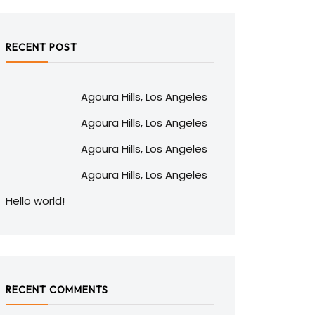
RECENT POST
Agoura Hills, Los Angeles
Agoura Hills, Los Angeles
Agoura Hills, Los Angeles
Agoura Hills, Los Angeles
Hello world!
RECENT COMMENTS