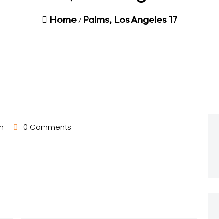
Home
Palms, Los Angeles 17
/
n
0 Comments