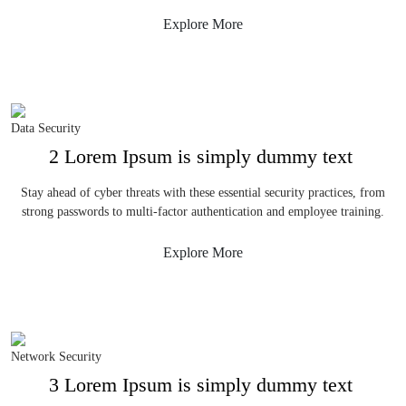
Explore More
Data Security
2 Lorem Ipsum is simply dummy text
Stay ahead of cyber threats with these essential security practices, from
strong passwords to multi-factor authentication and employee training.
Explore More
Network Security
3 Lorem Ipsum is simply dummy text