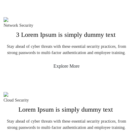
Network Security
3 Lorem Ipsum is simply dummy text
Stay ahead of cyber threats with these essential security practices, from
strong passwords to multi-factor authentication and employee training.
Explore More
Cloud Security
Lorem Ipsum is simply dummy text
Stay ahead of cyber threats with these essential security practices, from
strong passwords to multi-factor authentication and employee training.