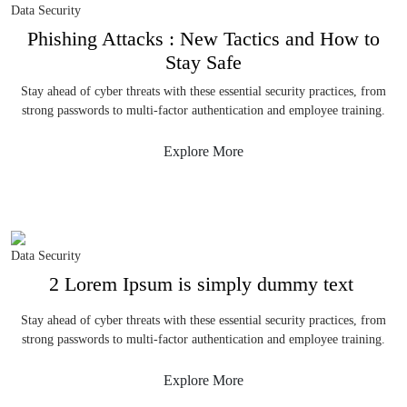
Data Security
Phishing Attacks : New Tactics and How to
Stay Safe
Stay ahead of cyber threats with these essential security practices, from
strong passwords to multi-factor authentication and employee training.
Explore More
Data Security
2 Lorem Ipsum is simply dummy text
Stay ahead of cyber threats with these essential security practices, from
strong passwords to multi-factor authentication and employee training.
Explore More