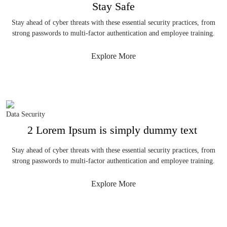
Stay Safe
Stay ahead of cyber threats with these essential security practices, from
strong passwords to multi-factor authentication and employee training.
Explore More
Data Security
2 Lorem Ipsum is simply dummy text
Stay ahead of cyber threats with these essential security practices, from
strong passwords to multi-factor authentication and employee training.
Explore More