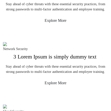
Stay ahead of cyber threats with these essential security practices, from
strong passwords to multi-factor authentication and employee training.
Explore More
Network Security
3 Lorem Ipsum is simply dummy text
Stay ahead of cyber threats with these essential security practices, from
strong passwords to multi-factor authentication and employee training.
Explore More