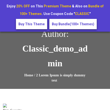
Stay Secure! Get a Free Cybersecurity Audit – Limited Time
Enjoy
20% OFF
on This
Premium Theme
& Also on
Bundle of
Offer!
100+ Themes
. Use Coupon Code "
CLASSIC
"
Buy This Theme
Buy Bundle(100+ Themes)
Author:
Classic_demo_ad
Min
Home / 2 Lorem Ipsum is simply dummy
text