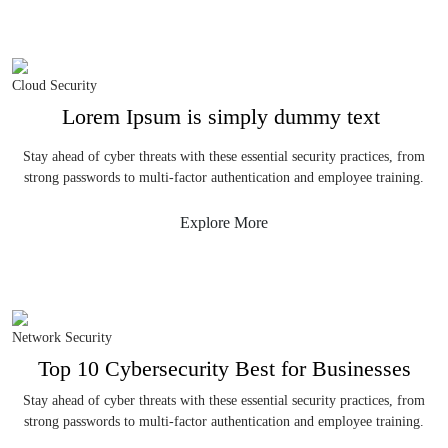
Cloud Security
Lorem Ipsum is simply dummy text
Stay ahead of cyber threats with these essential security practices, from
strong passwords to multi-factor authentication and employee training.
Explore More
Network Security
Top 10 Cybersecurity Best for Businesses
Stay ahead of cyber threats with these essential security practices, from
strong passwords to multi-factor authentication and employee training.