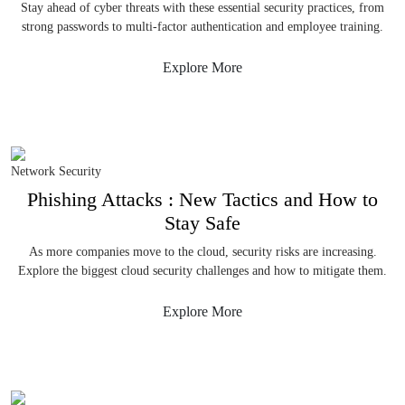
Stay ahead of cyber threats with these essential security practices, from
strong passwords to multi-factor authentication and employee training.
Explore More
Network Security
Phishing Attacks : New Tactics and How to
Stay Safe
As more companies move to the cloud, security risks are increasing.
Explore the biggest cloud security challenges and how to mitigate them.
Explore More