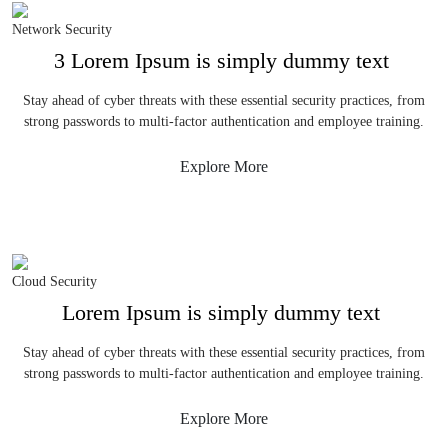
Network Security
3 Lorem Ipsum is simply dummy text
Stay ahead of cyber threats with these essential security practices, from
strong passwords to multi-factor authentication and employee training.
Explore More
Cloud Security
Lorem Ipsum is simply dummy text
Stay ahead of cyber threats with these essential security practices, from
strong passwords to multi-factor authentication and employee training.
Explore More