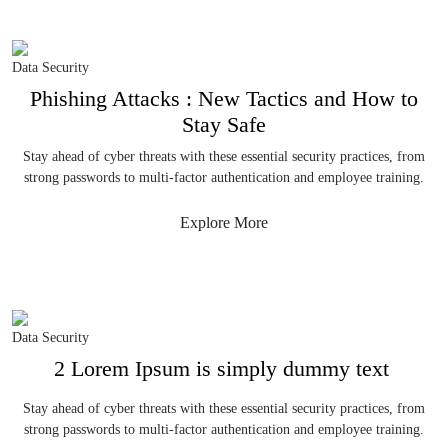
Data Security
Phishing Attacks : New Tactics and How to
Stay Safe
Stay ahead of cyber threats with these essential security practices, from
strong passwords to multi-factor authentication and employee training.
Explore More
Data Security
2 Lorem Ipsum is simply dummy text
Stay ahead of cyber threats with these essential security practices, from
strong passwords to multi-factor authentication and employee training.