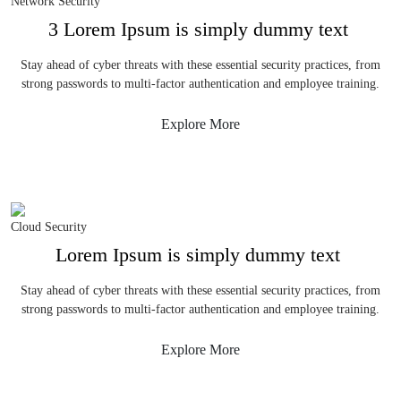
Network Security
3 Lorem Ipsum is simply dummy text
Stay ahead of cyber threats with these essential security practices, from
strong passwords to multi-factor authentication and employee training.
Explore More
Cloud Security
Lorem Ipsum is simply dummy text
Stay ahead of cyber threats with these essential security practices, from
strong passwords to multi-factor authentication and employee training.
Explore More