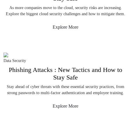
As more companies move to the cloud, security risks are increasing.
Explore the biggest cloud security challenges and how to mitigate them.
Explore More
Data Security
Phishing Attacks : New Tactics and How to
Stay Safe
Stay ahead of cyber threats with these essential security practices, from
strong passwords to multi-factor authentication and employee training.
Explore More