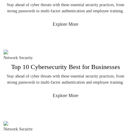
Stay ahead of cyber threats with these essential security practices, from
strong passwords to multi-factor authentication and employee training.
Explore More
Network Security
Top 10 Cybersecurity Best for Businesses
Stay ahead of cyber threats with these essential security practices, from
strong passwords to multi-factor authentication and employee training.
Explore More
Network Security