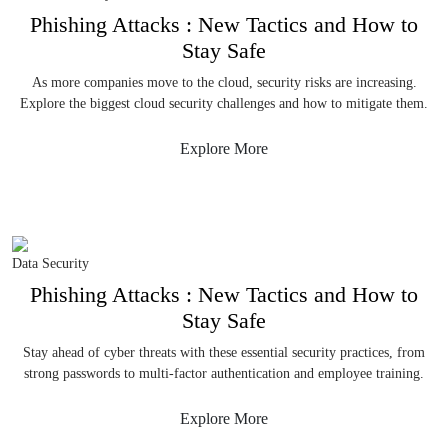
Phishing Attacks : New Tactics and How to
Stay Safe
As more companies move to the cloud, security risks are increasing.
Explore the biggest cloud security challenges and how to mitigate them.
Explore More
Data Security
Phishing Attacks : New Tactics and How to
Stay Safe
Stay ahead of cyber threats with these essential security practices, from
strong passwords to multi-factor authentication and employee training.
Explore More