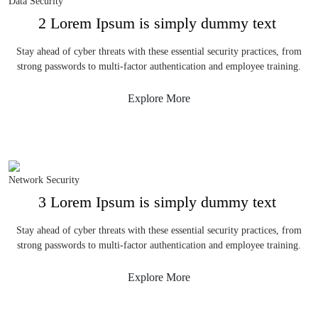
Data Security
2 Lorem Ipsum is simply dummy text
Stay ahead of cyber threats with these essential security practices, from
strong passwords to multi-factor authentication and employee training.
Explore More
Network Security
3 Lorem Ipsum is simply dummy text
Stay ahead of cyber threats with these essential security practices, from
strong passwords to multi-factor authentication and employee training.
Explore More