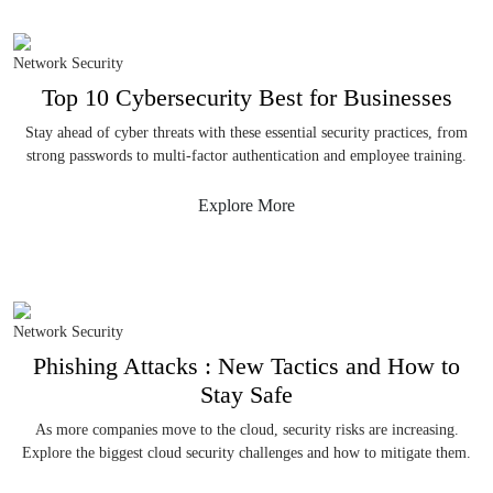
Network Security
Top 10 Cybersecurity Best for Businesses
Stay ahead of cyber threats with these essential security practices, from
strong passwords to multi-factor authentication and employee training.
Explore More
Network Security
Phishing Attacks : New Tactics and How to
Stay Safe
As more companies move to the cloud, security risks are increasing.
Explore the biggest cloud security challenges and how to mitigate them.