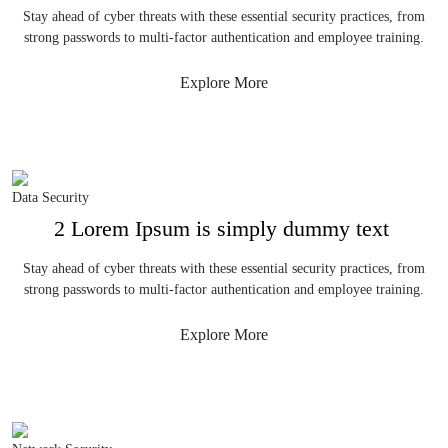
Stay ahead of cyber threats with these essential security practices, from
strong passwords to multi-factor authentication and employee training.
Explore More
Data Security
2 Lorem Ipsum is simply dummy text
Stay ahead of cyber threats with these essential security practices, from
strong passwords to multi-factor authentication and employee training.
Explore More