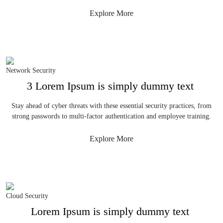
Explore More
Network Security
3 Lorem Ipsum is simply dummy text
Stay ahead of cyber threats with these essential security practices, from
strong passwords to multi-factor authentication and employee training.
Explore More
Cloud Security
Lorem Ipsum is simply dummy text