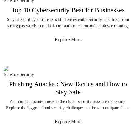
Network Security
Top 10 Cybersecurity Best for Businesses
Stay ahead of cyber threats with these essential security practices, from
strong passwords to multi-factor authentication and employee training.
Explore More
Network Security
Phishing Attacks : New Tactics and How to
Stay Safe
As more companies move to the cloud, security risks are increasing.
Explore the biggest cloud security challenges and how to mitigate them.
Explore More