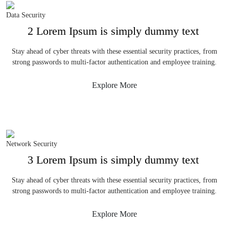
Data Security
2 Lorem Ipsum is simply dummy text
Stay ahead of cyber threats with these essential security practices, from
strong passwords to multi-factor authentication and employee training.
Explore More
Network Security
3 Lorem Ipsum is simply dummy text
Stay ahead of cyber threats with these essential security practices, from
strong passwords to multi-factor authentication and employee training.
Explore More