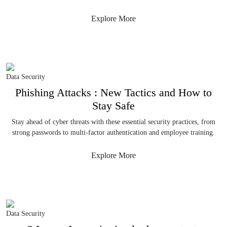
Explore More
Data Security
Phishing Attacks : New Tactics and How to
Stay Safe
Stay ahead of cyber threats with these essential security practices, from
strong passwords to multi-factor authentication and employee training.
Explore More
Data Security