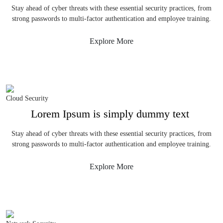
Stay ahead of cyber threats with these essential security practices, from
strong passwords to multi-factor authentication and employee training.
Explore More
Cloud Security
Lorem Ipsum is simply dummy text
Stay ahead of cyber threats with these essential security practices, from
strong passwords to multi-factor authentication and employee training.
Explore More