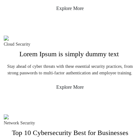
Explore More
Cloud Security
Lorem Ipsum is simply dummy text
Stay ahead of cyber threats with these essential security practices, from
strong passwords to multi-factor authentication and employee training.
Explore More
Network Security
Top 10 Cybersecurity Best for Businesses