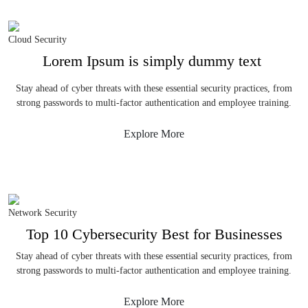
Cloud Security
Lorem Ipsum is simply dummy text
Stay ahead of cyber threats with these essential security practices, from
strong passwords to multi-factor authentication and employee training.
Explore More
Network Security
Top 10 Cybersecurity Best for Businesses
Stay ahead of cyber threats with these essential security practices, from
strong passwords to multi-factor authentication and employee training.
Explore More