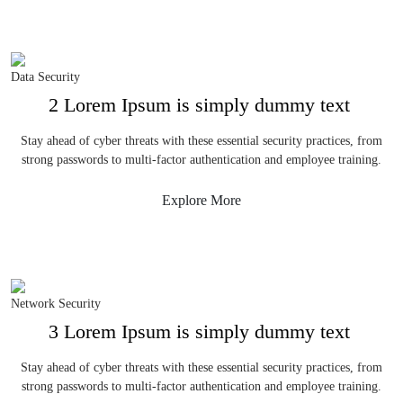
Data Security
2 Lorem Ipsum is simply dummy text
Stay ahead of cyber threats with these essential security practices, from
strong passwords to multi-factor authentication and employee training.
Explore More
Network Security
3 Lorem Ipsum is simply dummy text
Stay ahead of cyber threats with these essential security practices, from
strong passwords to multi-factor authentication and employee training.