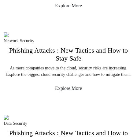
Explore More
Network Security
Phishing Attacks : New Tactics and How to
Stay Safe
As more companies move to the cloud, security risks are increasing.
Explore the biggest cloud security challenges and how to mitigate them.
Explore More
Data Security
Phishing Attacks : New Tactics and How to