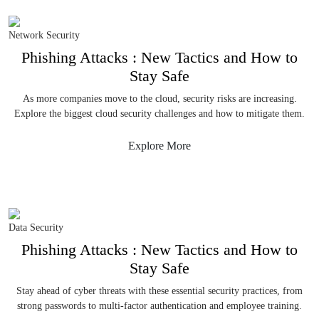
Network Security
Phishing Attacks : New Tactics and How to
Stay Safe
As more companies move to the cloud, security risks are increasing.
Explore the biggest cloud security challenges and how to mitigate them.
Explore More
Data Security
Phishing Attacks : New Tactics and How to
Stay Safe
Stay ahead of cyber threats with these essential security practices, from
strong passwords to multi-factor authentication and employee training.