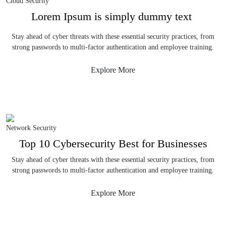
Cloud Security
Lorem Ipsum is simply dummy text
Stay ahead of cyber threats with these essential security practices, from
strong passwords to multi-factor authentication and employee training.
Explore More
Network Security
Top 10 Cybersecurity Best for Businesses
Stay ahead of cyber threats with these essential security practices, from
strong passwords to multi-factor authentication and employee training.
Explore More