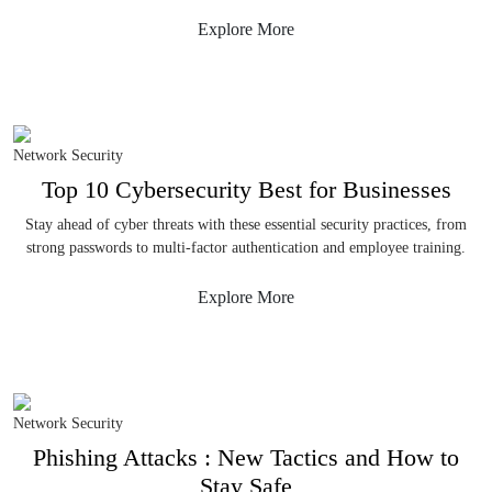
Explore More
Network Security
Top 10 Cybersecurity Best for Businesses
Stay ahead of cyber threats with these essential security practices, from
strong passwords to multi-factor authentication and employee training.
Explore More
Network Security
Phishing Attacks : New Tactics and How to
Stay Safe