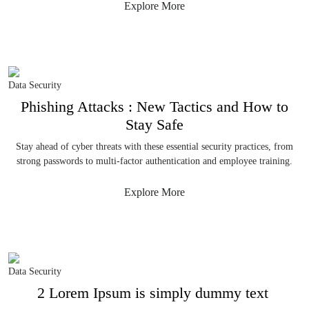
Explore More
Data Security
Phishing Attacks : New Tactics and How to
Stay Safe
Stay ahead of cyber threats with these essential security practices, from
strong passwords to multi-factor authentication and employee training.
Explore More
Data Security
2 Lorem Ipsum is simply dummy text