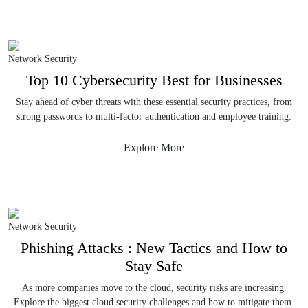
Network Security
Top 10 Cybersecurity Best for Businesses
Stay ahead of cyber threats with these essential security practices, from
strong passwords to multi-factor authentication and employee training.
Explore More
Network Security
Phishing Attacks : New Tactics and How to
Stay Safe
As more companies move to the cloud, security risks are increasing.
Explore the biggest cloud security challenges and how to mitigate them.