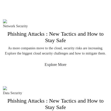
Network Security
Phishing Attacks : New Tactics and How to
Stay Safe
As more companies move to the cloud, security risks are increasing.
Explore the biggest cloud security challenges and how to mitigate them.
Explore More
Data Security
Phishing Attacks : New Tactics and How to
Stay Safe