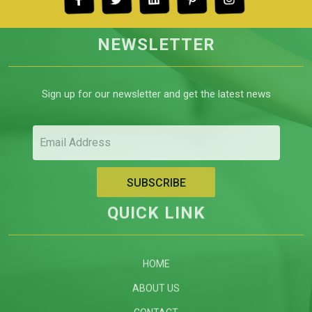
NEWSLETTER
Sign up for our newsletter and get the latest news
QUICK LINK
HOME