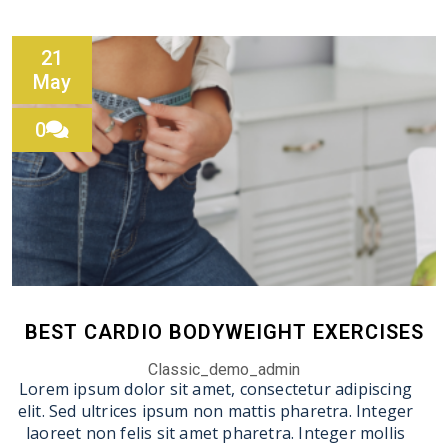
21
May
0
BEST CARDIO BODYWEIGHT EXERCISES
Classic_demo_admin
Lorem ipsum dolor sit amet, consectetur adipiscing
elit. Sed ultrices ipsum non mattis pharetra. Integer
laoreet non felis sit amet pharetra. Integer mollis