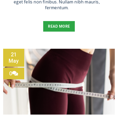
eget felis non finibus. Nullam nibh mauris,
fermentum.
READ MORE
21
May
0