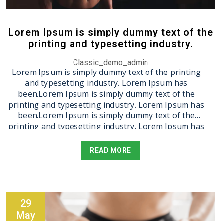
been.Lorem Ipsum is simply dummy text of the
printing and typesetting industry. Lorem Ipsum has
been.Lorem Ipsum is simply dummy text of the
Lorem Ipsum is simply dummy text of the
printing and typesetting industry. Lorem Ipsum has
printing and typesetting industry.
been.
Classic_demo_admin
Lorem Ipsum is simply dummy text of the printing
and typesetting industry. Lorem Ipsum has
been.Lorem Ipsum is simply dummy text of the
printing and typesetting industry. Lorem Ipsum has
been.Lorem Ipsum is simply dummy text of the
printing and typesetting industry. Lorem Ipsum has
been.Lorem Ipsum is simply dummy text of the
printing and typesetting industry. Lorem Ipsum has
READ MORE
been.Lorem Ipsum is simply dummy text of the
printing and typesetting industry. Lorem Ipsum has
been.Lorem Ipsum is simply dummy text of the
printing and typesetting industry. Lorem Ipsum has
been.
29
May