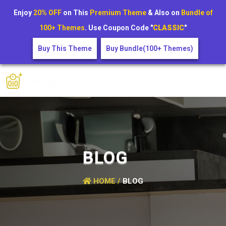
Enjoy
20% OFF
on This
Premium Theme
& Also on
Bundle of
100+ Themes
. Use Coupon Code "
CLASSIC
"
Buy This Theme
Buy Bundle(100+ Themes)
BLOG
HOME /
BLOG