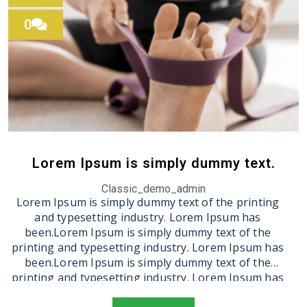
0
Lorem Ipsum is simply dummy text.
Classic_demo_admin
Lorem Ipsum is simply dummy text of the printing
and typesetting industry. Lorem Ipsum has
been.Lorem Ipsum is simply dummy text of the
printing and typesetting industry. Lorem Ipsum has
been.Lorem Ipsum is simply dummy text of the
printing and typesetting industry. Lorem Ipsum has
been.Lorem Ipsum is simply dummy text of the