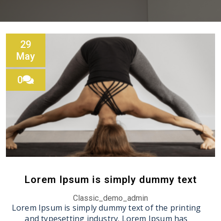
29
May
0
Lorem Ipsum is simply dummy text
Classic_demo_admin
Lorem Ipsum is simply dummy text of the printing
and typesetting industry. Lorem Ipsum has