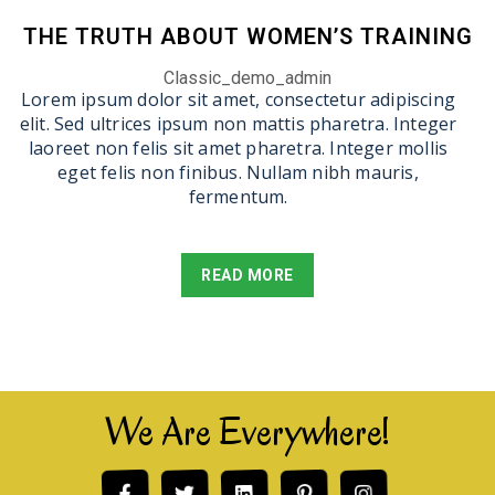
THE TRUTH ABOUT WOMEN’S TRAINING
Classic_demo_admin
Lorem ipsum dolor sit amet, consectetur adipiscing
elit. Sed ultrices ipsum non mattis pharetra. Integer
laoreet non felis sit amet pharetra. Integer mollis
eget felis non finibus. Nullam nibh mauris,
fermentum.
READ MORE
We Are Everywhere!