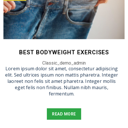
BEST BODYWEIGHT EXERCISES
Classic_demo_admin
Lorem ipsum dolor sit amet, consectetur adipiscing
elit. Sed ultrices ipsum non mattis pharetra. Integer
laoreet non felis sit amet pharetra. Integer mollis
eget felis non finibus. Nullam nibh mauris,
fermentum.
READ MORE