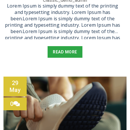
Classic_demo_admin
Lorem Ipsum is simply dummy text of the printing
and typesetting industry. Lorem Ipsum has
been.Lorem Ipsum is simply dummy text of the
printing and typesetting industry. Lorem Ipsum has
been.Lorem Ipsum is simply dummy text of the
printing and typesetting industry. Lorem Ipsum has
been.Lorem Ipsum is simply dummy text of the
printing and typesetting industry. Lorem Ipsum has
READ MORE
been.Lorem Ipsum is simply dummy text of the
printing and typesetting industry. Lorem Ipsum has
been.Lorem Ipsum is simply dummy text of the
printing and typesetting industry. Lorem Ipsum has
been.Lorem Ipsum is simply dummy text of the
29
printing and typesetting industry. Lorem Ipsum has
May
been.
0