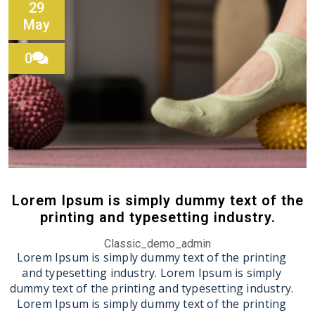
29
May
0
Lorem Ipsum is simply dummy text of the
printing and typesetting industry.
Classic_demo_admin
Lorem Ipsum is simply dummy text of the printing
and typesetting industry. Lorem Ipsum is simply
dummy text of the printing and typesetting industry.
Lorem Ipsum is simply dummy text of the printing