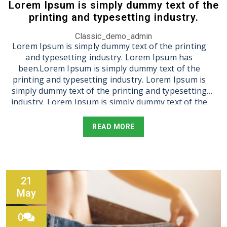
Lorem Ipsum is simply dummy text of the
printing and typesetting industry.
Classic_demo_admin
Lorem Ipsum is simply dummy text of the printing
and typesetting industry. Lorem Ipsum has
been.Lorem Ipsum is simply dummy text of the
printing and typesetting industry. Lorem Ipsum is
simply dummy text of the printing and typesetting
industry. Lorem Ipsum is simply dummy text of the
printing and typesetting industry. Lorem Ipsum is
simply dummy text of the printing and typesetting
READ MORE
industry. Lorem Ipsum is simply dummy text of the
printing and typesetting industry.
21
May
0