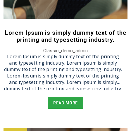
Lorem Ipsum is simply dummy text of the
printing and typesetting industry.
Classic_demo_admin
Lorem Ipsum is simply dummy text of the printing
and typesetting industry. Lorem Ipsum is simply
dummy text of the printing and typesetting industry.
Lorem Ipsum is simply dummy text of the printing
and typesetting industry. Lorem Ipsum is simply
dummy text of the printing and typesetting industry.
Lorem Ipsum is simply dummy text of the printing
and typesetting industry. Lorem Ipsum is simply
READ MORE
dummy text of the printing and typesetting industry.