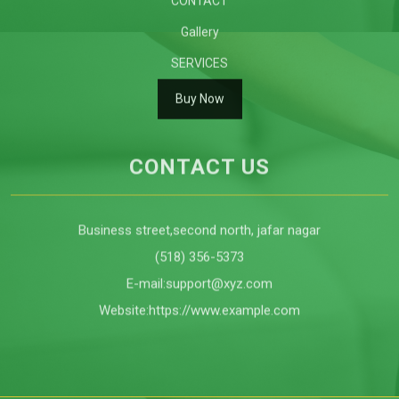
ABOUT US
CONTACT
Gallery
SERVICES
Buy Now
CONTACT US
Business street,second north, jafar nagar
(518) 356-5373
E-mail:
support@xyz.com
Website:
https://www.example.com