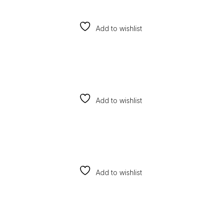
Add to wishlist
Add to wishlist
Add to wishlist