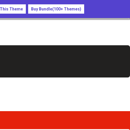
 This Theme
Buy Bundle(100+ Themes)