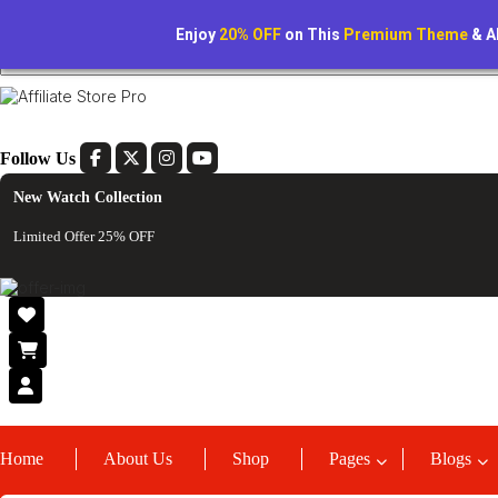
Lorem Ipsum is simply dummy text of the printing
Tracking Order
Enjoy
20% OFF
on This
Premium Theme
& A
Follow Us
New Watch Collection
Limited Offer 25% OFF
Home
About Us
Shop
Pages
Blogs