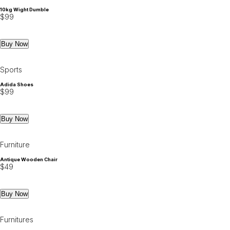
10kg Wight Dumble
$
99
Buy Now
Sports
Adida Shoes
$
99
Buy Now
Furniture
Antique Wooden Chair
$
49
Buy Now
Furnitures