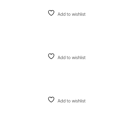
Add to wishlist
Add to wishlist
Add to wishlist