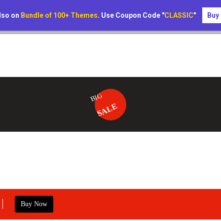
lso on
Bundle of 100+ Themes
. Use Coupon Code "
CLASSIC
"
Buy
BIG
SALE
Buy Now