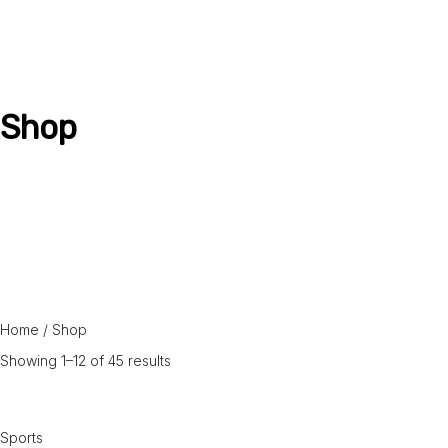
Shop
Home
/shop
Home
/ Shop
Showing 1–12 of 45 results
Sports