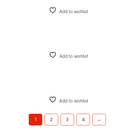
Add to wishlist
Add to wishlist
Add to wishlist
1
2
3
4
→