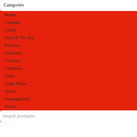
Categories
Books
Clothing
Cloths
Deal Of The Day
Electrics
Electronic
Furniture
Furnitures
Shoes
Smart Phone
Sports
Uncategorized
Watchs