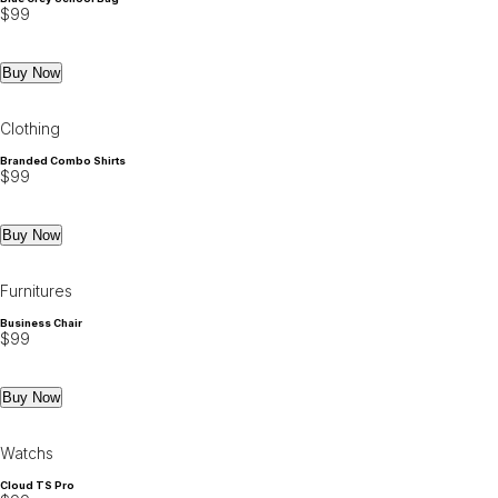
$
99
Buy Now
Clothing
Branded Combo Shirts
$
99
Buy Now
Furnitures
Business Chair
$
99
Buy Now
Watchs
Cloud TS Pro