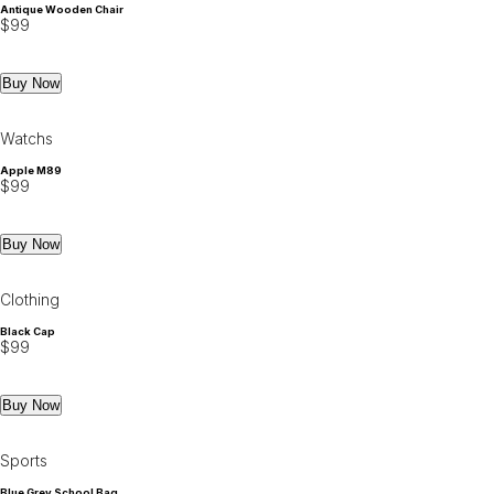
Antique Wooden Chair
$
99
Buy Now
Watchs
Apple M89
$
99
Buy Now
Clothing
Black Cap
$
99
Buy Now
Sports
Blue Grey School Bag