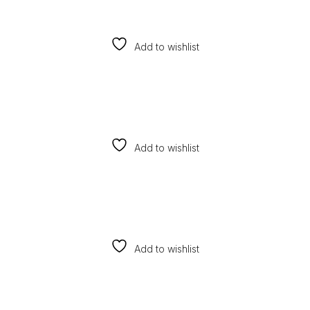
Add to wishlist
Add to wishlist
Add to wishlist