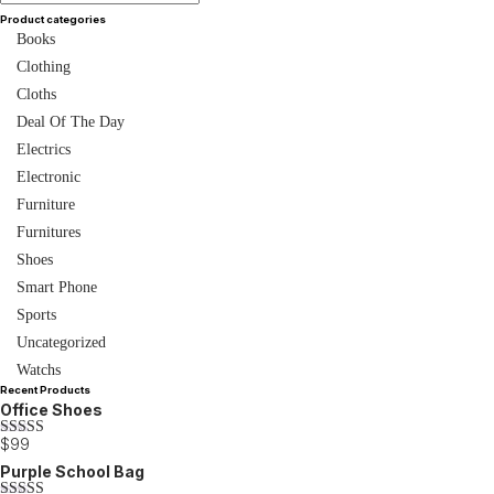
Product categories
Books
Clothing
Cloths
Deal Of The Day
Electrics
Electronic
Furniture
Furnitures
Shoes
Smart Phone
Sports
Uncategorized
Watchs
Recent Products
Office Shoes
$
99
Rated
3.00
Purple School Bag
out of 5