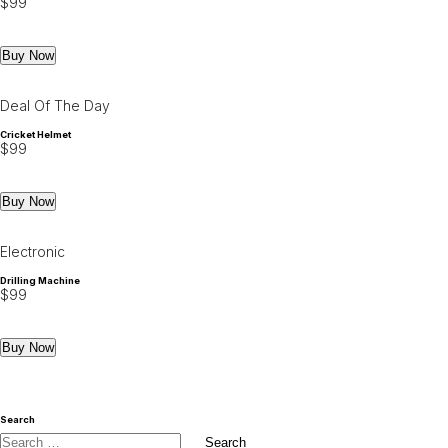
$
99
Buy Now
Deal Of The Day
Cricket Helmet
$
99
Buy Now
Electronic
Drilling Machine
$
99
Buy Now
Search