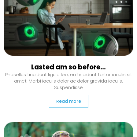
Lasted am so before…
Phasellus tincidunt ligula leo, eu tincidunt tortor iaculis sit
amet. Morbi iaculis dolor ac dolor gravida iaculis.
Suspendisse
Read more