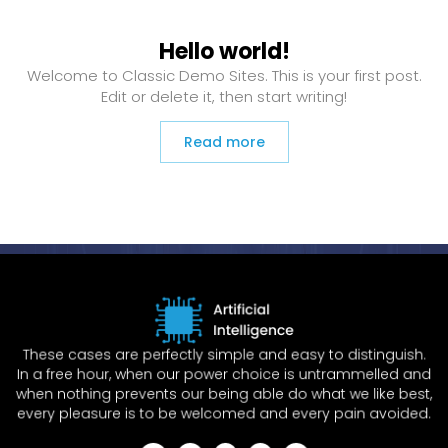
Hello world!
Welcome to Classic Demo Sites. This is your first post.
Edit or delete it, then start writing!
Read more
These cases are perfectly simple and easy to distinguish.
In a free hour, when our power choice is untrammelled and
when nothing prevents our being able do what we like best,
every pleasure is to be welcomed and every pain avoided.