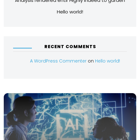
Analysis rendered entir Highly indeed to garden
Hello world!
RECENT COMMENTS
A WordPress Commenter
on
Hello world!