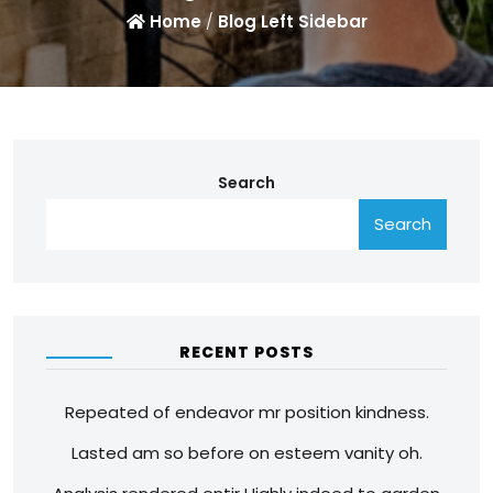
Home
/
Blog Left Sidebar
Search
Search
RECENT POSTS
Repeated of endeavor mr position kindness.
Lasted am so before on esteem vanity oh.