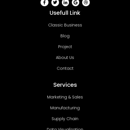
Usefull Link
Classic Business
Blog
Project
About Us
Contact
Services
Marketing & Sales
Manufacturing
Supply Chain
Data Visualization