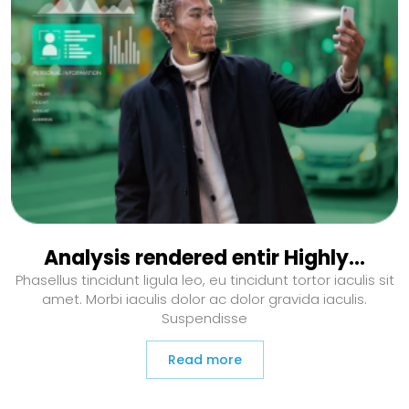
Analysis rendered entir Highly…
Phasellus tincidunt ligula leo, eu tincidunt tortor iaculis sit
amet. Morbi iaculis dolor ac dolor gravida iaculis.
Suspendisse
Read more