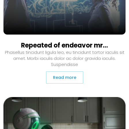
Repeated of endeavor mr…
Phasellus tincidunt ligula leo, eu tincidunt tortor iaculis sit
amet. Morbi iaculis dolor ac dolor gravida iaculis.
Suspendisse
Read more