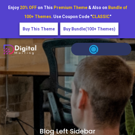
Enjoy
20% OFF
on This
Premium Theme
& Also on
Bundle of
100+ Themes
. Use Coupon Code "
CLASSIC
"
Buy This Theme
Buy Bundle(100+ Themes)
Blog Left Sidebar