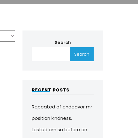
Search
Search
RECENT POSTS
Repeated of endeavor mr
position kindness.
Lasted am so before on