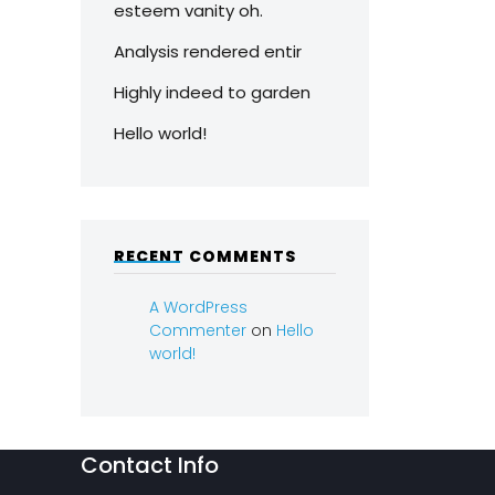
esteem vanity oh.
Analysis rendered entir
Highly indeed to garden
Hello world!
RECENT COMMENTS
A WordPress
Commenter
on
Hello
world!
Contact Info