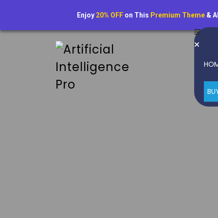
Enjoy
20% OFF
on This
Premium Theme
& A
HO
BU