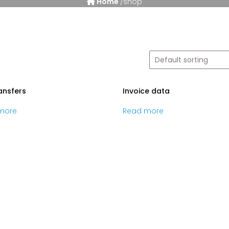
Home
/shop
ransfers
Invoice data
more
Read more