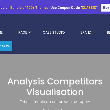
lso on
Bundle of 100+ Themes
. Use Coupon Code "
CLASSIC
"
Buy
ME
PAGE
CASE STUDIO
BRAND
B
Y NOW
Analysis Competitors
Visualisation
This is sample parent product category