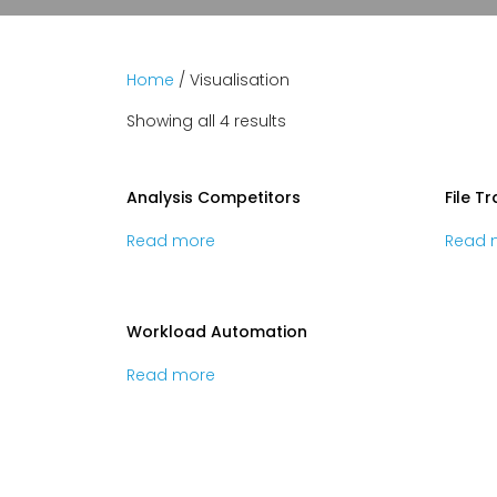
Home
/ Visualisation
Showing all 4 results
Analysis Competitors
File T
Read more
Read 
Workload Automation
Read more