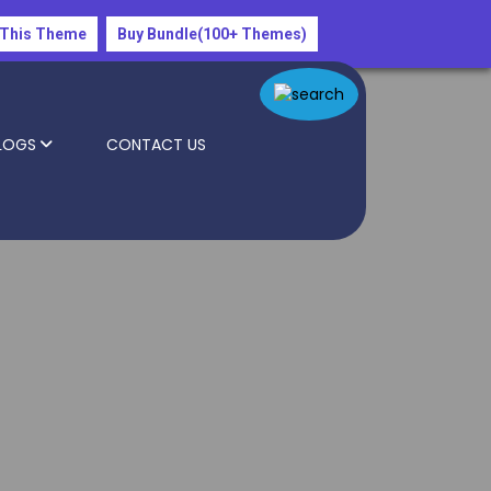
 This Theme
Buy Bundle(100+ Themes)
LOGS
CONTACT US