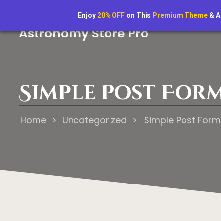
“Astrology reveals the will of the gods.
Enjoy
20% OFF
on This
Premium Theme
& A
Astronomy Store Pro
Simple Post For
Home
>
Uncategorized
>
Simple Post Form