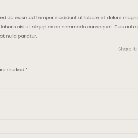
 sed do eiusmod tempor incididunt ut labore et dolore magna
aboris nisi ut aliquip ex ea commodo consequat. Duis aute ir
at nulla pariatur.
Share it:
 are marked
*