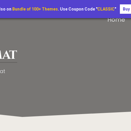
lso on
Bundle of 100+ Themes
. Use Coupon Code "
CLASSIC
"
Buy
Home
mat
at