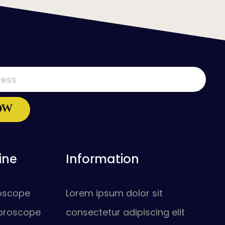
ine
Information
roscope
Lorem ipsum dolor sit
oroscope
consectetur adipiscing elit