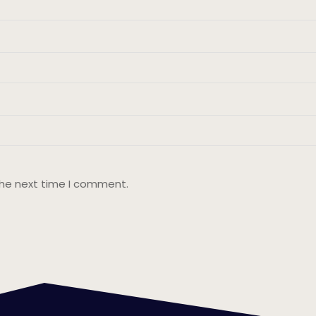
the next time I comment.