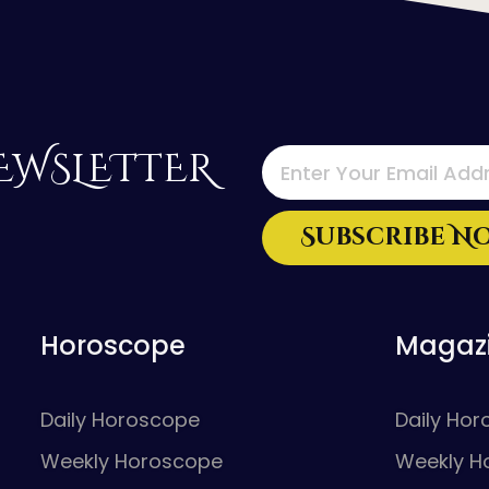
EWSLETTER
Horoscope
Magaz
Daily Horoscope
Daily Ho
Weekly Horoscope
Weekly H