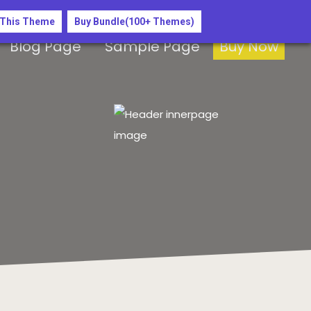
 This Theme
Buy Bundle(100+ Themes)
Blog Page
Sample Page
Buy Now