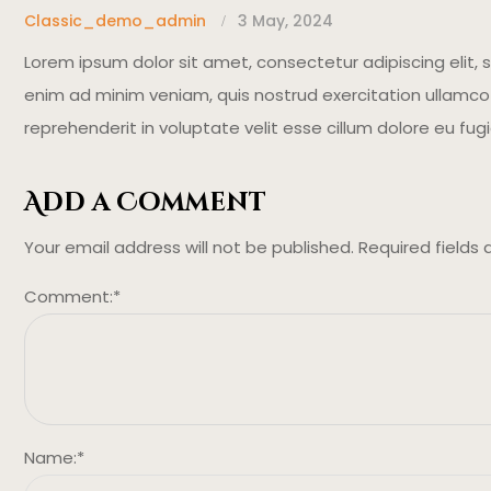
Classic_demo_admin
3 May, 2024
Lorem ipsum dolor sit amet, consectetur adipiscing elit,
enim ad minim veniam, quis nostrud exercitation ullamco l
reprehenderit in voluptate velit esse cillum dolore eu fugi
Add a Comment
Your email address will not be published.
Required fields
Comment:
*
Name:
*