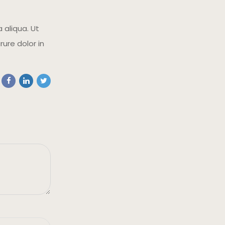
 aliqua. Ut
ure dolor in