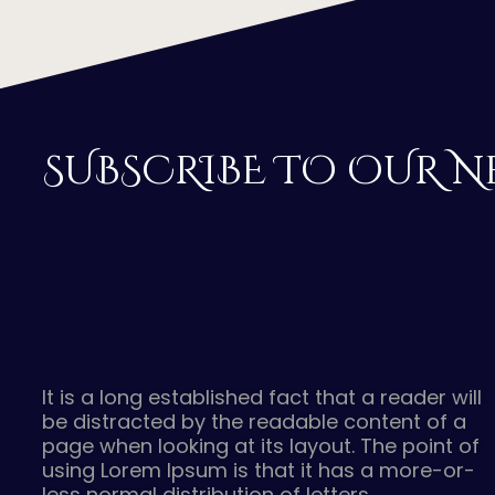
SUBSCRIBE TO OUR N
It is a long established fact that a reader will
be distracted by the readable content of a
page when looking at its layout. The point of
using Lorem Ipsum is that it has a more-or-
less normal distribution of letters.