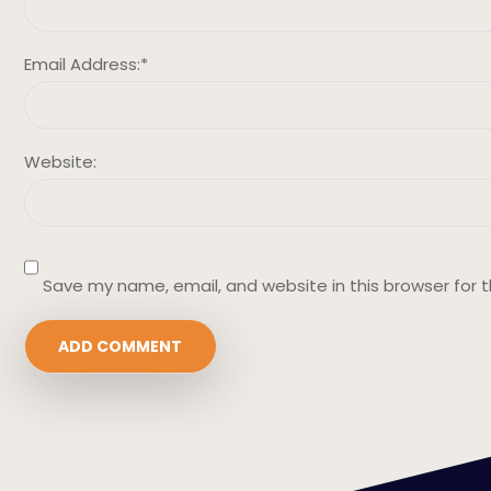
Email Address:
*
Website:
Save my name, email, and website in this browser for 