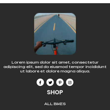
Lorem ipsum dolor sit amet, consectetur
adipiscing elit, sed do eiusmod tempor incididunt
ut labore et dolore magna aliqua.
SHOP
ALL BIKES