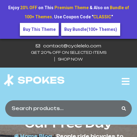
Enjoy
20% OFF
on This
Premium Theme
& Also on
Bundle of
100+ Themes
. Use Coupon Code "
CLASSIC
"
Buy This Theme
Buy Bundle(100+ Themes)
contact@cyclelelo.com
GET 20% OFF ON SELECTED ITEMS
SHOP NOW
People Ride Bicycles
To Celebrate World
Car Free Day
Home
Blog
/
People ride bicycles to