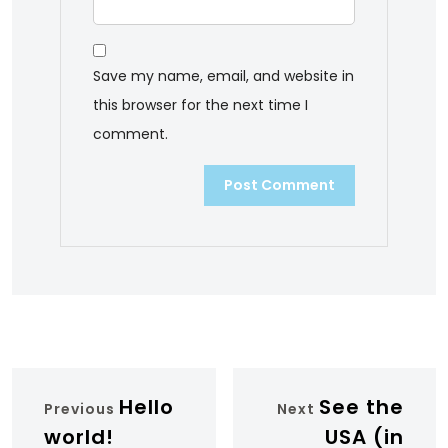
Save my name, email, and website in
this browser for the next time I
comment.
Hello
See the
Previous
Next
world!
USA (in