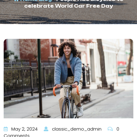
celebrate World Car Free Day
May 2, 2024
classic_demo_admin
0
Comments