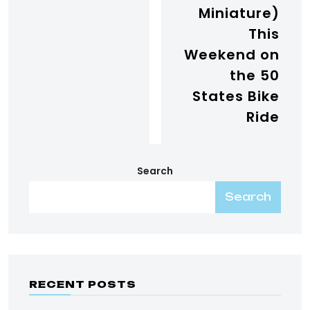
Miniature)
This
Weekend on
the 50
States Bike
Ride
Search
Search
RECENT POSTS