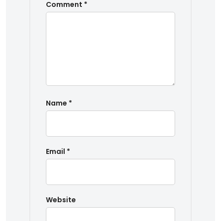
Comment
*
Name
*
Email
*
Website