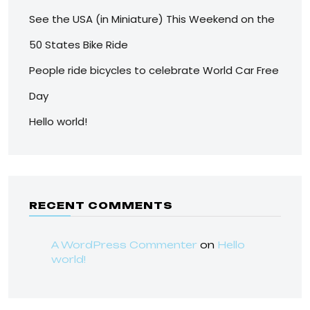
See the USA (in Miniature) This Weekend on the
50 States Bike Ride
People ride bicycles to celebrate World Car Free
Day
Hello world!
RECENT COMMENTS
A WordPress Commenter
on
Hello
world!