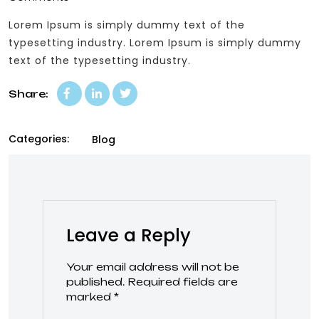
Lorem Ipsum is simply dummy text of the
typesetting industry. Lorem Ipsum is simply dummy
text of the typesetting industry.
Share:
Categories:
Blog
Leave a Reply
Your email address will not be
published.
Required fields are
marked
*