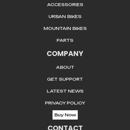
ACCESSORIES
URBAN BIKES
MOUNTAIN BIKES
PARTS
COMPANY
ABOUT
GET SUPPORT
LATEST NEWS
PRIVACY POLICY
Buy Now
CONTACT