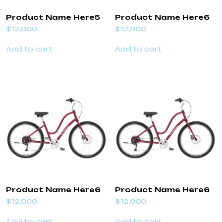
Product Name Here5
Product Name Here6
$
12,000
$
12,000
Add to cart
Add to cart
Product Name Here6
Product Name Here6
$
12,000
$
12,000
Add to cart
Add to cart