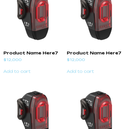
Product Name Here7
Product Name Here7
$
12,000
$
12,000
Add to cart
Add to cart