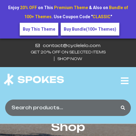
Enjoy
20% OFF
on This
Premium Theme
& Also on
Bundle of
100+ Themes
. Use Coupon Code "
CLASSIC
"
Buy This Theme
Buy Bundle(100+ Themes)
contact@cyclelelo.com
GET 20% OFF ON SELECTED ITEMS
SHOP NOW
Product Name
Here5
Shop