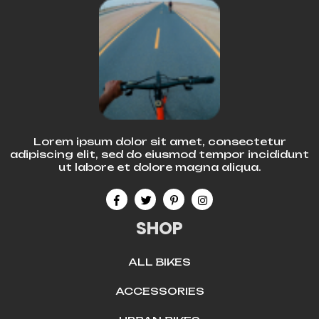
Lorem ipsum dolor sit amet, consectetur
adipiscing elit, sed do eiusmod tempor incididunt
ut labore et dolore magna aliqua.
SHOP
ALL BIKES
ACCESSORIES