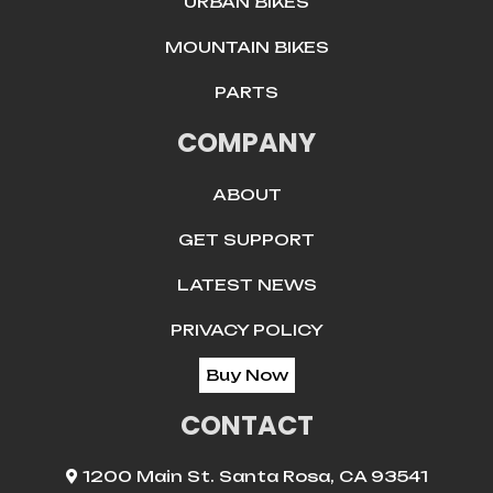
URBAN BIKES
MOUNTAIN BIKES
PARTS
COMPANY
ABOUT
GET SUPPORT
LATEST NEWS
PRIVACY POLICY
Buy Now
CONTACT
1200 Main St. Santa Rosa, CA 93541