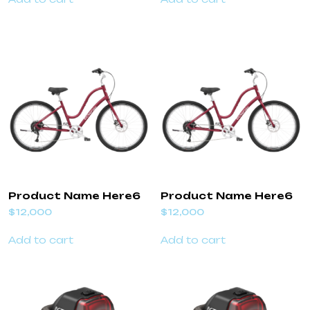
Product Name Here6
Product Name Here6
$
12,000
$
12,000
Add to cart
Add to cart