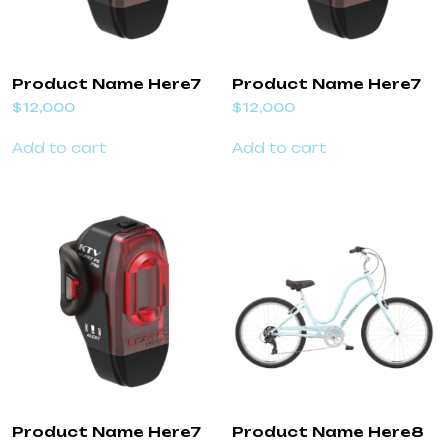
Product Name Here7
Product Name Here7
$
12,000
$
12,000
Add to cart
Add to cart
Product Name Here7
Product Name Here8