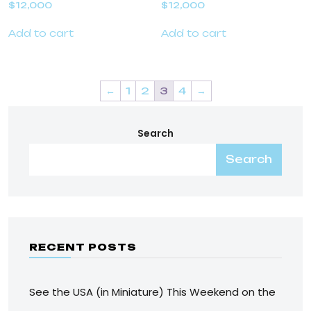
$
12,000
$
12,000
Add to cart
Add to cart
←
1
2
3
4
→
Search
Search
RECENT POSTS
See the USA (in Miniature) This Weekend on the