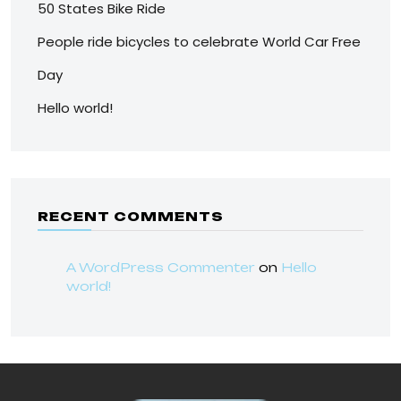
50 States Bike Ride
People ride bicycles to celebrate World Car Free
Day
Hello world!
RECENT COMMENTS
A WordPress Commenter
on
Hello
world!