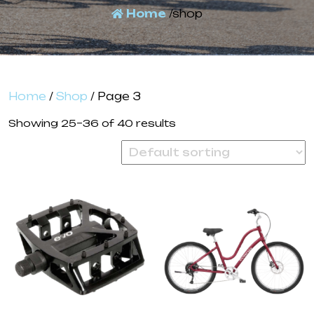
Home
/shop
Home
/
Shop
/ Page 3
Showing 25–36 of 40 results