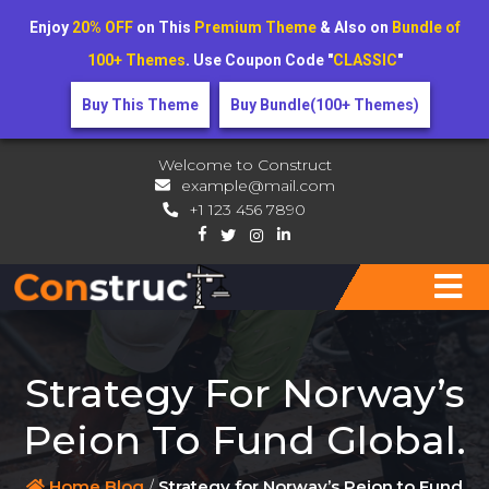
Enjoy
20% OFF
on This
Premium Theme
& Also on
Bundle of
100+ Themes
. Use Coupon Code "
CLASSIC
"
Buy This Theme
Buy Bundle(100+ Themes)
Welcome to Construct
example@mail.com
+1 123 456 7890
Strategy For Norway’s
Peion To Fund Global.
Home
Blog
/
Strategy for Norway’s Peion to Fund