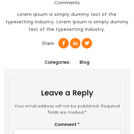
Comments
Lorem Ipsum is simply dummy text of the
typesetting industry. Lorem Ipsum is simply dummy
text of the typesetting industry.
Share:
Categories:
Blog
Leave a Reply
Your email address will not be published.
Required
fields are marked
*
Comment
*