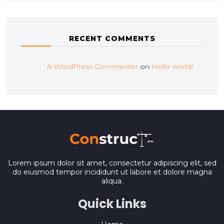
RECENT COMMENTS
A WordPress Commenter
on
Hello world!
Lorem ipsum dolor sit amet, consectetur adipiscing elit, sed
do eiusmod tempor incididunt ut labore et dolore magna
aliqua.
Quick Links