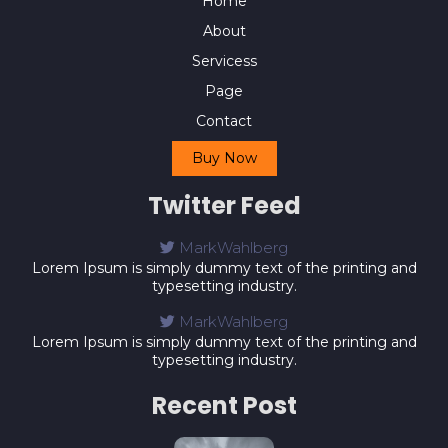
Home
About
Servicess
Page
Contact
Buy Now
Twitter Feed
MarkWahlberg
Lorem Ipsum is simply dummy text of the printing and
typesetting industry.
MarkWahlberg
Lorem Ipsum is simply dummy text of the printing and
typesetting industry.
Recent Post