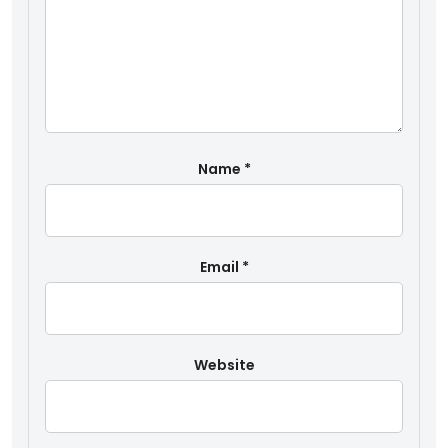
Name
*
Email
*
Website