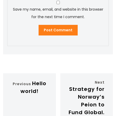
Save my name, email, and website in this browser
for the next time I comment.
Hello
Next
Previous
Strategy for
world!
Norway’s
Peion to
Fund Global.