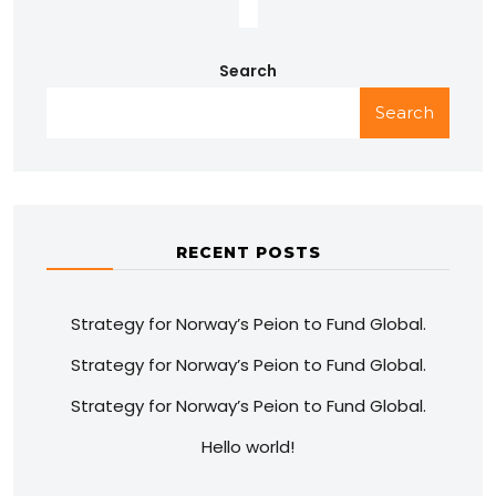
Search
Search
RECENT POSTS
Strategy for Norway’s Peion to Fund Global.
Strategy for Norway’s Peion to Fund Global.
Strategy for Norway’s Peion to Fund Global.
Hello world!