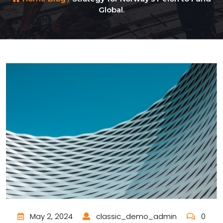
Global.
May 2, 2024
classic_demo_admin
0