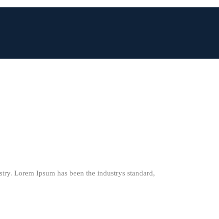
stry. Lorem Ipsum has been the industrys standard,