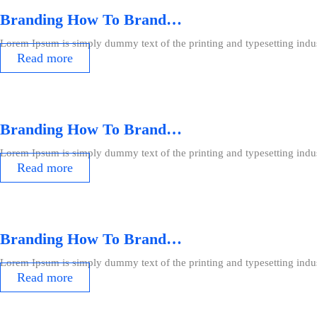
Branding How To Brand…
Lorem Ipsum is simply dummy text of the printing and typesetting indu
Read more
Branding How To Brand…
Lorem Ipsum is simply dummy text of the printing and typesetting indu
Read more
Branding How To Brand…
Lorem Ipsum is simply dummy text of the printing and typesetting indu
Read more