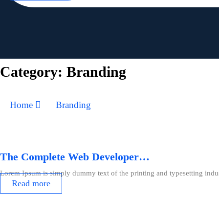
Category:
Branding
Home
Branding
The Complete Web Developer…
Lorem Ipsum is simply dummy text of the printing and typesetting indu
Read more