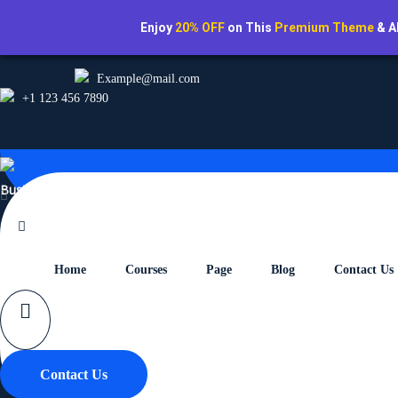
Enjoy
20% OFF
on This
Premium Theme
& A
Example@mail.com
+1 123 456 7890
Business School Pro
Home
Courses
Page
Blog
Contact Us
The Complete Web Develo
Home
Branding
Contact Us