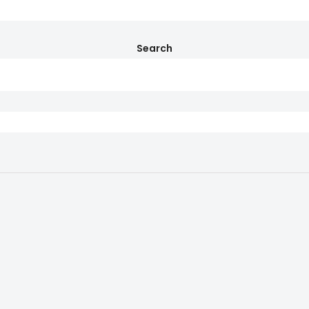
Search