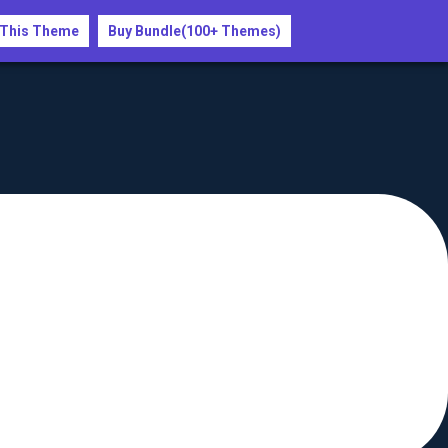
 This Theme
Buy Bundle(100+ Themes)