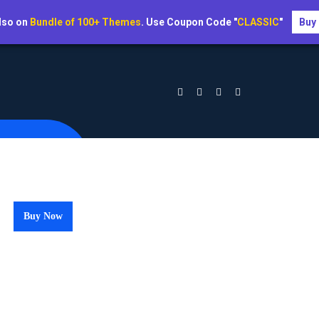
lso on
Bundle of 100+ Themes
. Use Coupon Code "
CLASSIC
"
Buy
Buy Now
per Guideline 2023