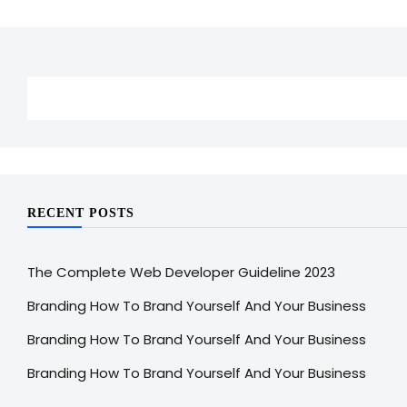
RECENT POSTS
The Complete Web Developer Guideline 2023
Branding How To Brand Yourself And Your Business
Branding How To Brand Yourself And Your Business
Branding How To Brand Yourself And Your Business