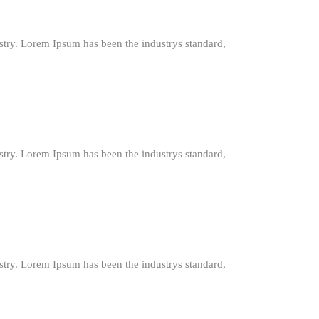
stry. Lorem Ipsum has been the industrys standard,
stry. Lorem Ipsum has been the industrys standard,
stry. Lorem Ipsum has been the industrys standard,