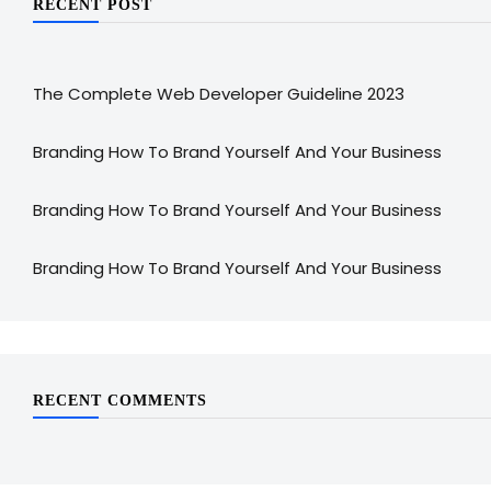
RECENT POST
The Complete Web Developer Guideline 2023
Branding How To Brand Yourself And Your Business
Branding How To Brand Yourself And Your Business
Branding How To Brand Yourself And Your Business
RECENT COMMENTS