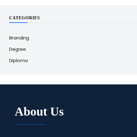
CATEGORIES
Branding
Degree
Diploma
About Us