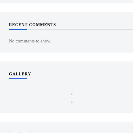
RECENT COMMENTS
No comments to show.
GALLERY