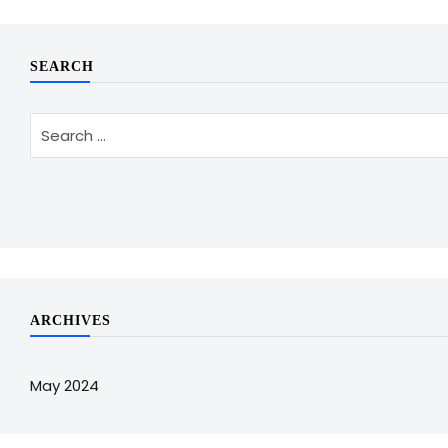
SEARCH
ARCHIVES
May 2024