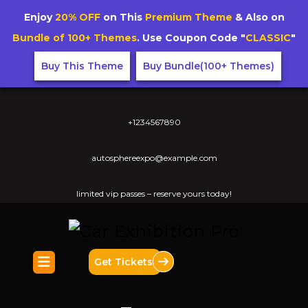
Enjoy
20% OFF
on This
Premium Theme
& Also on
Bundle of 100+ Themes
. Use Coupon Code "
CLASSIC
"
Buy This Theme
Buy Bundle(100+ Themes)
+1234567890
autosphereexpo@example.com
limited vip passes – reserve yours today!
Get Tickets