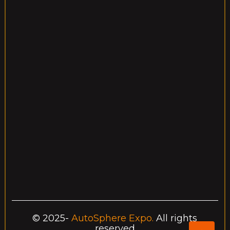
Event Ended
ain Hall, New York
Starting 
:00 AM – 2:00 PM
December
New hypercar reveal wit
nt 1: Supercar 
Germany
AutoSphere Expo Center 1200 Innovation Drive Frankfurt,
+1234567890
autospherexpo@example.com
Contact Info
© 2025-
AutoSphere Expo.
All rights
reserved