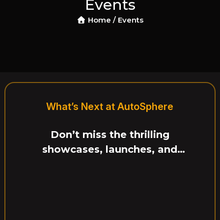
Events
Event Ended
Home /
Events
rom $140
Tech Center, US
17, 2025
11:00 PM – 2:0
iving of newly launched 
: Test Drive Exp
What’s Next at AutoSphere
Don’t miss the thrilling
showcases, launches, and
interactive experiences ahead.