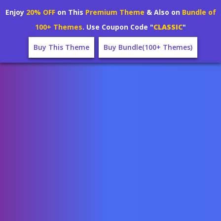
Enjoy
20% OFF
on This
Premium Theme
& Also on
Bundle of
100+ Themes
. Use Coupon Code "
CLASSIC
"
Buy This Theme
Buy Bundle(100+ Themes)
Technical Help
Home /
Technical Help
What is Technical Support?
Technical support is a service that assists users of technological