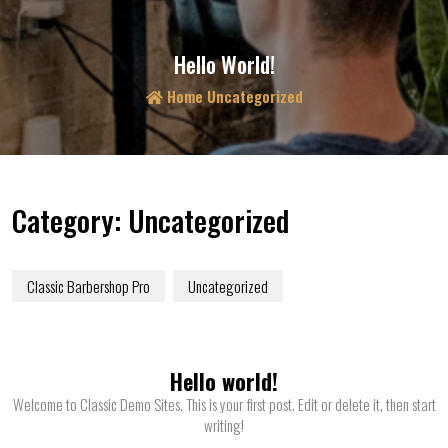
Hello World!
Home
Uncategorized
Category:
Uncategorized
Classic Barbershop Pro
Uncategorized
Hello world!
Welcome to Classic Demo Sites. This is your first post. Edit or delete it, then start
writing!