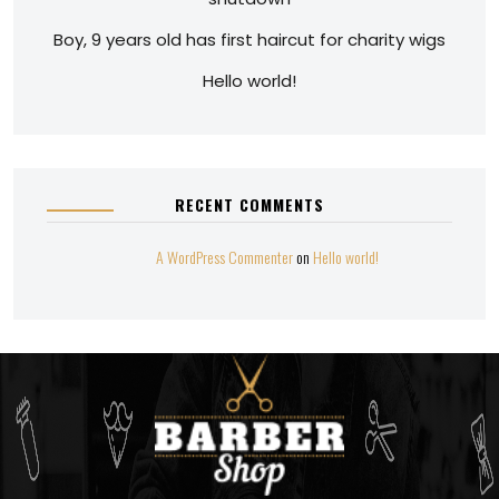
Boy, 9 years old has first haircut for charity wigs
Hello world!
RECENT COMMENTS
A WordPress Commenter
on
Hello world!