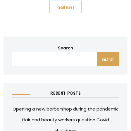
Read more
Search
Search
RECENT POSTS
Opening a new barbershop during the pandemic
Hair and beauty workers question Covid
shutdown