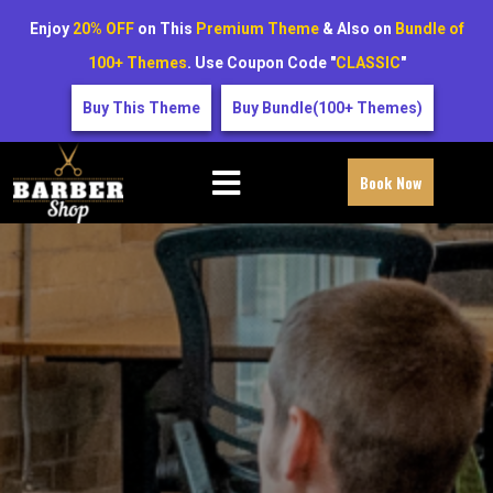
Enjoy
20% OFF
on This
Premium Theme
& Also on
Bundle of
100+ Themes
. Use Coupon Code "
CLASSIC
"
Buy This Theme
Buy Bundle(100+ Themes)
Book Now