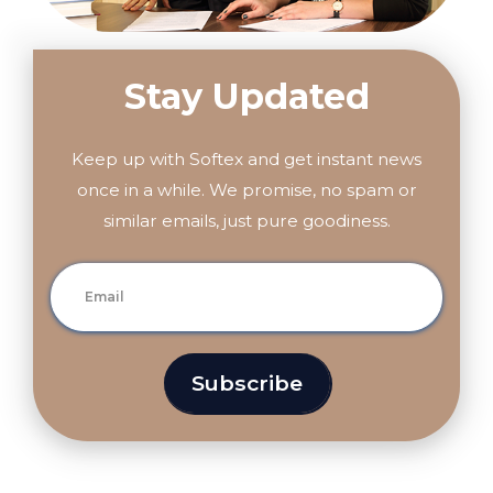
Stay Updated
Keep up with Softex and get instant news
once in a while. We promise, no spam or
similar emails, just pure goodiness.