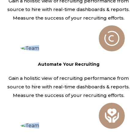
Gain a holistic view of recruiting performance from
source to hire with real-time dashboards & reports.
Measure the success of your recruiting efforts.
Automate Your Recruiting
Gain a holistic view of recruiting performance from
source to hire with real-time dashboards & reports.
Measure the success of your recruiting efforts.