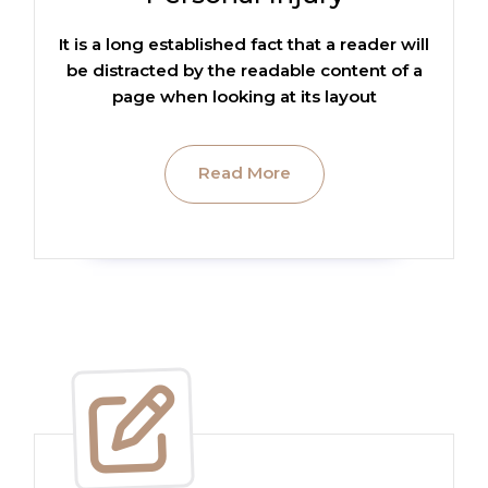
It is a long established fact that a reader will
be distracted by the readable content of a
page when looking at its layout
Read More