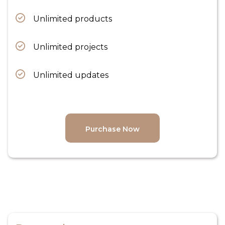
Unlimited products
Unlimited projects
Unlimited updates
Purchase Now