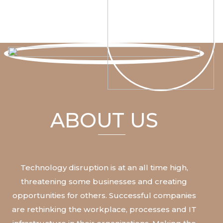
ABOUT US
Technology
disruption
is
at
an
all
time
high,
threatening
some
businesses
and
creating
opportunities
for
others.
Successful
companies
are
rethinking
the
workplace,
processes
and
IT