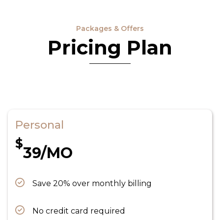
Packages & Offers
Pricing Plan
Personal
$
39/MO
Save 20% over monthly billing
No credit card required