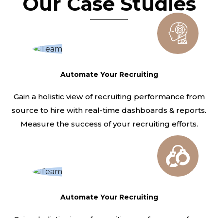
Our Case Studies
Automate Your Recruiting
Gain a holistic view of recruiting performance from
source to hire with real-time dashboards & reports.
Measure the success of your recruiting efforts.
Automate Your Recruiting