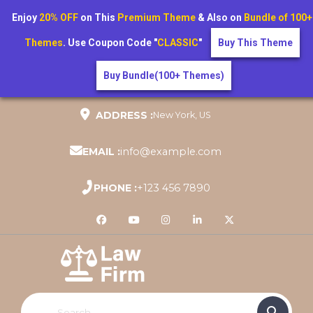
Enjoy
20% OFF
on This
Premium Theme
& Also on
Bundle of 100+
Themes
. Use Coupon Code "
CLASSIC
"
Buy This Theme
Buy Bundle(100+ Themes)
Skip
ADDRESS :
New York, US
to
content
EMAIL :
info@example.com
PHONE :
+123 456 7890