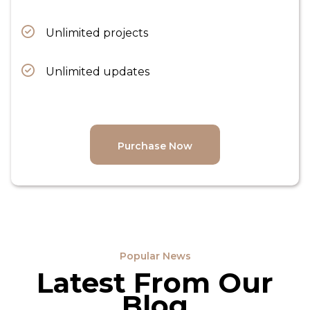
Unlimited projects
Unlimited updates
Purchase Now
Popular News
Latest From Our
Blog