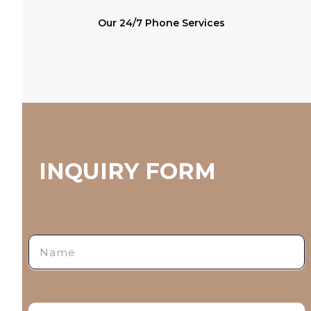
Our 24/7 Phone Services
INQUIRY FORM