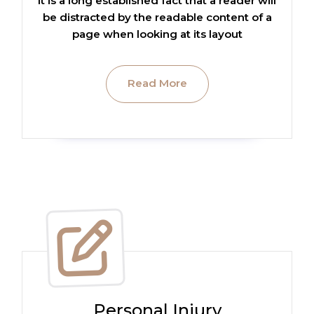
It is a long established fact that a reader will
be distracted by the readable content of a
page when looking at its layout
Read More
Personal Injury