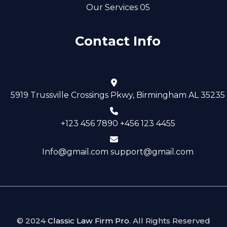
Our Services 05
Contact Info
5919 Trussville Crossings Pkwy, Birmingham AL 35235
+123 456 7890 +456 123 4455
Info@gmail.com support@gmail.com
© 2024
Classic Law Firm Pro
. All Rights Reserved