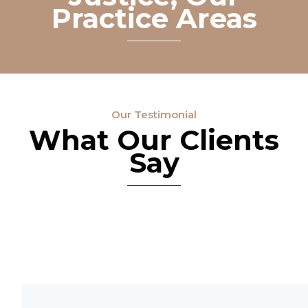
Practice Areas
Our Testimonial
What Our Clients
Say