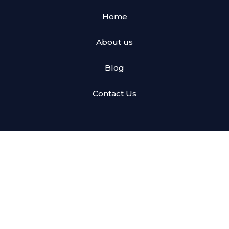
Home
About us
Blog
Contact Us