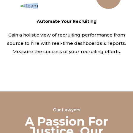
Automate Your Recruiting
Gain a holistic view of recruiting performance from
source to hire with real-time dashboards & reports.
Measure the success of your recruiting efforts.
Our Lawyers
A Passion For
Justice, Our