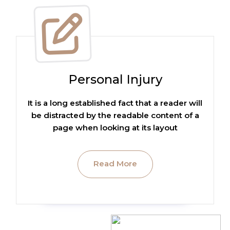
Personal Injury
It is a long established fact that a reader will
be distracted by the readable content of a
page when looking at its layout
Read More