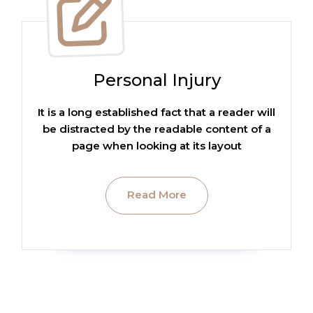
Personal Injury
It is a long established fact that a reader will
be distracted by the readable content of a
page when looking at its layout
Read More