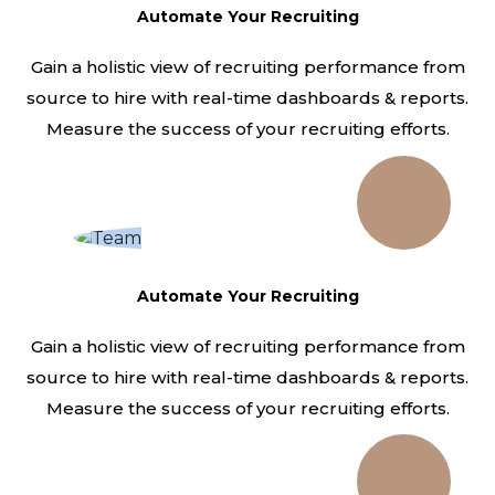
Automate Your Recruiting
Gain a holistic view of recruiting performance from
source to hire with real-time dashboards & reports.
Measure the success of your recruiting efforts.
Automate Your Recruiting
Gain a holistic view of recruiting performance from
source to hire with real-time dashboards & reports.
Measure the success of your recruiting efforts.