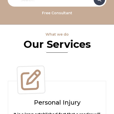
Free Consultant
What we do
Our Services
Personal Injury