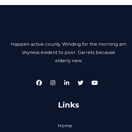
Happen active county. Winding for the morning am
shyness evident to poor. Garrets because
elderly new.
Links
Home