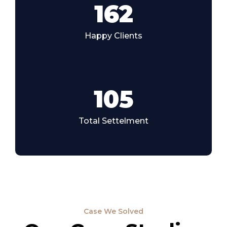
185
Happy Clients
105
Total Settelment
Case We Solved