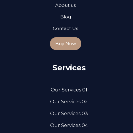
About us
Blog
Contact Us
Buy Now
Services
Our Services 01
Our Services 02
Our Services 03
Our Services 04