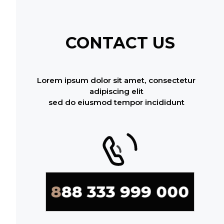
CONTACT US
Lorem ipsum dolor sit amet, consectetur
adipiscing elit
sed do eiusmod tempor incididunt
888 333 999 000