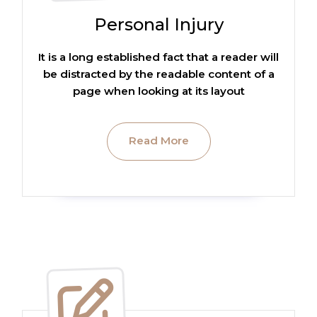
Personal Injury
It is a long established fact that a reader will
be distracted by the readable content of a
page when looking at its layout
Read More