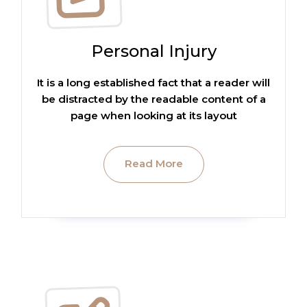
Personal Injury
It is a long established fact that a reader will
be distracted by the readable content of a
page when looking at its layout
Read More