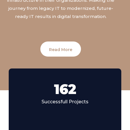
infrastructure
in
their
organizations.
Making
the
journey
from
legacy
IT
to
modernized,
future
-
ready
IT
results
in
digital
transformation.
Read More
185
Successfull Projects