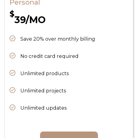
Personal
$
39/MO
Save 20% over monthly billing
No credit card required
Unlimited products
Unlimited projects
Unlimited updates