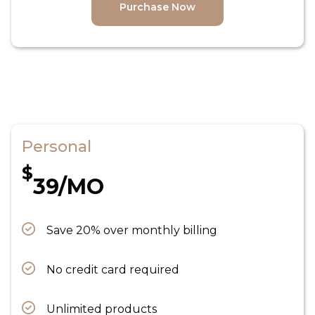
Purchase Now
Personal
$
39/MO
Save 20% over monthly billing
No credit card required
Unlimited products