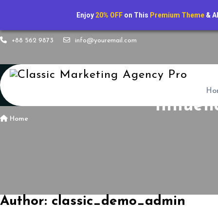
Enjoy
20% OFF
on This
Premium Theme
& A
+88 562 9873
info@youremail.com
Ho
Influen
Home
Author:
classic_demo_admin