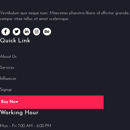
Vestibulum quis neque nunc. Maecenas pharetra libero id efficitur gravida.
semper vitae tellus sit amet scelerisque
Quick Link
About Us
Services
Influencer
Signup
Buy Now
Working Hour
Mon – Fri 7:00 AM – 6:00 PM