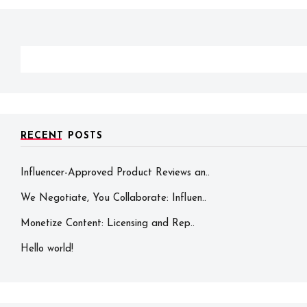
RECENT POSTS
Influencer-Approved Product Reviews an..
We Negotiate, You Collaborate: Influen..
Monetize Content: Licensing and Rep..
Hello world!