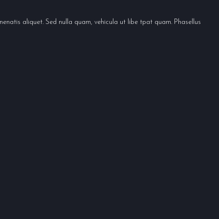
enatis aliquet. Sed nulla quam, vehicula ut libe tpat quam. Phasellus