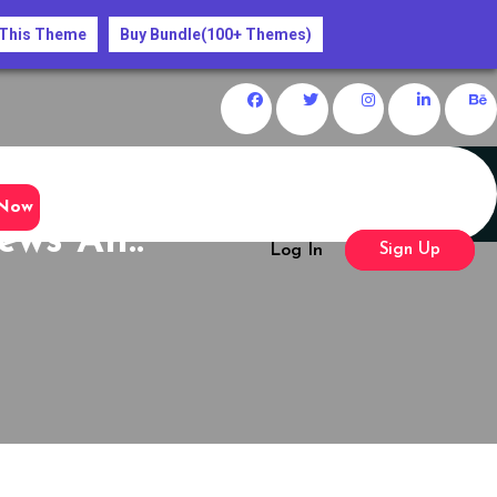
 This Theme
Buy Bundle(100+ Themes)
Now
ews An..
Log In
Sign Up