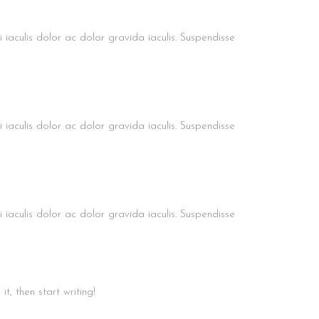
bi iaculis dolor ac dolor gravida iaculis. Suspendisse
bi iaculis dolor ac dolor gravida iaculis. Suspendisse
bi iaculis dolor ac dolor gravida iaculis. Suspendisse
t, then start writing!