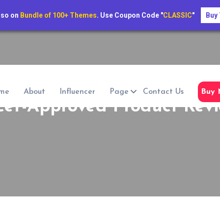
lso on
Bundle of 100+ Themes
. Use Coupon Code "
CLASSIC
"
Buy
me
About
Influencer
Page
Contact Us
Buy 
cer-Approved Product Revi