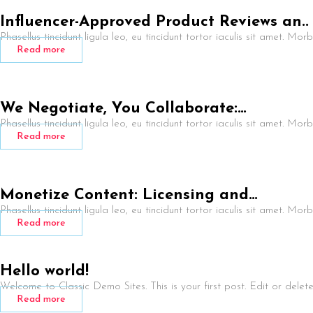
Influencer-Approved Product Reviews an..
Phasellus tincidunt ligula leo, eu tincidunt tortor iaculis sit amet. Mor
Read more
We Negotiate, You Collaborate:…
Phasellus tincidunt ligula leo, eu tincidunt tortor iaculis sit amet. Mor
Read more
Monetize Content: Licensing and…
Phasellus tincidunt ligula leo, eu tincidunt tortor iaculis sit amet. Mor
Read more
Hello world!
Welcome to Classic Demo Sites. This is your first post. Edit or delete i
Read more