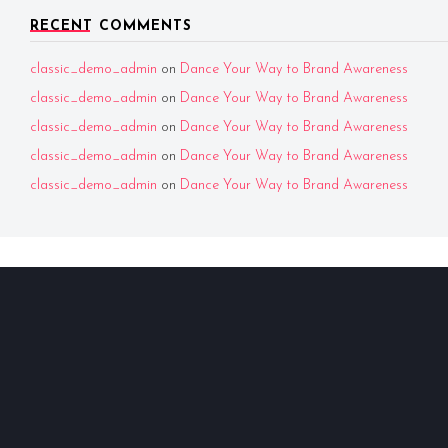
RECENT COMMENTS
classic_demo_admin
on
Dance Your Way to Brand Awareness
classic_demo_admin
on
Dance Your Way to Brand Awareness
classic_demo_admin
on
Dance Your Way to Brand Awareness
classic_demo_admin
on
Dance Your Way to Brand Awareness
classic_demo_admin
on
Dance Your Way to Brand Awareness