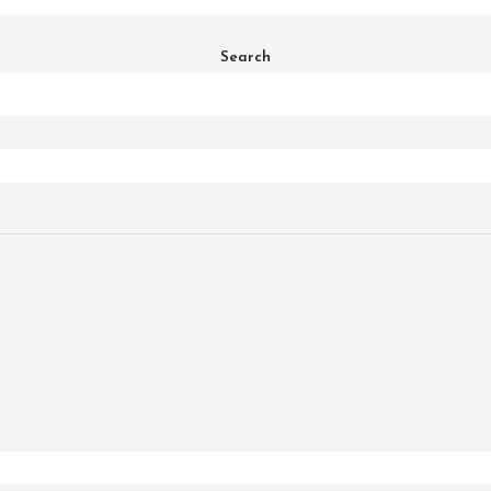
Search