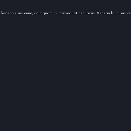
 Aenean risus enim, coin quam in, consequat nec lacus. Aenean faucibus ven