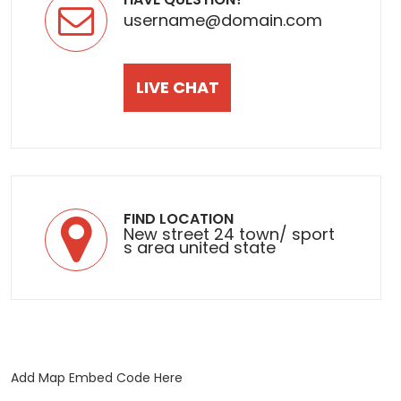
username@domain.com
LIVE CHAT
FIND LOCATION
New street 24 town/ sport
s area united state
Add Map Embed Code Here