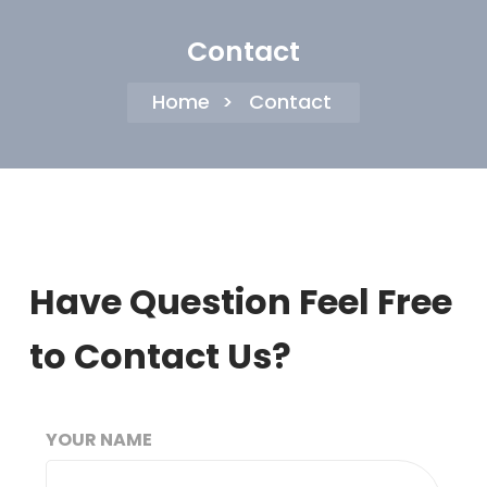
Contact
Home
>
Contact
Have Question Feel Free
to Contact Us?
YOUR NAME