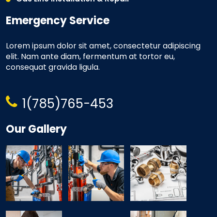
Emergency Service
Lorem ipsum dolor sit amet, consectetur adipiscing
elit. Nam ante diam, fermentum at tortor eu,
consequat gravida ligula.
1(785)765-453
Our Gallery