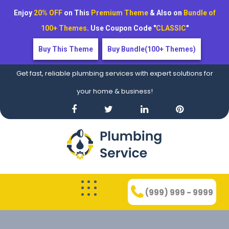
Enjoy
20% OFF
on This
Premium Theme
& Also on
Bundle of
100+ Themes
. Use Coupon Code "
CLASSIC
"
Buy This Theme
Buy Bundle(100+ Themes)
Get fast, reliable plumbing services with expert solutions for
your home & business!
(999) 999 - 9999