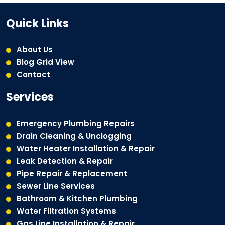
Quick Links
About Us
Blog Grid View
Contact
Services
Emergency Plumbing Repairs
Drain Cleaning & Unclogging
Water Heater Installation & Repair
Leak Detection & Repair
Pipe Repair & Replacement
Sewer Line Services
Bathroom & Kitchen Plumbing
Water Filtration Systems
Gas Line Installation & Repair