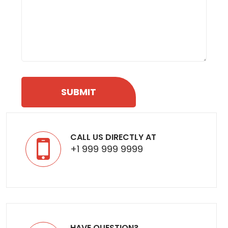
CALL US DIRECTLY AT
+1 999 999 9999
HAVE QUESTION?