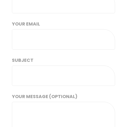
YOUR EMAIL
SUBJECT
YOUR MESSAGE (OPTIONAL)