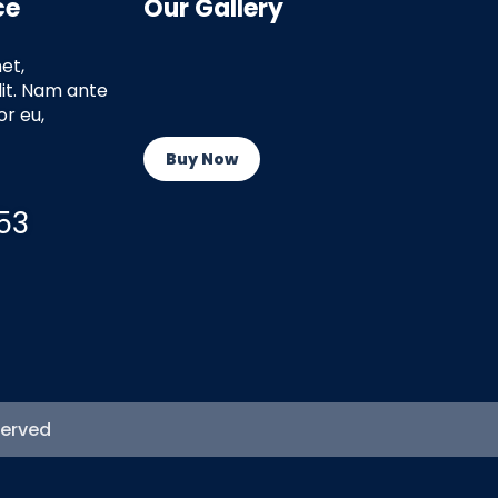
ce
Our Gallery
et,
lit. Nam ante
r eu,
Buy Now
53
served