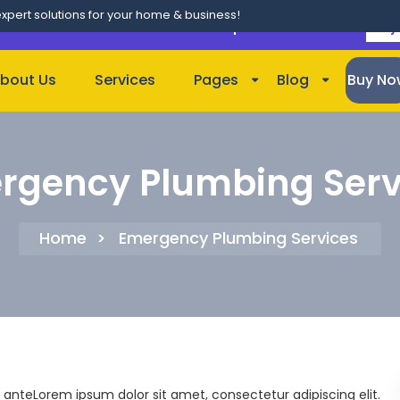
expert solutions for your home & business!
lso on
Bundle of 100+ Themes
. Use Coupon Code "
CLASSIC
"
Buy
bout Us
Services
Pages
Blog
Buy No
rgency Plumbing Serv
Home
>
Emergency Plumbing Services
 anteLorem ipsum dolor sit amet, consectetur adipiscing elit.