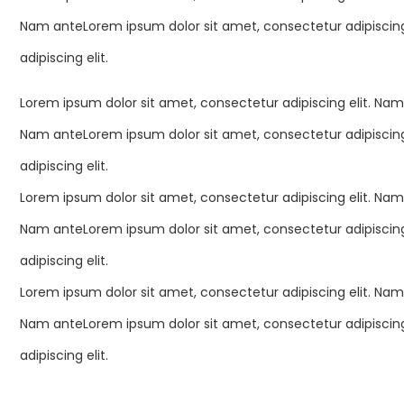
Nam anteLorem ipsum dolor sit amet, consectetur adipiscing
adipiscing elit.
Lorem ipsum dolor sit amet, consectetur adipiscing elit. Nam
Nam anteLorem ipsum dolor sit amet, consectetur adipiscing
adipiscing elit.
Lorem ipsum dolor sit amet, consectetur adipiscing elit. Nam
Nam anteLorem ipsum dolor sit amet, consectetur adipiscing
adipiscing elit.
Lorem ipsum dolor sit amet, consectetur adipiscing elit. Nam
Nam anteLorem ipsum dolor sit amet, consectetur adipiscing
adipiscing elit.