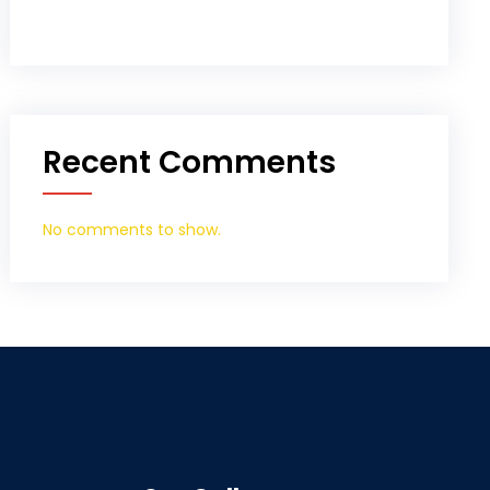
Recent Comments
No comments to show.