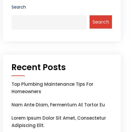
Search
Search
Recent Posts
Top Plumbing Maintenance Tips For
Homeowners
Nam Ante Diam, Fermentum At Tortor Eu
Lorem Ipsum Dolor Sit Amet, Consectetur
Adipiscing Elit.