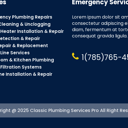
es
Emergency Servi
Lorem ipsum dolor sit am
ency Plumbing Repairs
consectetur adipiscing e
Cleaning & Unclogging
diam, fermentum at torto
Heater Installation & Repair
consequat gravida ligula.
etection & Repair
Repair & Replacement
Line Services
1(785)765-4
oom & Kitchen Plumbing
Filtration Systems
ne Installation & Repair
ight @ 2025 Classic Plumbing Services Pro All Right Re