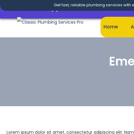
Get fast, reliable plumbing services with 
Enjoy
20% OFF
on This
Premium Theme
& A
Home
A
Eme
Lorem ipsum dolor sit amet, consectetur adipiscing elit. Nam