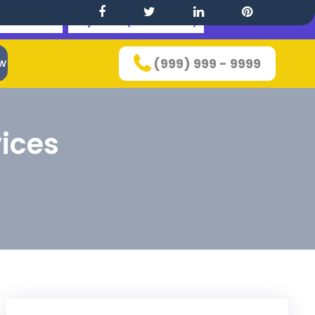
 This Theme
Buy Bundle(100+ Themes)
w
(999) 999 - 9999
ices