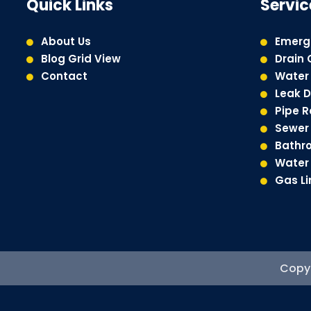
Quick Links
Servic
About Us
Emerg
Blog Grid View
Drain 
Contact
Water 
Leak D
Pipe 
Sewer 
Bathr
Water 
Gas Li
Copyr