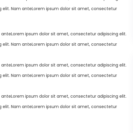
 elit. Nam anteLorem ipsum dolor sit amet, consectetur
 anteLorem ipsum dolor sit amet, consectetur adipiscing elit.
 elit. Nam anteLorem ipsum dolor sit amet, consectetur
 anteLorem ipsum dolor sit amet, consectetur adipiscing elit.
 elit. Nam anteLorem ipsum dolor sit amet, consectetur
 anteLorem ipsum dolor sit amet, consectetur adipiscing elit.
 elit. Nam anteLorem ipsum dolor sit amet, consectetur