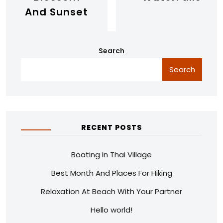
And Sunset
Search
Search
RECENT POSTS
Boating In Thai Village
Best Month And Places For Hiking
Relaxation At Beach With Your Partner
Hello world!