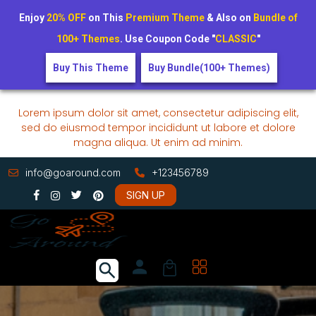
Enjoy
20% OFF
on This
Premium Theme
& Also on
Bundle of
100+ Themes
. Use Coupon Code "
CLASSIC
"
Buy This Theme
Buy Bundle(100+ Themes)
Lorem ipsum dolor sit amet, consectetur adipiscing elit,
sed do eiusmod tempor incididunt ut labore et dolore
magna aliqua. Ut enim ad minim.
info@goaround.com
+123456789
SIGN UP