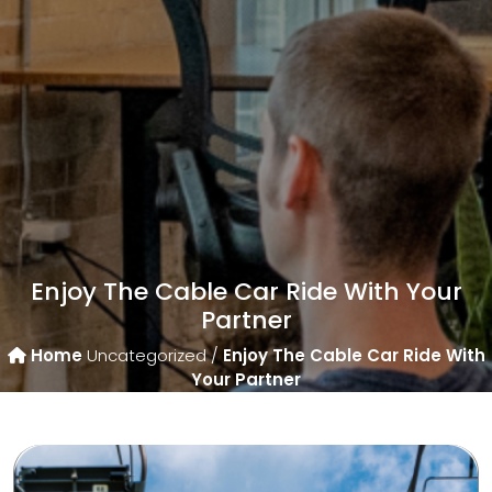
Enjoy The Cable Car Ride With Your
Partner
Home
Uncategorized /
Enjoy The Cable Car Ride With
Your Partner