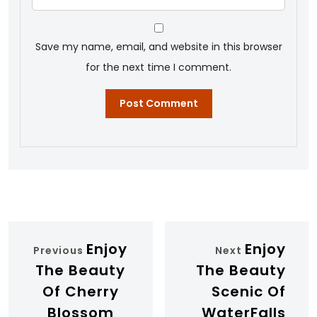
Save my name, email, and website in this browser
for the next time I comment.
Enjoy
Enjoy
Previous
Next
The Beauty
The Beauty
Of Cherry
Scenic Of
Blossom
WaterFalls