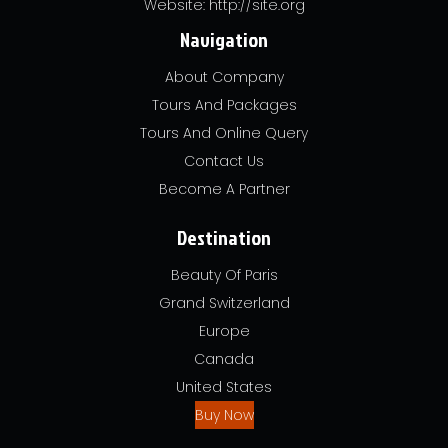
Website: http://site.org
Navigation
About Company
Tours And Packages
Tours And Online Query
Contact Us
Become A Partner
Destination
Beauty Of Paris
Grand Switzerland
Europe
Canada
United States
Buy Now