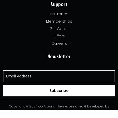
Support
Insurance
Memberships
Gift Cards
Offers
Careers
Newsletter
Copyright © 2024 Go Around Theme. Designed & Developed by