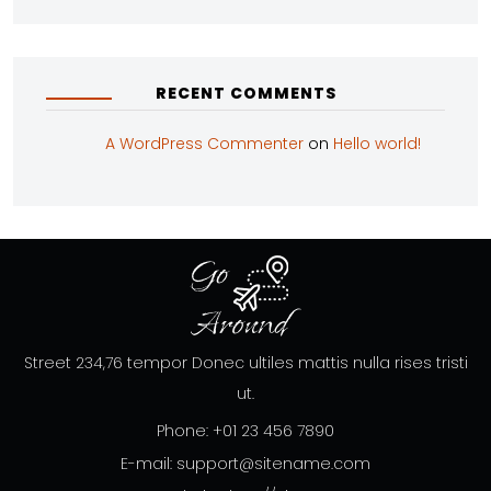
RECENT COMMENTS
A WordPress Commenter
on
Hello world!
Street 234,76 tempor Donec ultiles mattis nulla rises tristi
ut.
Phone: +01 23 456 7890
E-mail: support@sitename.com