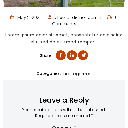
May 2, 2024
classic_demo_admin
0
Comments
Lorem ipsum dolor sit amet, consectetur adipiscing
elit, sed do eiusmod tempor…
Share:
Categories:
Uncategorized
Leave a Reply
Your email address will not be published.
Required fields are marked
*
Comment
*