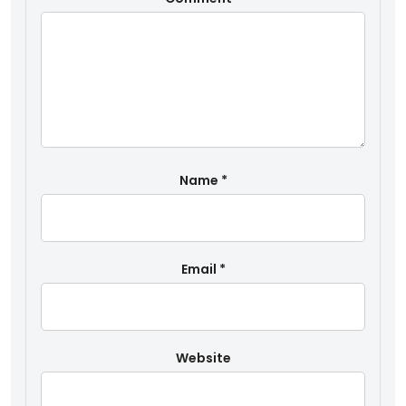
Name
*
Email
*
Website