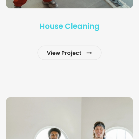
House Cleaning
View Project