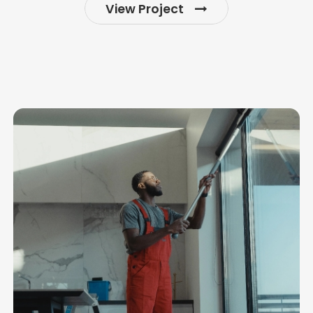
View Project