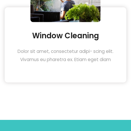
Window Cleaning
Dolor sit amet, consectetur adipi- scing elit.
Vivamus eu pharetra ex. Etiam eget diam