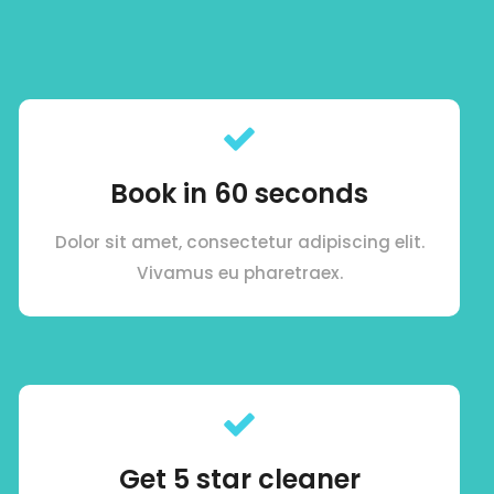
Book in 60 seconds
Dolor sit amet, consectetur adipiscing elit.
Vivamus eu pharetraex.
Get 5 star cleaner