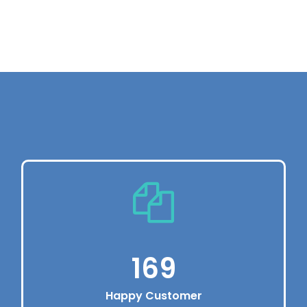
Vivamus eu pharetraex.
Enjoy Premium Service
Dolor sit amet, consectetur adipiscing elit.
Vivamus eu pharetraex.
220
Happy Customer