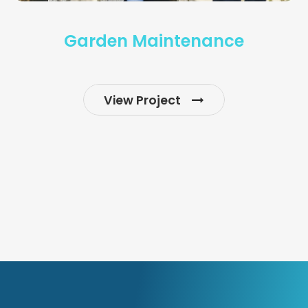
Garden Maintenance
View Project