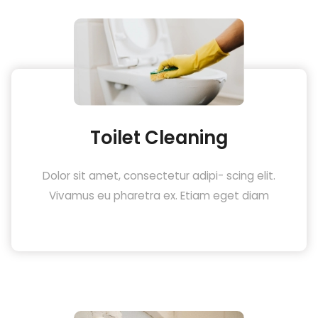
Toilet Cleaning
Dolor sit amet, consectetur adipi- scing elit.
Vivamus eu pharetra ex. Etiam eget diam