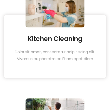
Kitchen Cleaning
Dolor sit amet, consectetur adipi- scing elit.
Vivamus eu pharetra ex. Etiam eget diam