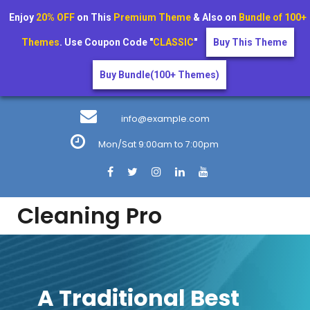
Enjoy
20% OFF
on This
Premium Theme
& Also on
Bundle of 100+
Themes
. Use Coupon Code "
CLASSIC
"
Buy This Theme
Buy Bundle(100+ Themes)
Skip
to
info@example.com
content
Mon/Sat 9:00am to 7:00pm
Cleaning Pro
A Traditional Best