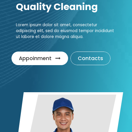
Quality Cleaning
Lorem ipsum dolor sit amet, consectetur
adipiscing elit, sed do eiusmod tempor incididunt
ut labore et dolore magna aliqua.
Appoinment
Contacts