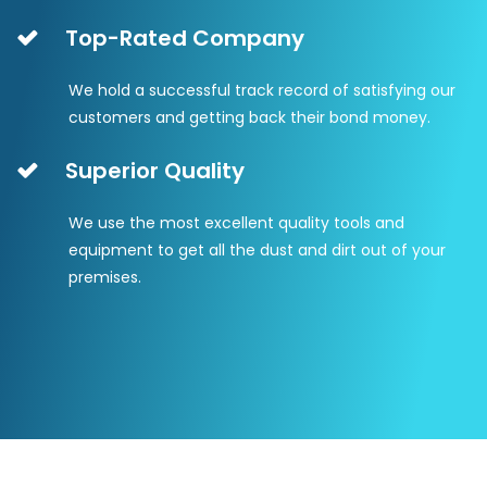
Top-Rated Company
We hold a successful track record of satisfying our
customers and getting back their bond money.
Superior Quality
We use the most excellent quality tools and
equipment to get all the dust and dirt out of your
premises.