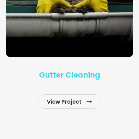
Gutter Cleaning
View Project