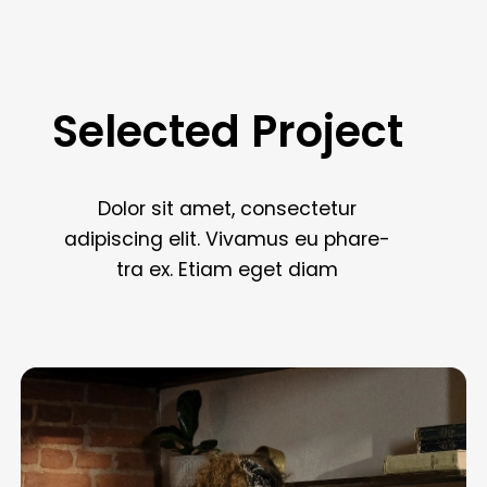
Selected
Project
Book in 60 seconds
Dolor
sit
amet,
consectetur
Dolor sit amet, consectetur adipiscing elit.
adipiscing
elit.
Vivamus
eu
phare
-
Vivamus eu pharetraex.
tra
ex.
Etiam
eget
diam
Get 5 star cleaner