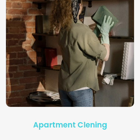
Dolor sit amet, consectetur adipiscing elit.
Vivamus eu pharetraex.
Apartment Clening