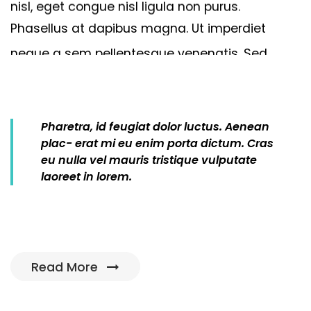
nisl,
eget
congue
nisl
ligula
non
purus.
Phasellus
at
dapibus
magna.
Ut
imperdiet
neque
a
sem
pellentesque
venenatis.
Sed
efficitur
arcu
ac
sapien
Get 5 star cleaner
Dolor sit amet, consectetur adipiscing elit.
Pharetra,
id
feugiat
dolor
luctus.
Aenean
Vivamus eu pharetraex.
plac
-
erat
mi
eu
enim
porta
dictum.
Cras
eu
nulla
vel
mauris
tristique
vulputate
laoreet
in
lorem.
Manage online
Read More
Dolor sit amet, consectetur adipiscing elit.