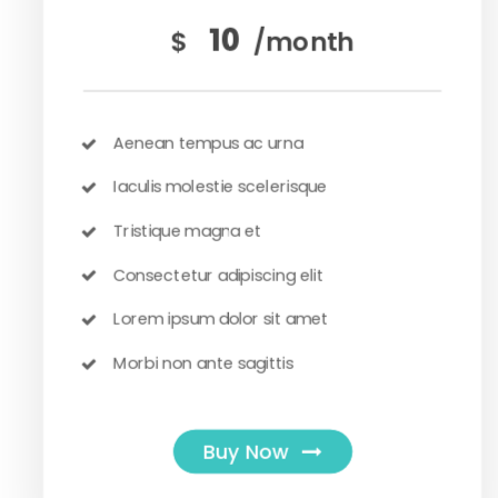
10
$
/month
Aenean tempus ac urna
Iaculis molestie scelerisque
Tristique magna et
Consectetur adipiscing elit
Lorem ipsum dolor sit amet
Morbi non ante sagittis
Buy Now