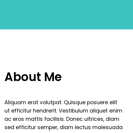
Enjoy Premium Service
Dolor sit amet, consectetur adipiscing elit.
Vivamus eu pharetraex.
About
Me
Book in 60 seconds
Aliquam
erat
volutpat.
Quisque
posuere
elit
Dolor sit amet, consectetur adipiscing elit.
ut
efficitur
hendrerit.
Vestibulum
aliquet
enim
Vivamus eu pharetraex.
ac
eros
mattis
facilisis.
Donec
ultrices,
diam
sed
efficitur
semper,
diam
lectus
malesuada