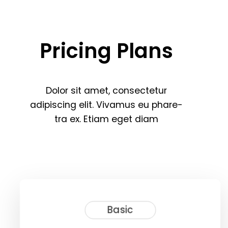
Pricing
Plans
Dolor
sit
amet,
consectetur
adipiscing
elit.
Vivamus
eu
phare
-
tra
ex.
Etiam
eget
diam
Basic