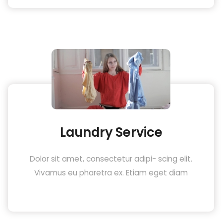
Laundry Service
Dolor sit amet, consectetur adipi- scing elit.
Vivamus eu pharetra ex. Etiam eget diam