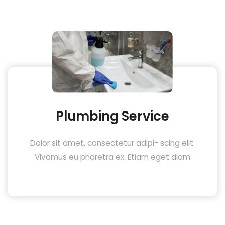
Plumbing Service
Dolor sit amet, consectetur adipi- scing elit.
Vivamus eu pharetra ex. Etiam eget diam