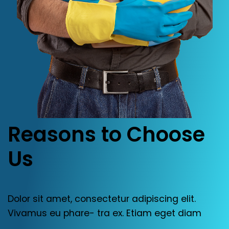
Reasons
to
Choose
Us
Dolor
sit
amet,
consectetur
adipiscing
elit.
Vivamus
eu
phare
-
tra
ex.
Etiam
eget
diam