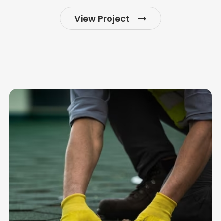
View Project