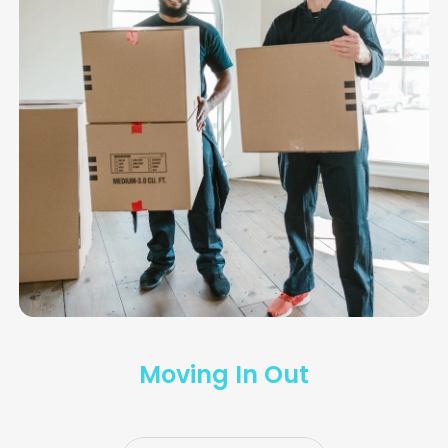
Moving In Out