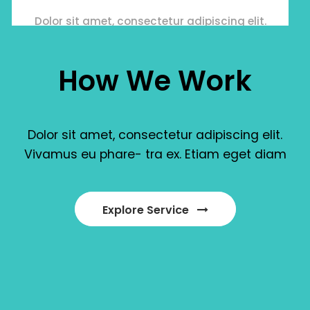
Dolor sit amet, consectetur adipiscing elit.
Vivamus eu pharetraex.
How
We
Work
Dolor
sit
amet,
consectetur
adipiscing
elit.
Vivamus
eu
phare
-
tra
ex.
Etiam
eget
diam
Manage online
Dolor sit amet, consectetur adipiscing elit.
Explore Service
Vivamus eu pharetraex.