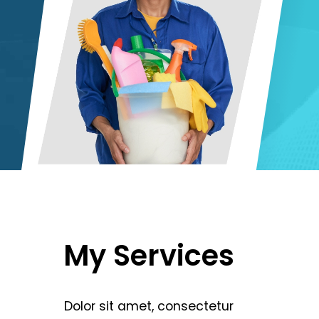
My
Services
Dolor
sit
amet,
consectetur