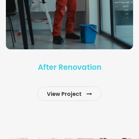
After Renovation
View Project