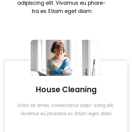
adipiscing
elit.
Vivamus
eu
phare
-
tra
ex.
Etiam
eget
diam
House Cleaning
Dolor sit amet, consectetur adipi- scing elit.
Vivamus eu pharetra ex. Etiam eget diam