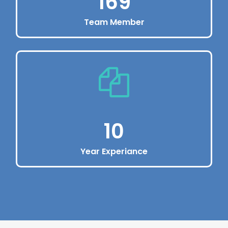
220
Team Member
Manage online
Dolor sit amet, consectetur adipiscing elit.
Vivamus eu pharetraex.
220
10
Year Experiance
Enjoy Premium Service
Dolor sit amet, consectetur adipiscing elit.
Vivamus eu pharetraex.
10