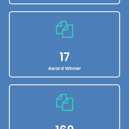
Book in 60 seconds
Dolor sit amet, consectetur adipiscing elit.
Vivamus eu pharetraex.
220
17
Award Winner
Get 5 star cleaner
Dolor sit amet, consectetur adipiscing elit.
Vivamus eu pharetraex.
17