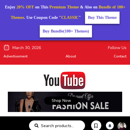
Enjoy
20% OFF
on This
Premium Theme
& Also on
Bundle of 100+
Themes
. Use Coupon Code "
CLASSIC
"
Buy This Theme
Buy Bundle(100+ Themes)
March 30, 2026
Follow Us
Advertisement
About
Contact
Shop Now