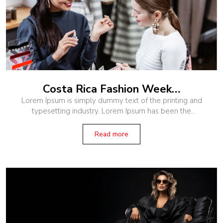
Costa Rica Fashion Week…
Lorem Ipsum is simply dummy text of the printing and
typesetting industry. Lorem Ipsum has been the
industry’s standard dummy text ever since the 1500s,
when an unknown printer
Read more