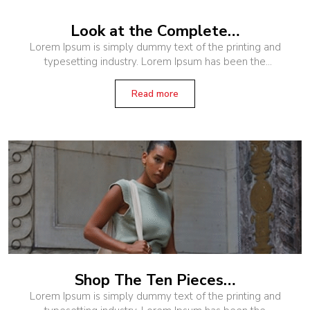
Look at the Complete…
Lorem Ipsum is simply dummy text of the printing and
typesetting industry. Lorem Ipsum has been the
industry’s standard dummy text ever since the 1500s,
when an unknown printer
Read more
Shop The Ten Pieces…
Lorem Ipsum is simply dummy text of the printing and