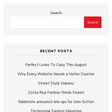
Search
Search
RECENT POSTS
Perfect Looks To Copy This August
Why Every Website Needs a Visitor Counter
Street Style Diariesc
Costa Rica Fashion Week Street
Rabbitohs announce line ups for John Sutton
Testimonial Fashion Magazine