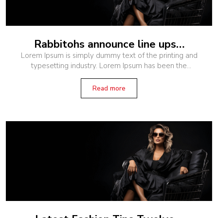
Rabbitohs announce line ups…
Lorem Ipsum is simply dummy text of the printing and
typesetting industry. Lorem Ipsum has been the
industry’s standard dummy text ever since the 1500s,
when an unknown printer
Read more