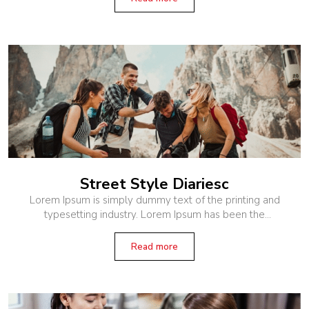
Street Style Diariesc
Lorem Ipsum is simply dummy text of the printing and
typesetting industry. Lorem Ipsum has been the
industry’s standard dummy text ever since the 1500s,
when an unknown printer
Read more