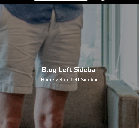
Blog Left Sidebar
Home
>
Blog Left Sidebar