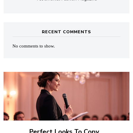
RECENT COMMENTS
No comments to show.
Perfect Looks To Copy…