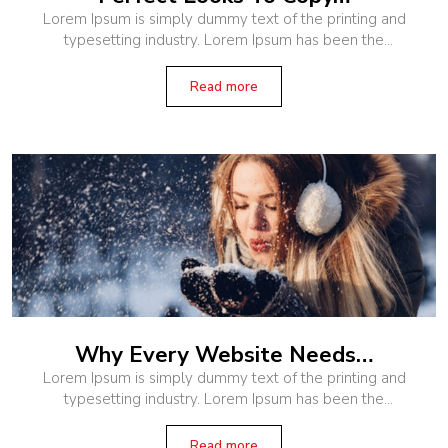
Lorem Ipsum is simply dummy text of the printing and
typesetting industry. Lorem Ipsum has been the
industry’s standard dummy text ever since the 1500s,
when an unknown printer
Read more
Why Every Website Needs…
Lorem Ipsum is simply dummy text of the printing and
typesetting industry. Lorem Ipsum has been the
industry’s standard dummy text ever since the 1500s,
when an unknown printer
Read more