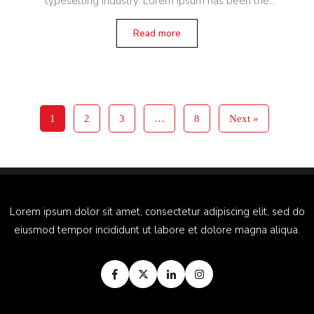
typesetting industry. Lorem Ipsum has been the
industry’s standard dummy text ever since the 1500s,
when an unknown printer
Read more
1
2
3
…
8
Next »
Lorem ipsum dolor sit amet, consectetur adipiscing elit, sed do
eiusmod tempor incididunt ut labore et dolore magna aliqua.