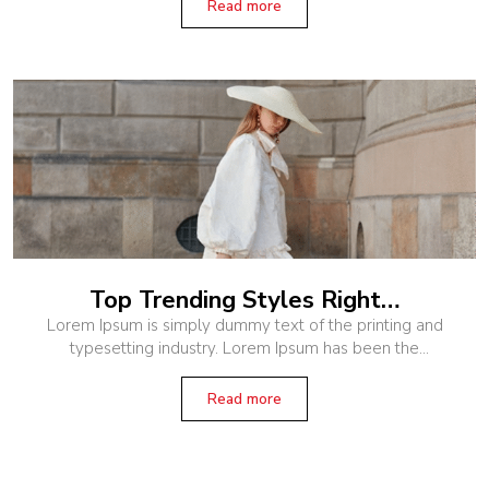
when an unknown printer
Read more
Top Trending Styles Right…
Lorem Ipsum is simply dummy text of the printing and
typesetting industry. Lorem Ipsum has been the
industry’s standard dummy text ever since the 1500s,
when an unknown printer
Read more