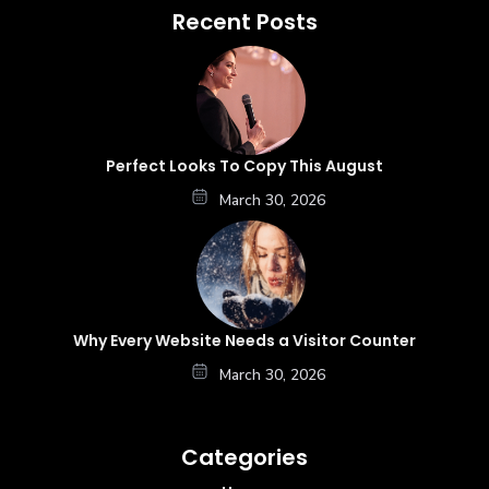
Recent Posts
Perfect Looks To Copy This August
March 30, 2026
Why Every Website Needs a Visitor Counter
March 30, 2026
Categories