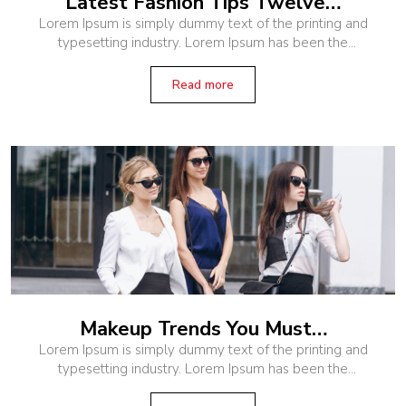
Latest Fashion Tips Twelve…
Lorem Ipsum is simply dummy text of the printing and
typesetting industry. Lorem Ipsum has been the
industry’s standard dummy text ever since the 1500s,
when an unknown printer
Read more
Makeup Trends You Must…
Lorem Ipsum is simply dummy text of the printing and
typesetting industry. Lorem Ipsum has been the
industry’s standard dummy text ever since the 1500s,