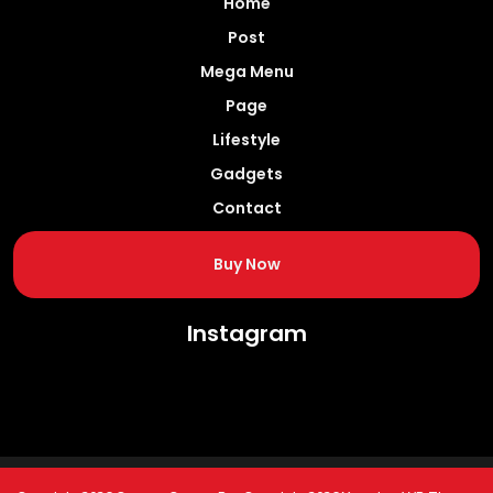
Home
Post
Mega Menu
Page
Lifestyle
Gadgets
Contact
Buy Now
Instagram