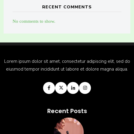
RECENT COMMENTS
No comments to show.
Lorem ipsum dolor sit amet, consectetur adipiscing elit, sed do
eiusmod tempor incididunt ut labore et dolore magna aliqua.
Recent Posts