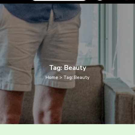
Tag: Beauty
Home
>
Tag: Beauty