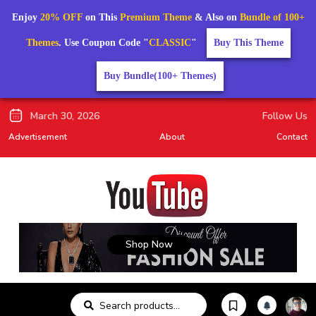
Enjoy
20% OFF
on This
Premium Theme
& Also on
Bundle of 100+
Themes
. Use Coupon Code "
CLASSIC
"
Buy This Theme
Buy Bundle(100+ Themes)
March 30, 2026
Follow Us
Advertisement
About
Contact
Shop Now