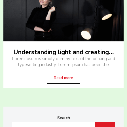
Understanding light and creating…
Lorem Ipsum is simply dummy text of the printing and
typesetting industry. Lorem Ipsum has been the
industry’s standard dummy text ever since the 1500s,
when an unknown printer
Read more
Search