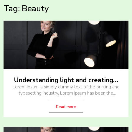
Tag:
Beauty
Understanding light and creating…
Lorem Ipsum is simply dummy text of the printing and
typesetting industry. Lorem Ipsum has been the
industry’s standard dummy text ever since the 1500s,
when an unknown printer
Read more