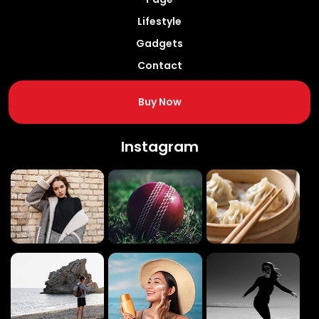
Lifestyle
Gadgets
Contact
Buy Now
Instagram