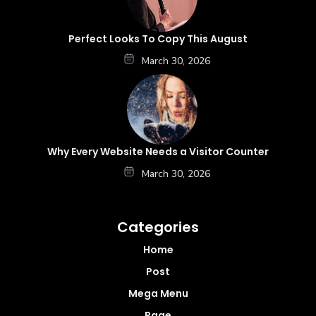
Perfect Looks To Copy This August
March 30, 2026
Why Every Website Needs a Visitor Counter
March 30, 2026
Categories
Home
Post
Mega Menu
Page