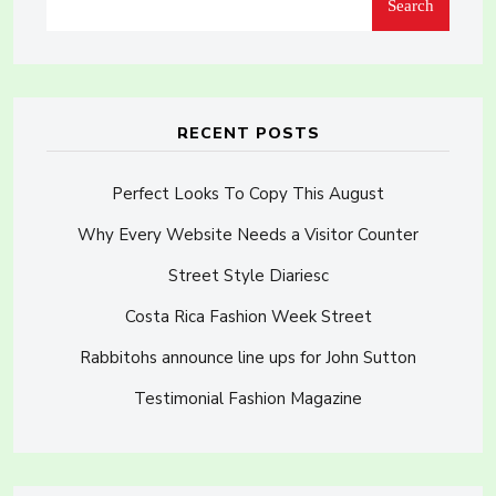
Search
RECENT POSTS
Perfect Looks To Copy This August
Why Every Website Needs a Visitor Counter
Street Style Diariesc
Costa Rica Fashion Week Street
Rabbitohs announce line ups for John Sutton
Testimonial Fashion Magazine