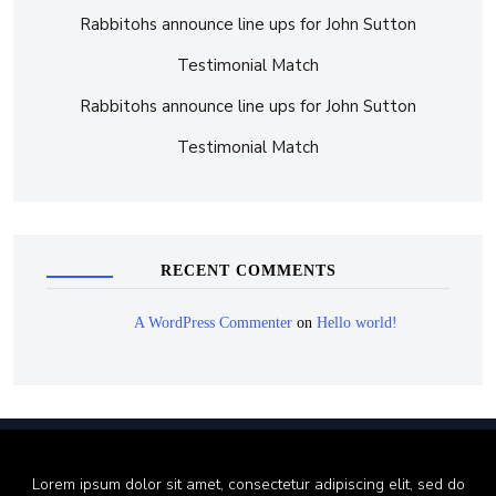
Rabbitohs announce line ups for John Sutton
Testimonial Match
Rabbitohs announce line ups for John Sutton
Testimonial Match
RECENT COMMENTS
A WordPress Commenter
on
Hello world!
Lorem ipsum dolor sit amet, consectetur adipiscing elit, sed do