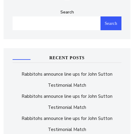
Search
Search
RECENT POSTS
Rabbitohs announce line ups for John Sutton
Testimonial Match
Rabbitohs announce line ups for John Sutton
Testimonial Match
Rabbitohs announce line ups for John Sutton
Testimonial Match