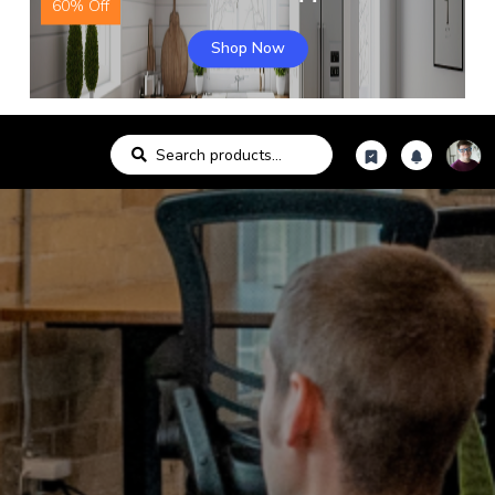
60% Off
Shop Now