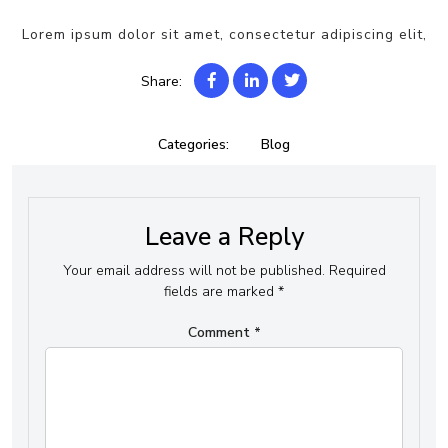
Lorem ipsum dolor sit amet, consectetur adipiscing elit,
Share:
Categories:
Blog
Leave a Reply
Your email address will not be published.
Required
fields are marked
*
Comment
*