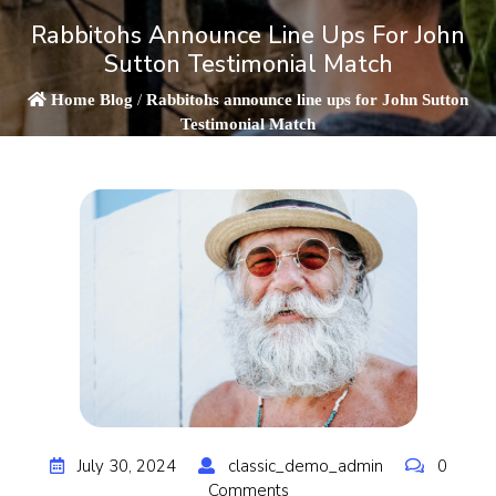
Rabbitohs Announce Line Ups For John
Sutton Testimonial Match
Home
Blog
/
Rabbitohs announce line ups for John Sutton
Testimonial Match
July 30, 2024
classic_demo_admin
0
Comments