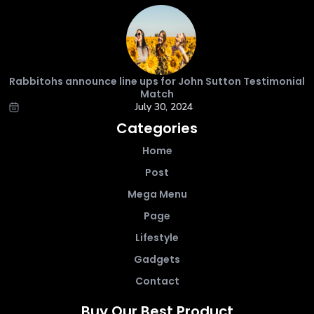
Rabbitohs announce line ups for John Sutton Testimonial
Match
July 30, 2024
Categories
Home
Post
Mega Menu
Page
Lifestyle
Gadgets
Contact
Buy Our Best Product