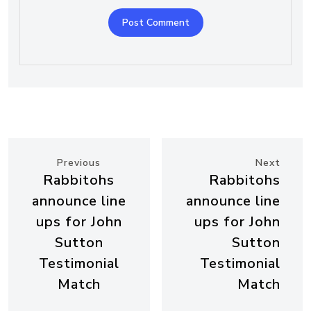
Previous
Next
Rabbitohs
Rabbitohs
announce line
announce line
ups for John
ups for John
Sutton
Sutton
Testimonial
Testimonial
Match
Match