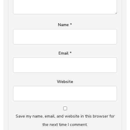
Name
*
Email
*
Website
Save my name, email, and website in this browser for
the next time I comment.