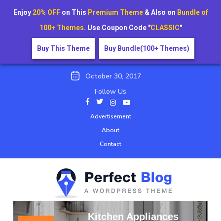
Enjoy
20% OFF
on This
Premium Theme
& Also on
Bundle of
100+ Themes
. Use Coupon Code "
CLASSIC
"
Buy This Theme
Buy Bundle(100+ Themes)
October 30, 2017
Follow Us
Advertisement
About
Contact
Kitchen Appliances