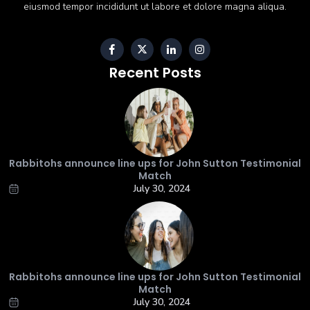
eiusmod tempor incididunt ut labore et dolore magna aliqua.
Recent Posts
Rabbitohs announce line ups for John Sutton Testimonial
Match
July 30, 2024
Rabbitohs announce line ups for John Sutton Testimonial
Match
July 30, 2024