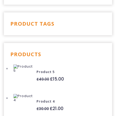
PRODUCT TAGS
PRODUCTS
Product 5
Original
Current
£
15.00
£
49.00
price
price
was:
is:
£49.00.
£15.00.
Product 4
Original
Current
£
21.00
£
30.00
price
price
was:
is: