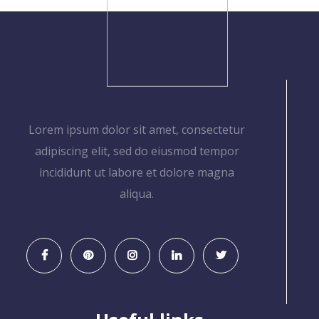
Lorem ipsum dolor sit amet, consectetur
adipiscing elit, sed do eiusmod tempor
incididunt ut labore et dolore magna
aliqua.