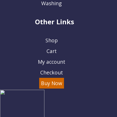
Washing
Other Links
Shop
Cart
My account
Checkout
Buy Now