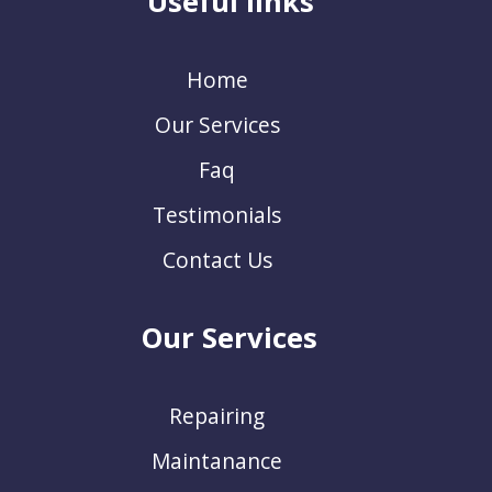
Useful links
Home
Our Services
Faq
Testimonials
Contact Us
Our Services
Repairing
Maintanance