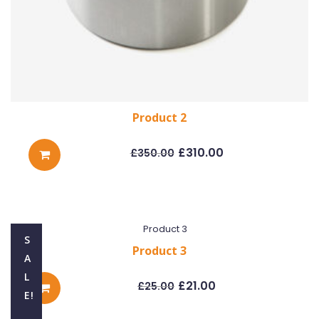
Product 2
Original
Current
price
price
£
310.00
£
350.00
was:
is:
£350.00.
£310.00.
S
Product 3
A
Original
Current
L
price
price
£
21.00
£
25.00
was:
is:
E!
£25.00.
£21.00.