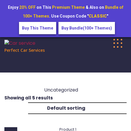
Enjoy
20% OFF
on This
Premium Theme
& Also on
Bundle of
100+ Themes
. Use Coupon Code "
CLASSIC
"
Buy This Theme
Buy Bundle(100+ Themes)
Skip
to
Perfect Car Services
content
Uncategorized
Showing all 5 results