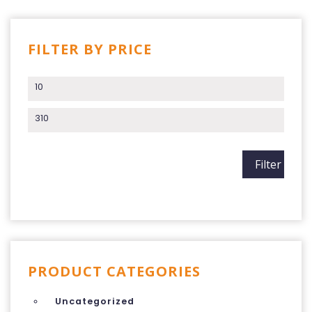
FILTER BY PRICE
Min price
Max price
Filter
PRODUCT CATEGORIES
Uncategorized