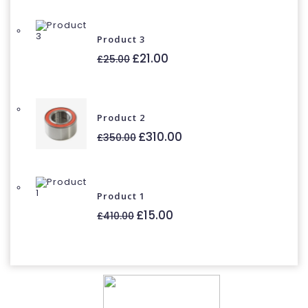
£30.00.
£21.00.
Product 3
Original
Current
£
21.00
£
25.00
price
price
was:
is:
£25.00.
£21.00.
Product 2
Original
Current
£
310.00
£
350.00
price
price
was:
is:
£350.00.
£310.00.
Product 1
Original
Current
£
15.00
£
410.00
price
price
was:
is:
£410.00.
£15.00.