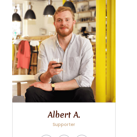
Albert A.
Supporter