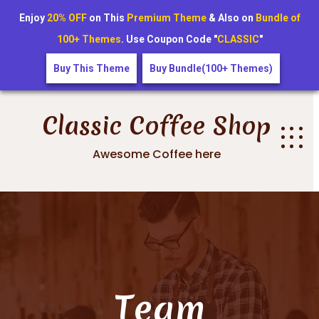
Enjoy
20% OFF
on This
Premium Theme
& Also on
Bundle of
100+ Themes
. Use Coupon Code "
CLASSIC
"
Buy This Theme
Buy Bundle(100+ Themes)
Skip
to
Classic Coffee Shop
content
Awesome Coffee here
Team