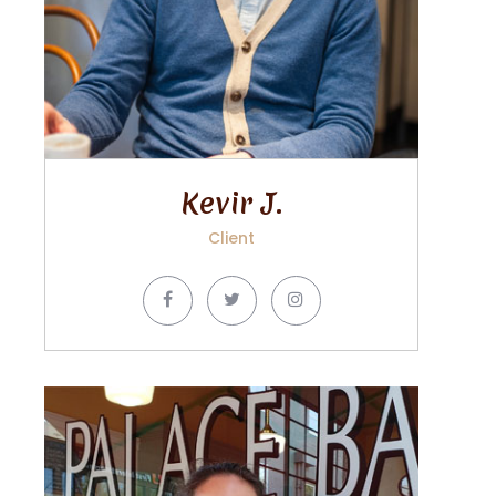
Kevir J.
Client