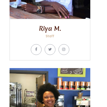
Riya M.
Staff