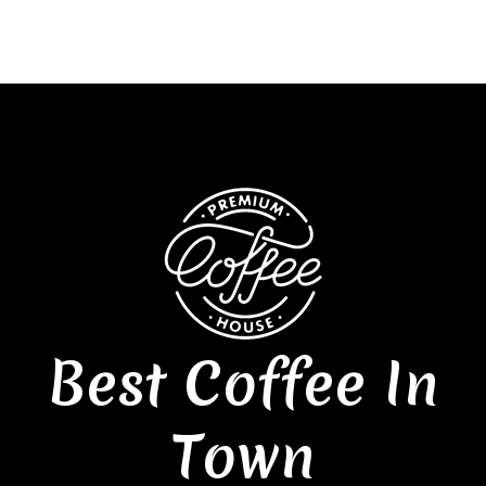
Best Coffee In
Town