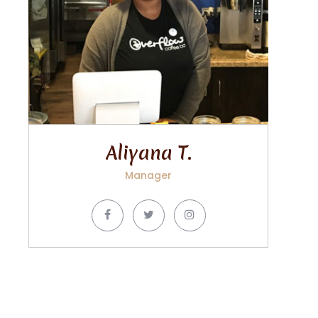
Aliyana T.
Manager