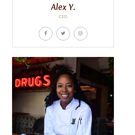
Alex Y.
CEO