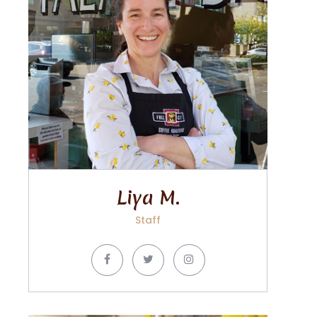
Liya M.
Staff