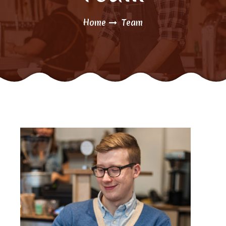
Home
Team