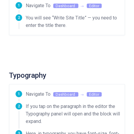
Navigate To
Dashboard
Editor
You will see “Write Site Title” — you need to
enter the title there.
Typography
Navigate To
Dashboard
Editor
If you tap on the paragraph in the editor the
Typography panel will open and the block will
expand.
Here, in typography, you have font-size, font-