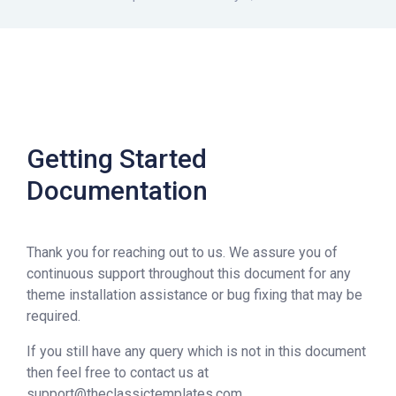
Getting Started
Documentation
Thank you for reaching out to us. We assure you of
continuous support throughout this document for any
theme installation assistance or bug fixing that may be
required.
If you still have any query which is not in this document
then feel free to contact us at
support@theclassictemplates.com