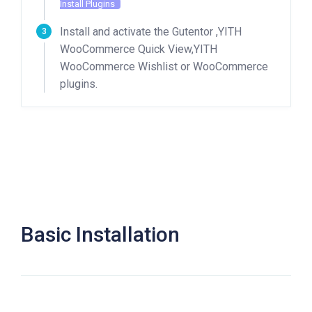
Install Plugins
Install and activate the Gutentor ,YITH
WooCommerce Quick View,YITH
WooCommerce Wishlist or WooCommerce
plugins.
Basic Installation