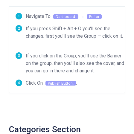
Navigate To
Dashboard
Editor
If you press Shift + Alt + O you'll see the
changes; first you'll see the Group — click on it.
If you click on the Group, you'll see the Banner
on the group, then you'll also see the cover, and
you can go in there and change it.
Click On
.
Publish Button.
Categories Section