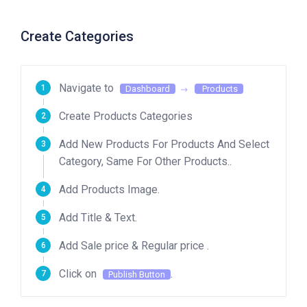
Create Categories
Navigate to
Dashboard
Products
Create Products Categories
Add New Products For Products And Select
Category, Same For Other Products..
Add Products Image.
Add Title & Text.
Add Sale price & Regular price .
Click on
.
Publish Button