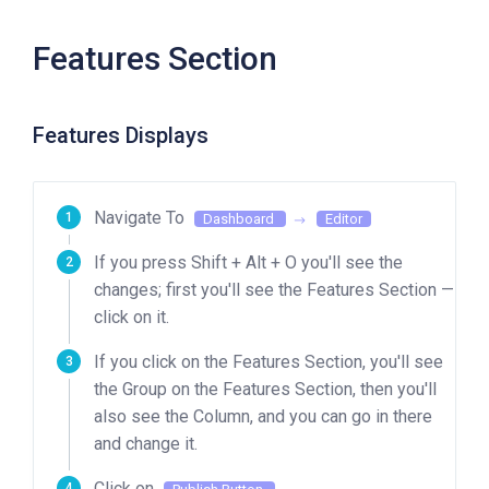
Features Section
Features Displays
Navigate To
Dashboard
Editor
If you press Shift + Alt + O you'll see the
changes; first you'll see the Features Section —
click on it.
If you click on the Features Section, you'll see
the Group on the Features Section, then you'll
also see the Column, and you can go in there
and change it.
Click on
.