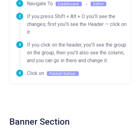
Navigate To
Dashboard
Editor
If you press Shift + Alt + O you'll see the
changes; first you'll see the Header — click on
it.
If you click on the header, you'll see the group
on the group, then you'll also see the column,
and you can go in there and change it.
Click on
.
Publish Button.
Banner Section