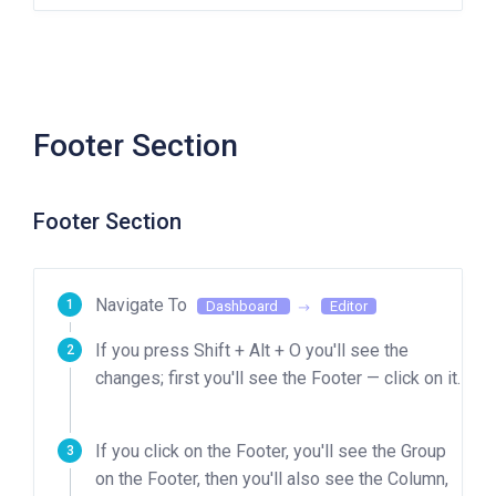
Footer Section
Footer Section
Navigate To
Dashboard
Editor
If you press Shift + Alt + O you'll see the
changes; first you'll see the Footer — click on it.
If you click on the Footer, you'll see the Group
on the Footer, then you'll also see the Column,