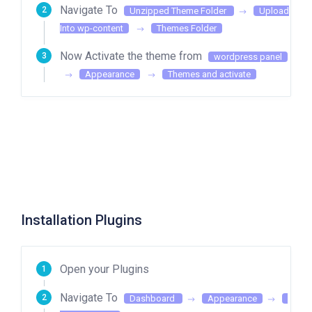
Navigate To
Unzipped Theme Folder
Upload
Into wp-content
Themes Folder
Now Activate the theme from
wordpress panel
Appearance
Themes and activate
Installation Plugins
Open your Plugins
Navigate To
Dashboard
Appearance