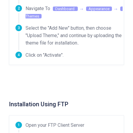
Navigate To
Dashboard
Appearance
Themes
Select the "Add New" button, then choose
"Upload Theme," and continue by uploading the
theme file for installation..
Click on "Activate".
Installation Using FTP
Open your FTP Client Server