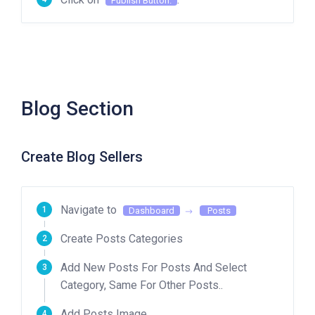
Publish Button.
Blog Section
Create Blog Sellers
Navigate to
Dashboard
Posts
Create Posts Categories
Add New Posts For Posts And Select
Category, Same For Other Posts..
Add Posts Image.