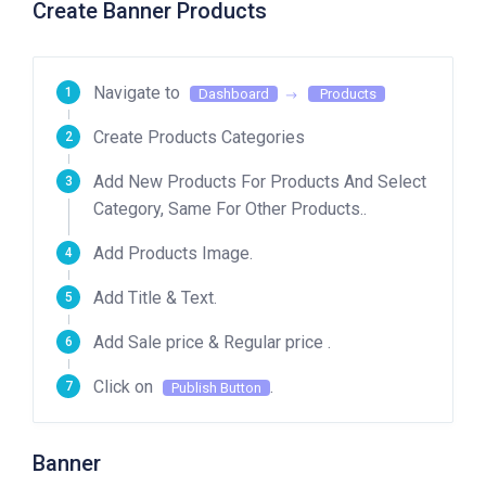
Create Banner Products
Navigate to
Dashboard
Products
Create Products Categories
Add New Products For Products And Select
Category, Same For Other Products..
Add Products Image.
Add Title & Text.
Add Sale price & Regular price .
Click on
.
Publish Button
Banner