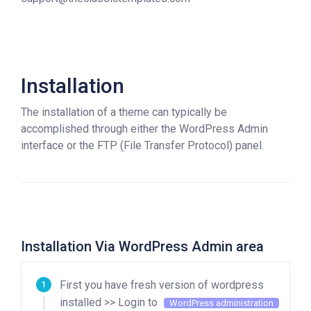
Installation
The installation of a theme can typically be
accomplished through either the WordPress Admin
interface or the FTP (File Transfer Protocol) panel.
Installation Via WordPress Admin area
First you have fresh version of wordpress
installed >> Login to
WordPress administration