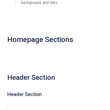
background, and links.
Homepage Sections
Header Section
Header Section