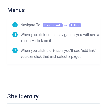
Menus
Navigate To
Dashboard
Editor
When you click on the navigation, you will see a
+ icon — click on it..
When you click the + icon, you'll see 'add link';
you can click that and select a page..
Site Identity