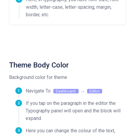
width, letter-case, letter-spacing, margin,
border, etc.
Theme Body Color
Background color for theme
Navigate To
Dashboard
Editor
If you tap on the paragraph in the editor the
Typography panel will open and the block will
expand.
Here you can change the colour of the text,