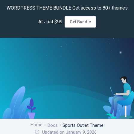
WORDPRESS THEME BUNDLE Get access to 80+ themes
At Just $99.
Get Bundle
Home
Docs
Sports Outlet Theme
Updated on January 9, 2026