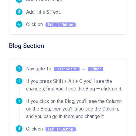
Add Title & Text.
Click on
.
Publish Button
Blog Section
Navigate To
Dashboard
Editor
If you press Shift + Alt + O you'll see the
changes; first you'll see the Blog — click on it.
If you click on the Blog, you'll see the Column
on the Blog, then you'll also see the Column,
and you can go in there and change it.
Click on
.
Publish Button