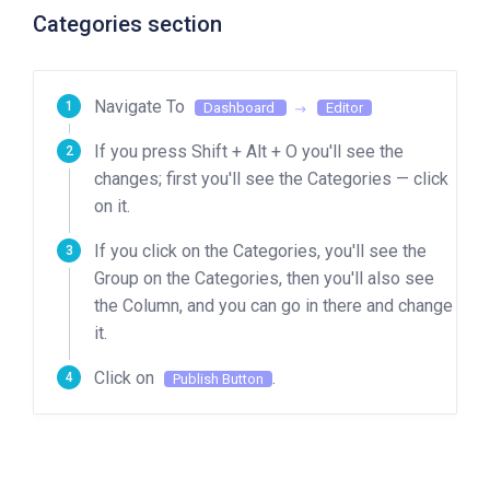
Categories section
Navigate To
Dashboard
Editor
If you press Shift + Alt + O you'll see the
changes; first you'll see the Categories — click
on it.
If you click on the Categories, you'll see the
Group on the Categories, then you'll also see
the Column, and you can go in there and change
it.
Click on
.
Publish Button