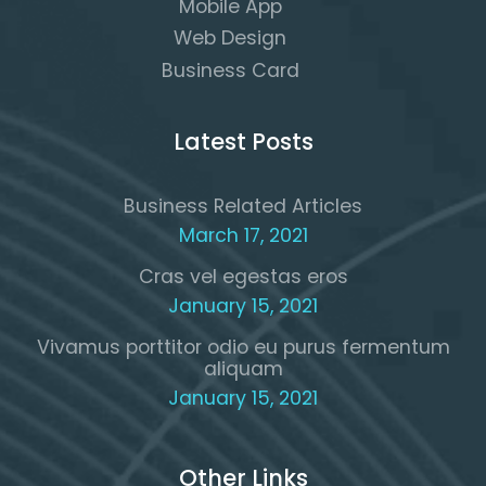
Mobile App
Web Design
Business Card
Latest Posts
Business Related Articles
March 17, 2021
Cras vel egestas eros
January 15, 2021
Vivamus porttitor odio eu purus fermentum
aliquam
January 15, 2021
Other Links