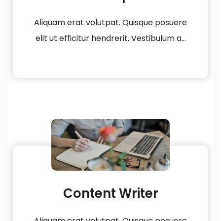
Aliquam erat volutpat. Quisque posuere
elit ut efficitur hendrerit. Vestibulum a...
Content Writer
Aliquam erat volutpat. Quisque posuere