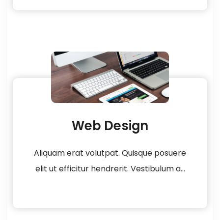
Web Design
Aliquam erat volutpat. Quisque posuere
elit ut efficitur hendrerit. Vestibulum a...