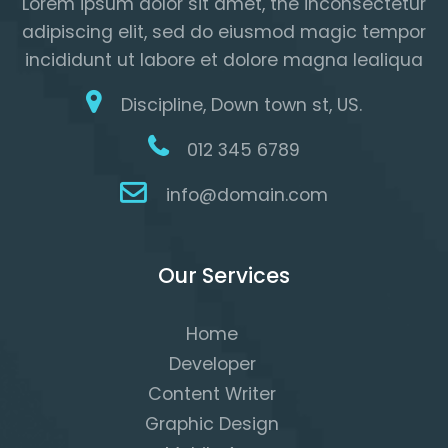
Lorem ipsum dolor sit amet, the inconsectetur
adipiscing elit, sed do eiusmod magic tempor
incididunt ut labore et dolore magna lealiqua
Discipline, Down town st, US.
012 345 6789
info@domain.com
Our Services
Home
Developer
Content Writer
Graphic Design