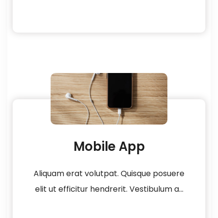
Mobile App
Aliquam erat volutpat. Quisque posuere
elit ut efficitur hendrerit. Vestibulum a...