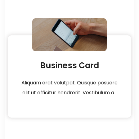
Business Card
Aliquam erat volutpat. Quisque posuere
elit ut efficitur hendrerit. Vestibulum a...