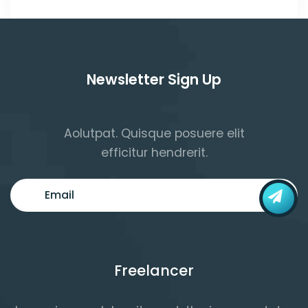
Newsletter Sign Up
Aolutpat. Quisque posuere elit
efficitur hendrerit.
Freelancer