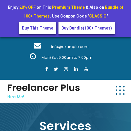
Enjoy
20% OFF
on This
Premium Theme
& Also on
Bundle of
100+ Themes
. Use Coupon Code "
CLASSIC
"
Buy This Theme
Buy Bundle(100+ Themes)
Skip
to
info@example.com
content
Mon/Sat 9:00am to 7:00pm
Freelancer Plus
Hire Me!
Services