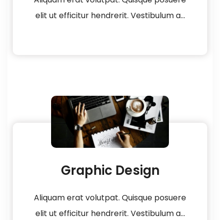
elit ut efficitur hendrerit. Vestibulum a...
Graphic Design
Aliquam erat volutpat. Quisque posuere
elit ut efficitur hendrerit. Vestibulum a...