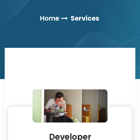
Home
Services
Developer