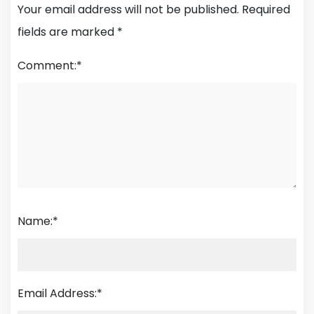
Your email address will not be published.
Required
fields are marked
*
Comment:
*
Name:
*
Email Address:
*