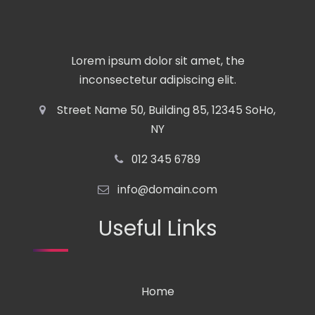
Lorem ipsum dolor sit amet, the
inconsectetur adipiscing elit.
Street Name 50, Building 85, 12345 SoHo,
NY
012 345 6789
info@domain.com
Useful Links
Home