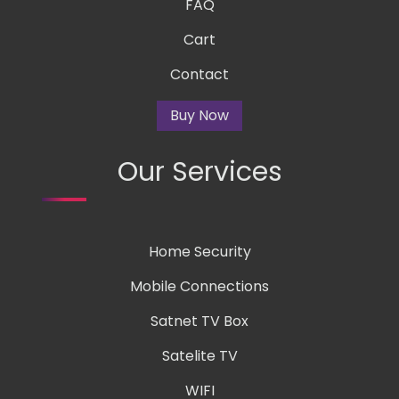
FAQ
Cart
Contact
Buy Now
Our Services
Home Security
Mobile Connections
Satnet TV Box
Satelite TV
WIFI