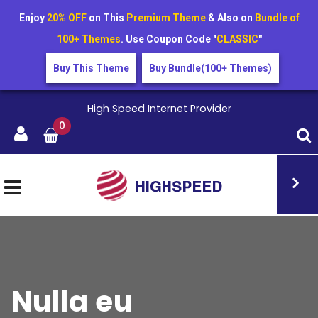
Enjoy
20% OFF
on This
Premium Theme
& Also on
Bundle of
100+ Themes
. Use Coupon Code "
CLASSIC
"
Buy This Theme
Buy Bundle(100+ Themes)
High Speed Internet Provider
0
Nulla eu