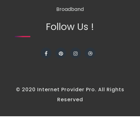
Broadband
Follow Us !
© 2020 Internet Provider Pro. All Rights
Reserved