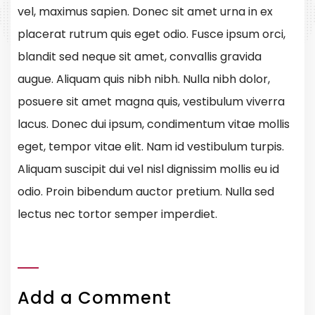
vel, maximus sapien. Donec sit amet urna in ex
placerat rutrum quis eget odio. Fusce ipsum orci,
blandit sed neque sit amet, convallis gravida
augue. Aliquam quis nibh nibh. Nulla nibh dolor,
posuere sit amet magna quis, vestibulum viverra
lacus. Donec dui ipsum, condimentum vitae mollis
eget, tempor vitae elit. Nam id vestibulum turpis.
Aliquam suscipit dui vel nisl dignissim mollis eu id
odio. Proin bibendum auctor pretium. Nulla sed
lectus nec tortor semper imperdiet.
Add a Comment