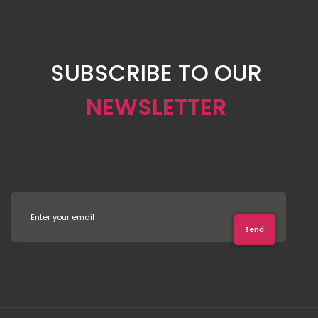
SUBSCRIBE TO OUR
NEWSLETTER