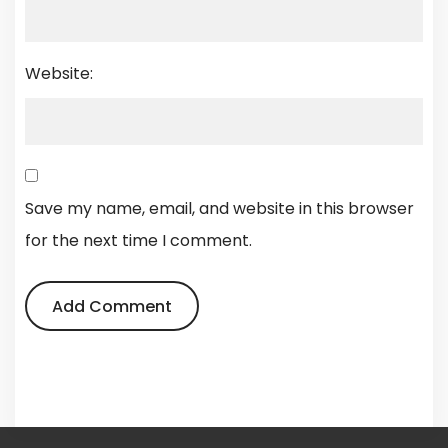
Website:
Save my name, email, and website in this browser
for the next time I comment.