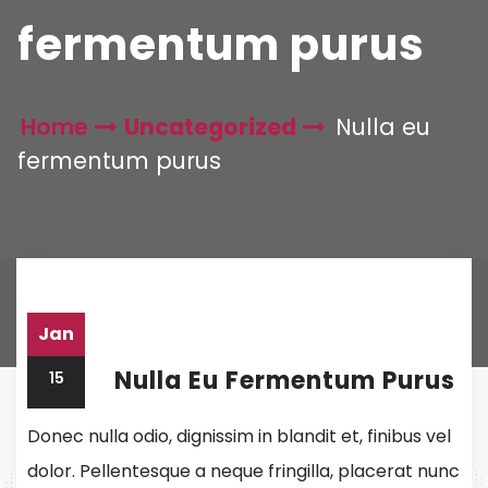
fermentum purus
Home
Uncategorized
Nulla eu
fermentum purus
Jan
Nulla Eu Fermentum Purus
15
Donec nulla odio, dignissim in blandit et, finibus vel
dolor. Pellentesque a neque fringilla, placerat nunc