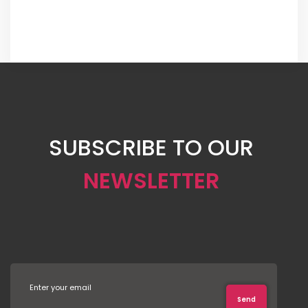
SUBSCRIBE TO OUR
NEWSLETTER