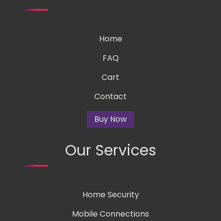
Home
FAQ
Cart
Contact
Buy Now
Our Services
Home Security
Mobile Connections