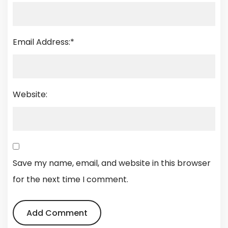
Email Address:
*
Website:
Save my name, email, and website in this browser
for the next time I comment.