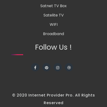
Satnet TV Box
Satelite TV
WIFI
Broadband
Follow Us !
© 2020 Internet Provider Pro. All Rights
Reserved