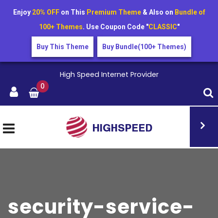
Enjoy
20% OFF
on This
Premium Theme
& Also on
Bundle of
100+ Themes
. Use Coupon Code "
CLASSIC
"
Buy This Theme
Buy Bundle(100+ Themes)
High Speed Internet Provider
0
security-service-