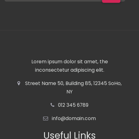
Lorem ipsum dolor sit amet, the
inconsectetur adipiscing elit.
Street Name 50, Building 85, 12345 SoHo,
NY
012 345 6789
info@domain.com
Useful Links