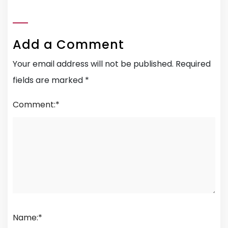
Add a Comment
Your email address will not be published.
Required
fields are marked
*
Comment:
*
Name:
*