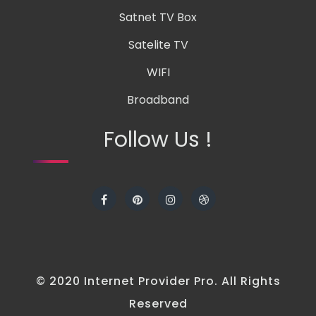
Satnet TV Box
Satelite TV
WIFI
Broadband
Follow Us !
© 2020 Internet Provider Pro. All Rights
Reserved