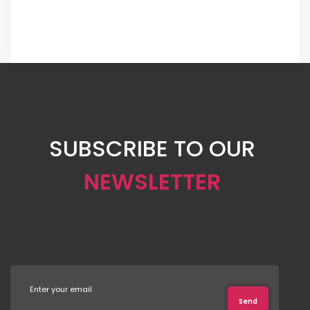
SUBSCRIBE TO OUR
NEWSLETTER