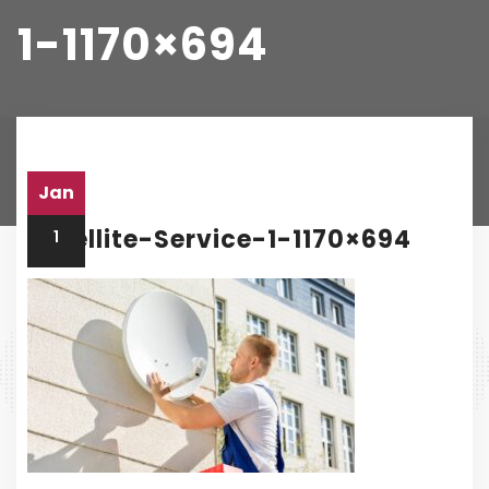
1-1170×694
Home
satellite-service-1-1170×694
Jan
Satellite-Service-1-1170×694
1