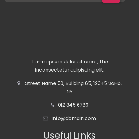
Lorem ipsum dolor sit amet, the
inconsectetur adipiscing elit.
Street Name 50, Building 85, 12345 SoHo,
NY
012 345 6789
info@domain.com
Useful Links