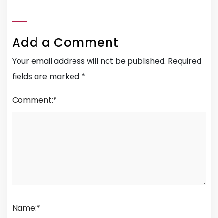
Add a Comment
Your email address will not be published.
Required
fields are marked
*
Comment:
*
Name:
*