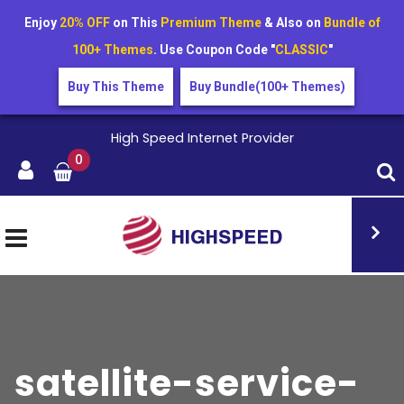
Enjoy
20% OFF
on This
Premium Theme
& Also on
Bundle of
100+ Themes
. Use Coupon Code "
CLASSIC
"
Buy This Theme
Buy Bundle(100+ Themes)
High Speed Internet Provider
0
satellite-service-