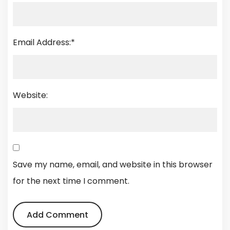
Email Address:
*
Website:
Save my name, email, and website in this browser
for the next time I comment.