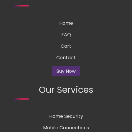
Home
FAQ
Cart
Contact
Buy Now
Our Services
Home Security
Mobile Connections