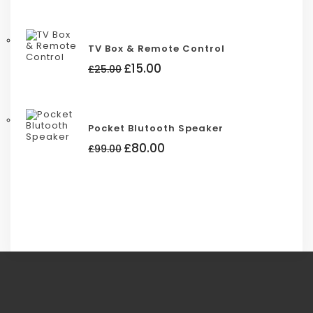
was:
is:
£88.00.
£85.00.
TV Box & Remote Control
Original
Current
£
15.00
£
25.00
price
price
was:
is:
£25.00.
£15.00.
Pocket Blutooth Speaker
Original
Current
£
80.00
£
99.00
price
price
was:
is:
£99.00.
£80.00.