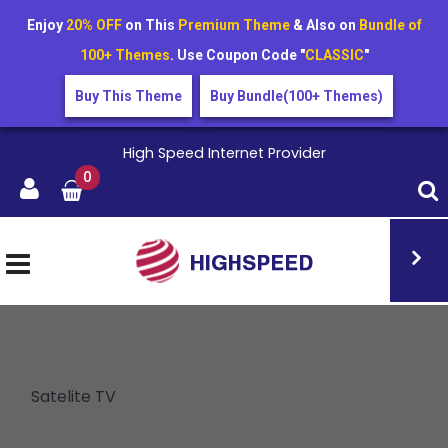
Enjoy
20% OFF
on This
Premium Theme
& Also on
Bundle of
100+ Themes
. Use Coupon Code "
CLASSIC
"
Buy This Theme
Buy Bundle(100+ Themes)
High Speed Internet Provider
0
Satelite TV