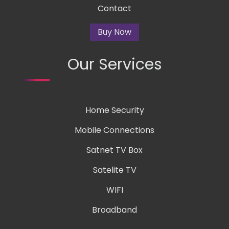
Contact
Buy Now
Our Services
Home Security
Mobile Connections
Satnet TV Box
Satelite TV
WIFI
Broadband