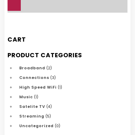
£25.00.
£15.00.
CART
PRODUCT CATEGORIES
Broadband
(2)
Connections
(3)
High Speed WiFi
(1)
Music
(1)
Satelite TV
(4)
Streaming
(5)
Uncategorized
(0)