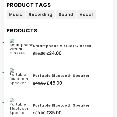
PRODUCT TAGS
Music
Recording
Sound
Vocal
PRODUCTS
Smartphone Virtual Glasses
Original
Current
£
24.00
£
25.00
price
price
was:
is:
£25.00.
£24.00.
Portable Bluetooth Speaker
Original
Current
£
48.00
£
49.00
price
price
was:
is:
£49.00.
£48.00.
Portable Bluetooth Speaker
Original
Current
£
85.00
£
88.00
price
price