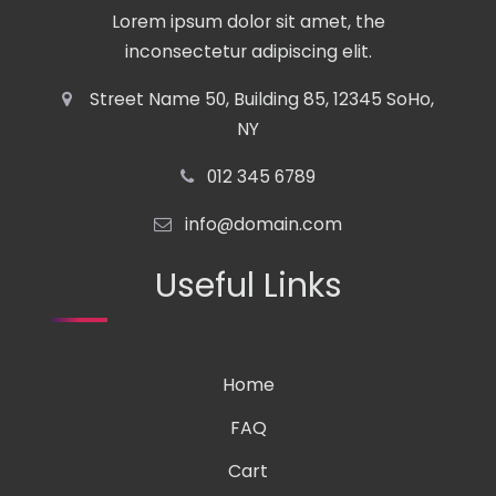
Lorem ipsum dolor sit amet, the
inconsectetur adipiscing elit.
Street Name 50, Building 85, 12345 SoHo,
NY
012 345 6789
info@domain.com
Useful Links
Home
FAQ
Cart