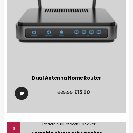
Dual Antenna Home Router
Original
Current
price
price
£
15.00
£
25.00
was:
is:
£25.00.
£15.00.
S