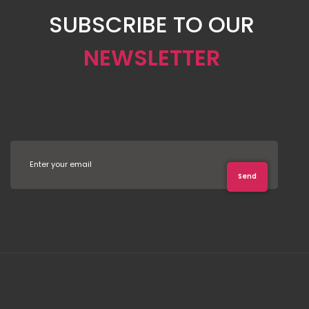
SUBSCRIBE TO OUR
NEWSLETTER