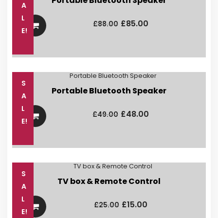
Portable Bluetooth Speaker
A
Original
Current
L
price
price
£
85.00
£
88.00
was:
is:
E!
£88.00.
£85.00.
S
Portable Bluetooth Speaker
A
Original
Current
L
price
price
£
48.00
£
49.00
was:
is:
E!
£49.00.
£48.00.
S
TV box & Remote Control
A
Original
Current
L
price
price
£
15.00
£
25.00
was:
is:
E!