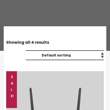
Showing all 4 results
S
A
L
E!