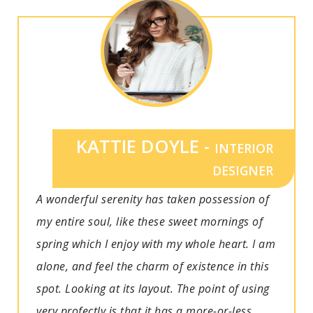
KATTIE DOYLE -
INTERIOR
DESIGNER
A wonderful serenity has taken possession of
my entire soul, like these sweet mornings of
spring which I enjoy with my whole heart. I am
alone, and feel the charm of existence in this
spot. Looking at its layout. The point of using
very profectly is that it has a more-or-less