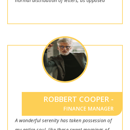
normal distribution of letters, as opposed
ROBBERT COOPER -
FINANCE MANAGER
A wonderful serenity has taken possession of
my entire soul, like these sweet mornings of