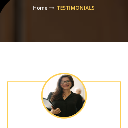
Home
TESTIMONIALS