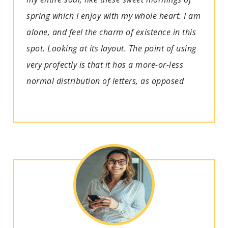
spring which I enjoy with my whole heart. I am
alone, and feel the charm of existence in this
spot. Looking at its layout. The point of using
very profectly is that it has a more-or-less
normal distribution of letters, as opposed