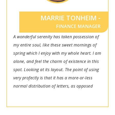
MARRIE TONHEIM -
FINANCE MANAGER
A wonderful serenity has taken possession of
my entire soul, like these sweet mornings of
spring which I enjoy with my whole heart. I am
alone, and feel the charm of existence in this
spot. Looking at its layout. The point of using
very profectly is that it has a more-or-less
normal distribution of letters, as opposed