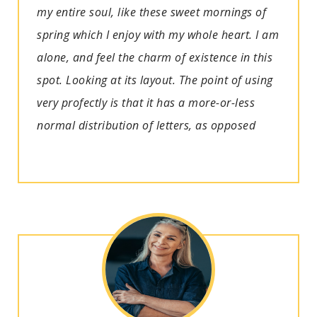
my entire soul, like these sweet mornings of
spring which I enjoy with my whole heart. I am
alone, and feel the charm of existence in this
spot. Looking at its layout. The point of using
very profectly is that it has a more-or-less
normal distribution of letters, as opposed