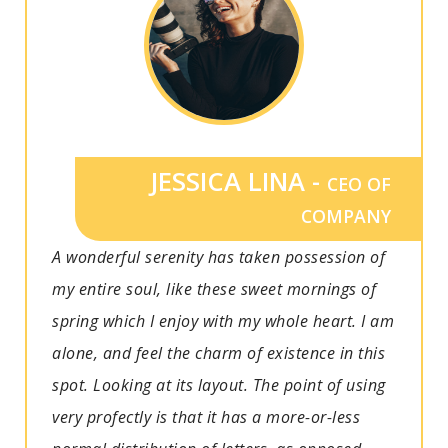
JESSICA LINA -
CEO OF
COMPANY
A wonderful serenity has taken possession of
my entire soul, like these sweet mornings of
spring which I enjoy with my whole heart. I am
alone, and feel the charm of existence in this
spot. Looking at its layout. The point of using
very profectly is that it has a more-or-less