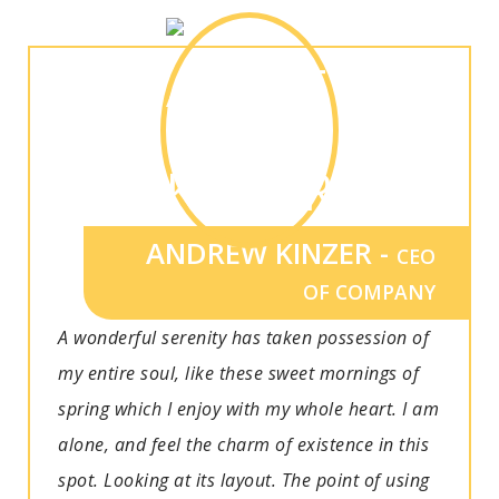
ANDREW KINZER -
CEO
OF COMPANY
A wonderful serenity has taken possession of
my entire soul, like these sweet mornings of
spring which I enjoy with my whole heart. I am
alone, and feel the charm of existence in this
spot. Looking at its layout. The point of using