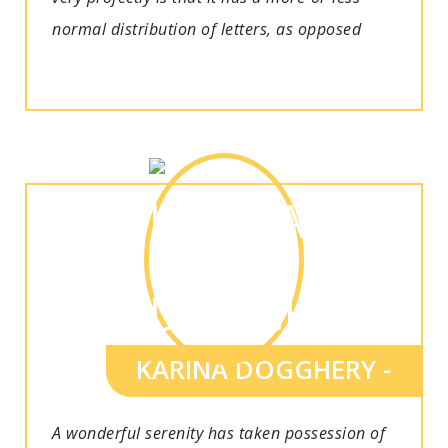
normal distribution of letters, as opposed
KARINA DOGGHERY -
A wonderful serenity has taken possession of