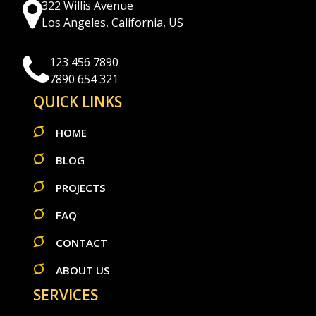
322 Willis Avenue
Los Angeles, California, US
123 456 7890
7890 654 321
QUICK LINKS
HOME
BLOG
PROJECTS
FAQ
CONTACT
ABOUT US
SERVICES