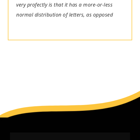
very profectly is that it has a more-or-less
normal distribution of letters, as opposed