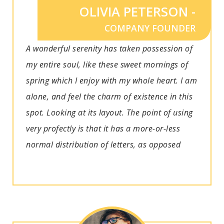
OLIVIA PETERSON -
COMPANY FOUNDER
A wonderful serenity has taken possession of
my entire soul, like these sweet mornings of
spring which I enjoy with my whole heart. I am
alone, and feel the charm of existence in this
spot. Looking at its layout. The point of using
very profectly is that it has a more-or-less
normal distribution of letters, as opposed