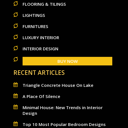
FLOORING & TILINGS
LIGHTINGS
FURNITURES
LUXURY INTERIOR
INTERIOR DESIGN
BUY NOW
RECENT ARTICLES
Triangle Concrete House On Lake
A Place Of Silence
Minimal House: New Trends in Interior
Design
Top 10 Most Popular Bedroom Designs