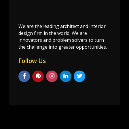
We are the leading architect and interior
design firm in the world, We are
innovators and problem solvers to turn
the challenge into greater opportunities.
Follow Us