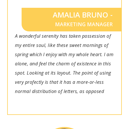
AMALIA BRUNO -
MARKETING MANAGER
A wonderful serenity has taken possession of
my entire soul, like these sweet mornings of
spring which I enjoy with my whole heart. I am
alone, and feel the charm of existence in this
spot. Looking at its layout. The point of using
very profectly is that it has a more-or-less
normal distribution of letters, as opposed