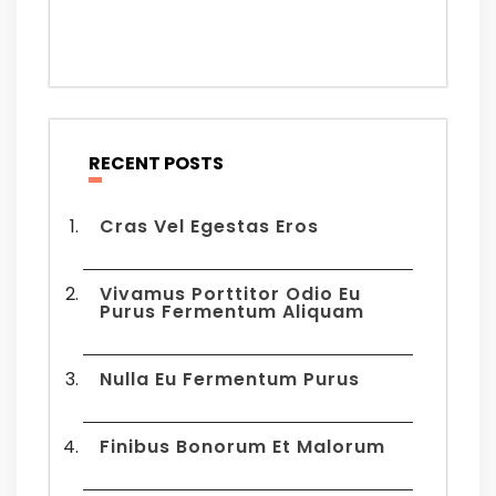
RECENT POSTS
Cras Vel Egestas Eros
Vivamus Porttitor Odio Eu
Purus Fermentum Aliquam
Nulla Eu Fermentum Purus
Finibus Bonorum Et Malorum