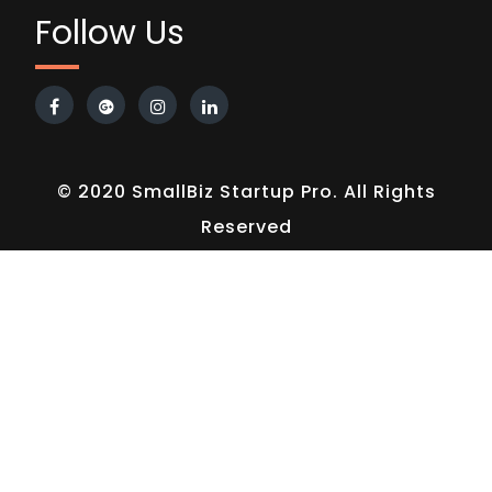
Follow Us
© 2020 SmallBiz Startup Pro. All Rights
Reserved