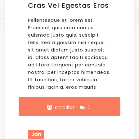
Cras Vel Egestas Eros
Pellentesque et lorem est.
Praesent quis urna cursus,
euismod justo quis, suscipit
felis. Sed dignissim nisi neque,
sit amet dictum justo suscipit
id. Class aptent taciti sociosqu
ad litora torquent per conubia
nostra, per inceptos himenaeos.
Ut faucibus, tortor vehicula
finibus lacinia, eros mauris
smallbiz
0
Jan