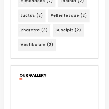
Himenaeos
(2)
Lacinia
(2)
Luctus
(2)
Pellentesque
(2)
Pharetra
(3)
Suscipit
(2)
Vestibulum
(2)
OUR GALLERY