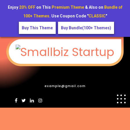
Enjoy
20% OFF
on This
Premium Theme
& Also on
Bundle of
100+ Themes
. Use Coupon Code "
CLASSIC
"
Buy This Theme
Buy Bundle(100+ Themes)
example@gmail.com