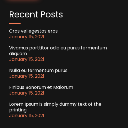
Recent Posts
Cras vel egestas eros
January 15, 2021
Vivamus porttitor odio eu purus fermentum
aliquam
January 15, 2021
Nulla eu fermentum purus
January 15, 2021
Finibus Bonorum et Malorum
January 15, 2021
Lorem Ipsum is simply dummy text of the
printing
January 15, 2021