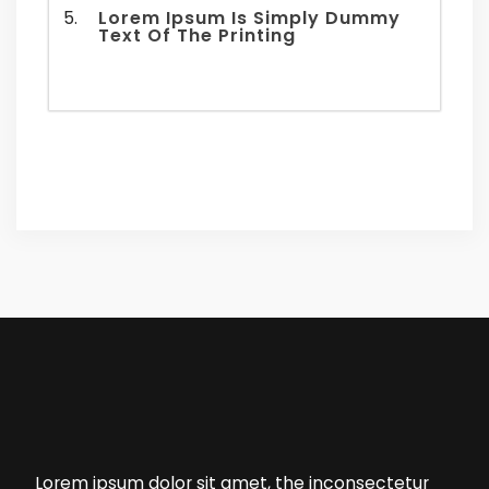
Lorem Ipsum Is Simply Dummy
Text Of The Printing
Lorem ipsum dolor sit amet, the inconsectetur