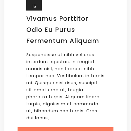
15
Vivamus Porttitor
Odio Eu Purus
Fermentum Aliquam
Suspendisse ut nibh vel eros
interdum egestas. In feugiat
mauris nisl, non laoreet nibh
tempor nec. Vestibulum in turpis
mi. Quisque nisl risus, suscipit
sit amet urna ut, feugiat
pharetra turpis. Aliquam libero
turpis, dignissim et commodo
ut, bibendum nec turpis. Cras
dui lacus,