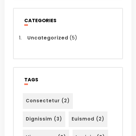
CATEGORIES
Uncategorized
(5)
TAGS
Consectetur
(2)
Dignissim
(3)
Euismod
(2)