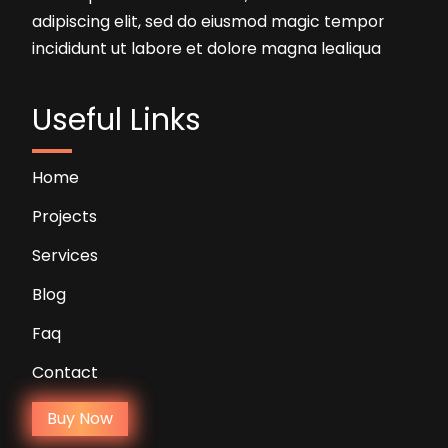
adipiscing elit, sed do eiusmod magic tempor
incididunt ut labore et dolore magna lealiqua
Useful Links
Home
Projects
Services
Blog
Faq
Contact
Buy Now