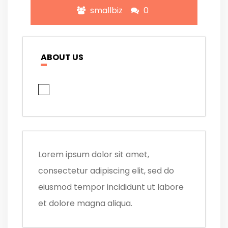
smallbiz
0
ABOUT US
Lorem ipsum dolor sit amet,
consectetur adipiscing elit, sed do
eiusmod tempor incididunt ut labore
et dolore magna aliqua.