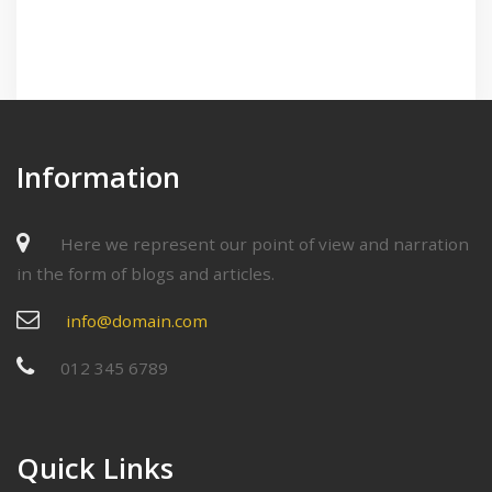
Information
Here we represent our point of view and narration
in the form of blogs and articles.
info@domain.com
012 345 6789
Quick Links