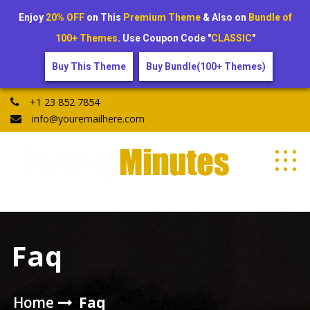
Enjoy
20% OFF
on This
Premium Theme
& Also on
Bundle of
100+ Themes
. Use Coupon Code "
CLASSIC
"
Buy This Theme
Buy Bundle(100+ Themes)
Skip
+1 23 852 7854
to
info@youremailhere.com
content
My WordPress Blog
Faq
Home
Faq