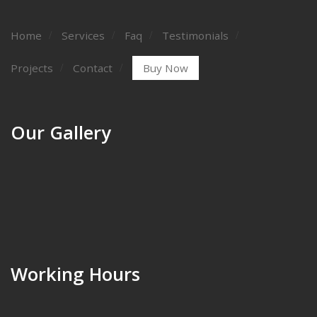
Home
Services
Faq
Testimonials
Projects
Contact
Buy Now
Our Gallery
Working Hours