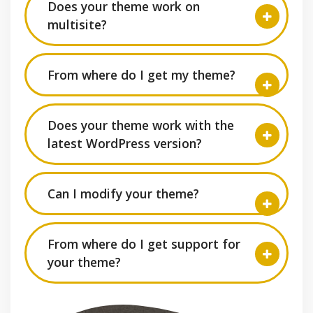
Does your theme work on
multisite?
From where do I get my theme?
Does your theme work with the
latest WordPress version?
Can I modify your theme?
From where do I get support for
your theme?