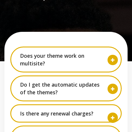
Does your theme work on
multisite?
Do I get the automatic updates
of the themes?
Is there any renewal charges?