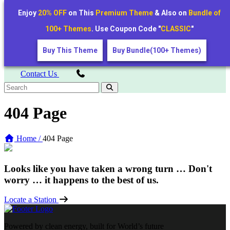
+1234567890
Enjoy
20% OFF
on This
Premium Theme
& Also on
Bundle of
voltnest@example.com
The Smarter Way to Charge Your 2 & 4 Wheelers!
100+ Themes
. Use Coupon Code "
CLASSIC
"
Buy This Theme
Buy Bundle(100+ Themes)
Contact Us
404 Page
Home /
404 Page
Looks like you have taken a wrong turn … Don't
worry … it happens to the best of us.
Locate a Station
Powered by clean energy, built for World’s future