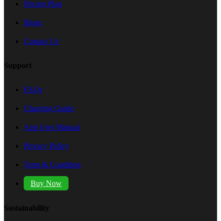
Pricing Plan
Blogs
Contact Us
Support
FAQs
Charging Guide
App User Manual
Privacy Policy
Term & Condition
Buy Now
Sustainability