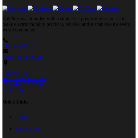
VoltNest was founded with a simple yet powerful mission — to
make electric mobility practical, reliable, and sustainable for every
world commuter.
+12 3456789123
space@example.com
VoltNest HQ
914 Green Circuit Ave,
Palo Alto, CA 94301,
United States
Quick Links
Home
Find a Station