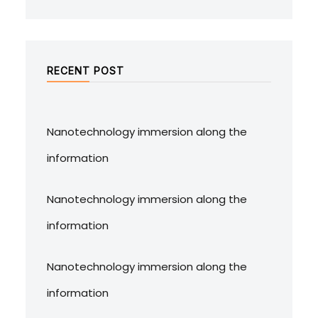
RECENT POST
Nanotechnology immersion along the
information
Nanotechnology immersion along the
information
Nanotechnology immersion along the
information