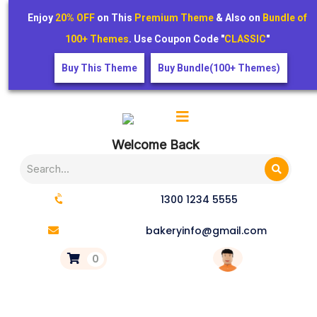
Enjoy
20% OFF
on This
Premium Theme
& Also on
Bundle of
100+ Themes
. Use Coupon Code "
CLASSIC
"
Buy This Theme
Buy Bundle(100+ Themes)
Welcome Back
1300 1234 5555
bakeryinfo@gmail.com
0