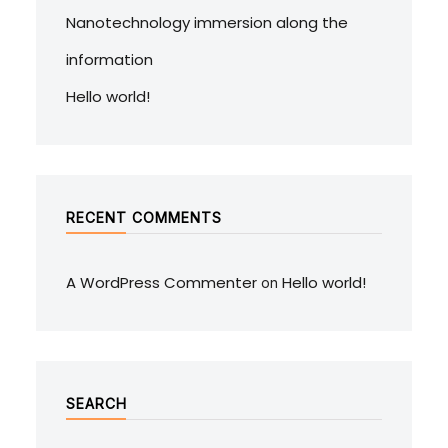
Nanotechnology immersion along the
information
Hello world!
RECENT COMMENTS
A WordPress Commenter
Hello world!
on
SEARCH