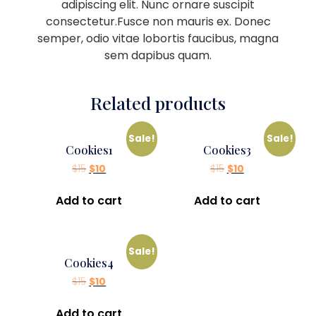
adipiscing elit. Nunc ornare suscipit
consectetur.Fusce non mauris ex. Donec
semper, odio vitae lobortis faucibus, magna
sem dapibus quam.
Related products
Sale!
Sale!
Cookies1
Cookies3
$
15
$
10
$
15
$
10
Add to cart
Add to cart
Sale!
Cookies4
$
15
$
10
Add to cart