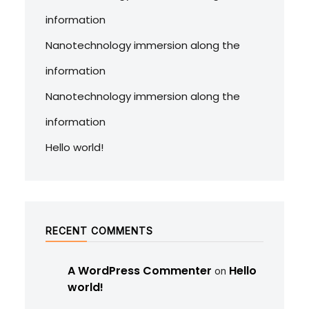
information
Nanotechnology immersion along the
information
Nanotechnology immersion along the
information
Hello world!
RECENT COMMENTS
A WordPress Commenter
Hello
on
world!