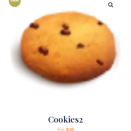
Sale!
Cookies2
$
15
$
10