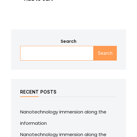
Search
Search
RECENT POSTS
Nanotechnology immersion along the
information
Nanotechnology immersion along the