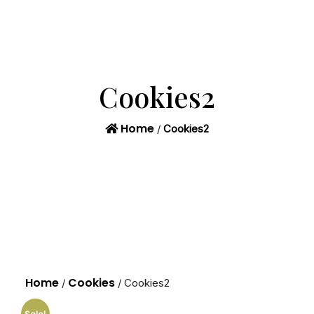
Cookies2
Home
/
Cookies2
Home
Cookies
/
/ Cookies2