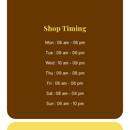
Shop Timing
Mon : 08 am - 08 pm
Tue : 08 am - 06 pm
Wed : 10 am - 09 pm
Thu : 09 am - 08 pm
Fri : 08 am - 06 pm
Sat : 08 am - 04 pm
Sun : 06 am - 10 pm