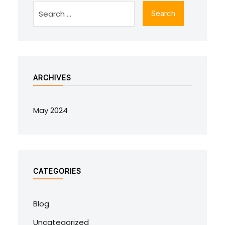
ARCHIVES
May 2024
CATEGORIES
Blog
Uncategorized