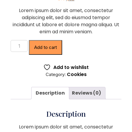
Lorem ipsum dolor sit amet, consectetur
adipiscing elit, sed do eiusmod tempor
incididunt ut labore et dolore magna aliqua. Ut
enim ad minim veniam.
Add to cart
Add to wishlist
Cookies
Category:
Description
Reviews (0)
Description
Lorem ipsum dolor sit amet, consectetur