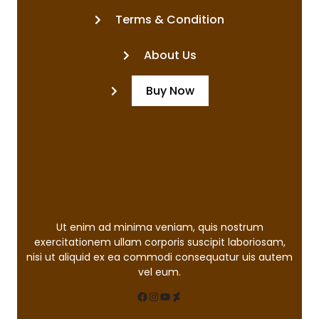
Terms & Condition
About Us
Buy Now
Ut enim ad minima veniam, quis nostrum
exercitationem ullam corporis suscipit laboriosam,
nisi ut aliquid ex ea commodi consequatur uis autem
vel eum.