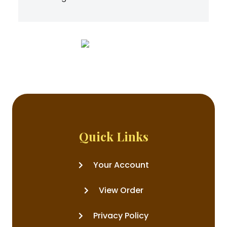
Quick Links
Your Account
View Order
Privacy Policy