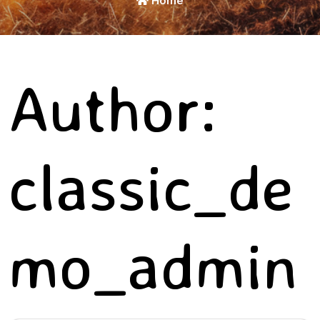
Home
Author:
classic_de
mo_admin