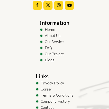
Information
Home
About Us
Our Service
FAQ
Our Project
Blogs
Links
Privacy Policy
Career
Terms & Conditions
Company History
Contact