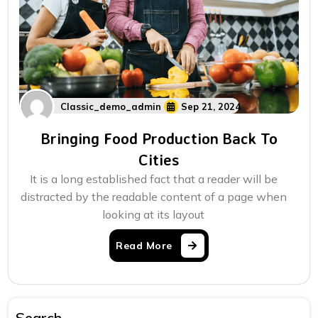
Classic_demo_admin
Sep 21, 2024
Bringing Food Production Back To
Cities
It is a long established fact that a reader will be
distracted by the readable content of a page when
looking at its layout
Read More
Search