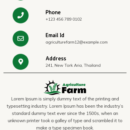
Phone
+123 456 789 0102
Email Id
agriculturefarm12@example.com
Address
241, New Tork Aria, Thailand
Lorem Ipsum is simply dummy text of the printing and
typesetting industry. Lorem Ipsum has been the industry’s
standard dummy text ever since the 1500s, when an
unknown printer took a galley of type and scrambled it to
make a type specimen book.