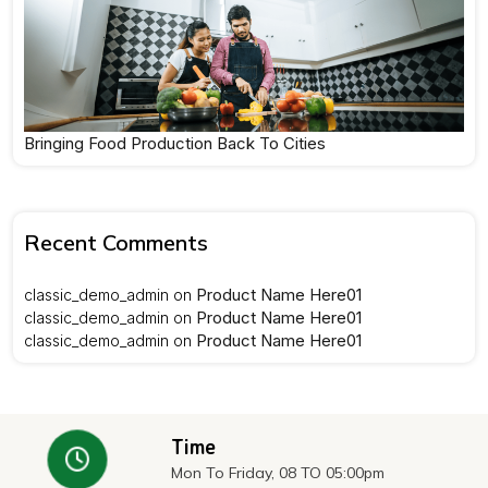
Bringing Food Production Back To Cities
Recent Comments
Product Name Here01
classic_demo_admin
on
Product Name Here01
classic_demo_admin
on
Product Name Here01
classic_demo_admin
on
Time
Mon To Friday, 08 TO 05:00pm