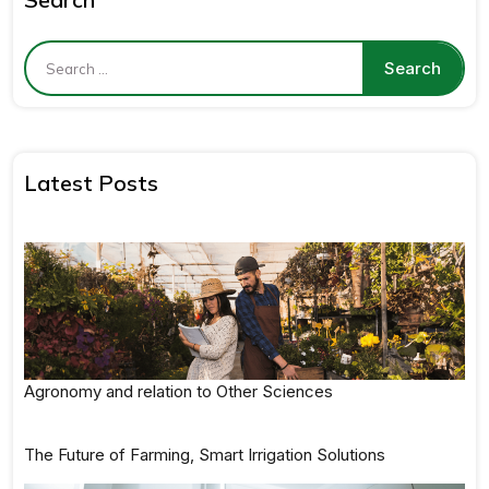
Latest Posts
Agronomy and relation to Other Sciences
The Future of Farming, Smart Irrigation Solutions