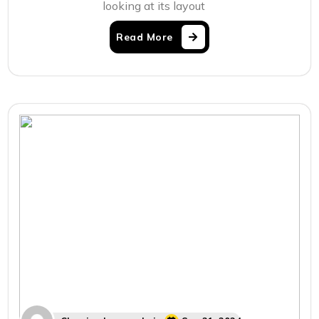
looking at its layout
Read More