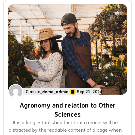
Classic_demo_admin
Sep 21, 2024
Agronomy and relation to Other
Sciences
It is a long established fact that a reader will be
distracted by the readable content of a page when