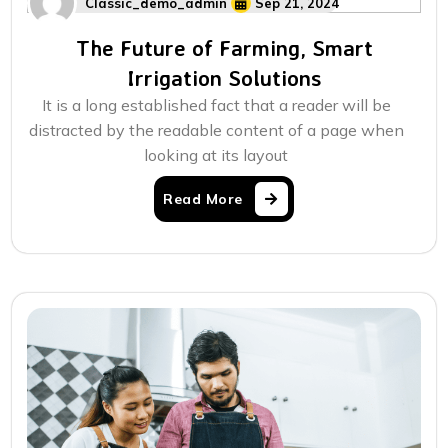
Classic_demo_admin
Sep 21, 2024
The Future of Farming, Smart
Irrigation Solutions
It is a long established fact that a reader will be
distracted by the readable content of a page when
looking at its layout
Read More