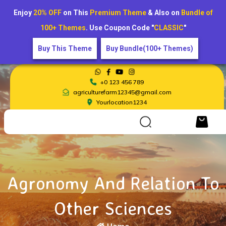
Enjoy
20% OFF
on This
Premium Theme
& Also on
Bundle of
100+ Themes
. Use Coupon Code "
CLASSIC
"
Buy This Theme
Buy Bundle(100+ Themes)
+0 123 456 789
agriculturefarm12345@gmail.com
Yourlocation1234
Agronomy And Relation To
Other Sciences