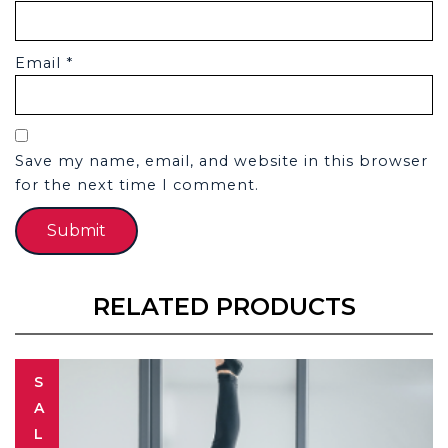
Email
*
Save my name, email, and website in this browser
for the next time I comment.
RELATED PRODUCTS
S
A
L