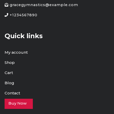
gracegymnastics@example.com
+1234567890
Quick links
My account
Shop
Cart
Blog
Contact
Buy Now