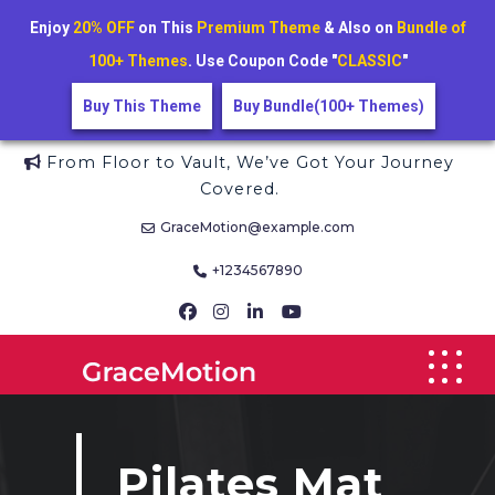
Enjoy
20% OFF
on This
Premium Theme
& Also on
Bundle of
100+ Themes
. Use Coupon Code "
CLASSIC
"
Buy This Theme
Buy Bundle(100+ Themes)
Skip
From Floor to Vault, We’ve Got Your Journey
to
Covered.
content
GraceMotion@example.com
+1234567890
Pilates Mat