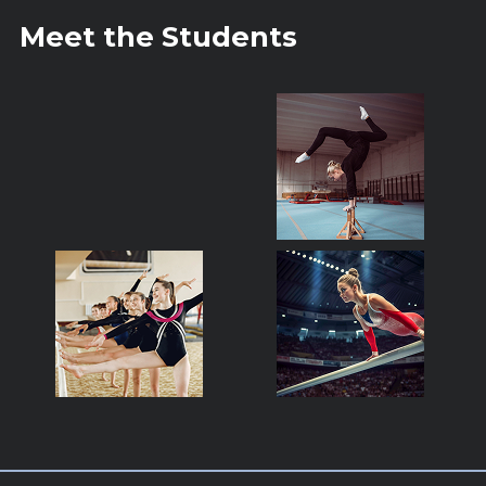
Meet the Students