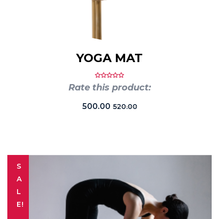
YOGA MAT
Rate this product:
500.00
520.00
S
A
L
E!