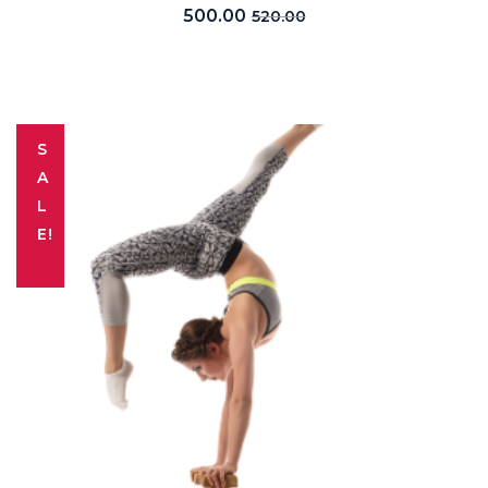
500.00
520.00
S
A
L
E!