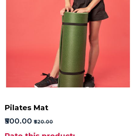
Pilates Mat
₹
500.00
₹
520.00
Rate this product: