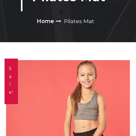
Home
Pilates Mat
S
a
l
e!