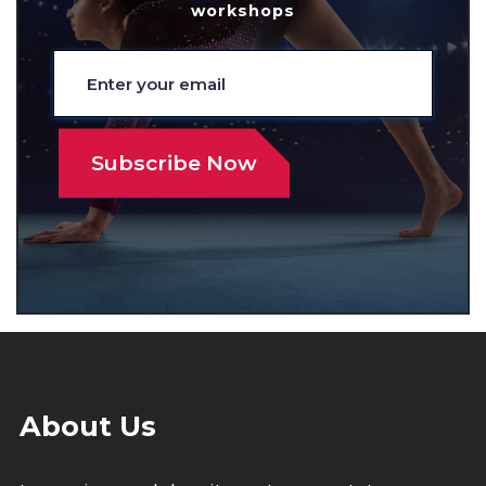
workshops
About Us