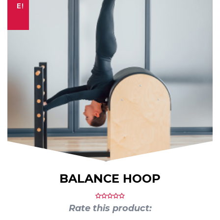
E!
BALANCE HOOP
Rate this product: