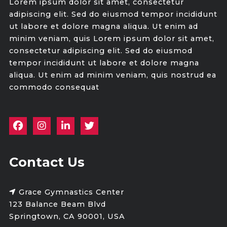
Lorem ipsum dolor sit amet, consectetur
adipiscing elit. Sed do eiusmod tempor incididunt
ut labore et dolore magna aliqua. Ut enim ad
minim veniam, quis Lorem ipsum dolor sit amet,
consectetur adipiscing elit. Sed do eiusmod
tempor incididunt ut labore et dolore magna
aliqua. Ut enim ad minim veniam, quis nostrud ea
commodo consequat
Contact Us
Grace Gymnastics Center
123 Balance Beam Blvd
Springtown, CA 90001, USA