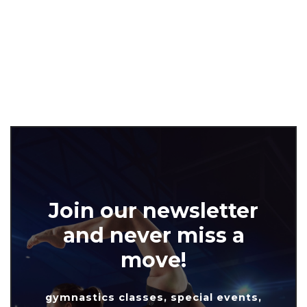
Join our newsletter
and never miss a
move!
gymnastics classes, special events,