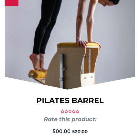
PILATES BARREL
Rate this product:
500.00
520.00