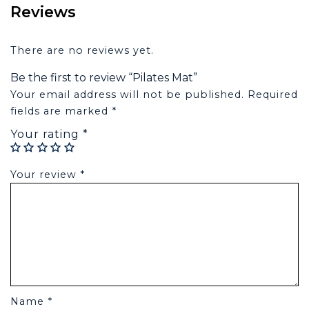
Reviews
There are no reviews yet.
Be the first to review “Pilates Mat”
Your email address will not be published.
Required
fields are marked
*
Your rating
*
Your review
*
Name
*