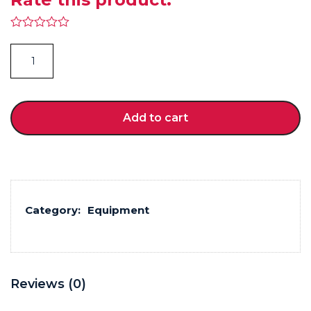
Pilates Mat quantity
Add to cart
Category:
Equipment
Reviews (0)