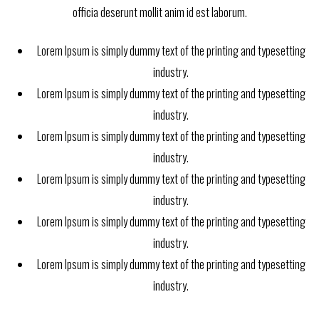
officia deserunt mollit anim id est laborum.
Lorem Ipsum is simply dummy text of the printing and typesetting
industry.
Lorem Ipsum is simply dummy text of the printing and typesetting
industry.
Lorem Ipsum is simply dummy text of the printing and typesetting
industry.
Lorem Ipsum is simply dummy text of the printing and typesetting
industry.
Lorem Ipsum is simply dummy text of the printing and typesetting
industry.
Lorem Ipsum is simply dummy text of the printing and typesetting
industry.