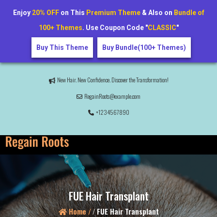
Enjoy
20% OFF
on This
Premium Theme
& Also on
Bundle of
100+ Themes
. Use Coupon Code "
CLASSIC
"
Buy This Theme
Buy Bundle(100+ Themes)
New Hair. New Confidence. Discover the Transformation!
RegainRoots@example.com
+1234567890
FUE Hair Transplant
Home /
/
FUE Hair Transplant