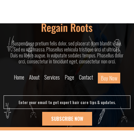
Suspendisse pretium felis dolor, sed placerat diam blandit vitae.
Sed eu nisl massa. Phasellus vehicula tristique orci ut ultrices.
Duis eu libero augue. In vulputate sodales tempus. Phasellus dolor
orci, consectetur in tincidunt eget, consectetur non orci.
Home
About
Services
Page
Contact
Buy Now