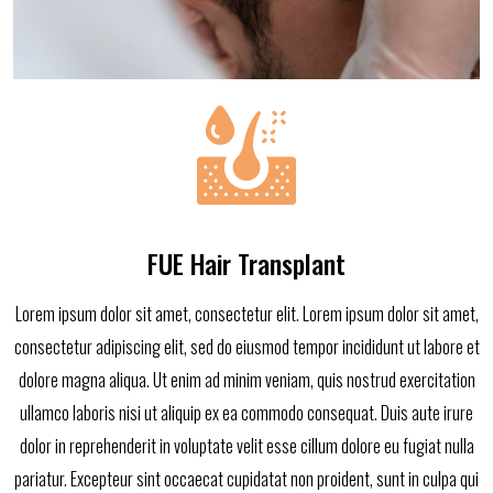
FUE Hair Transplant
Lorem ipsum dolor sit amet, consectetur elit. Lorem ipsum dolor sit amet,
consectetur adipiscing elit, sed do eiusmod tempor incididunt ut labore et
dolore magna aliqua. Ut enim ad minim veniam, quis nostrud exercitation
ullamco laboris nisi ut aliquip ex ea commodo consequat. Duis aute irure
dolor in reprehenderit in voluptate velit esse cillum dolore eu fugiat nulla
pariatur. Excepteur sint occaecat cupidatat non proident, sunt in culpa qui