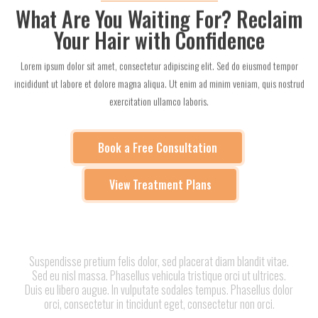
What Are You Waiting For? Reclaim
Your Hair with Confidence
Lorem ipsum dolor sit amet, consectetur adipiscing elit. Sed do eiusmod tempor
incididunt ut labore et dolore magna aliqua. Ut enim ad minim veniam, quis nostrud
exercitation ullamco laboris.
Book a Free Consultation
View Treatment Plans
Suspendisse pretium felis dolor, sed placerat diam blandit vitae.
Sed eu nisl massa. Phasellus vehicula tristique orci ut ultrices.
Duis eu libero augue. In vulputate sodales tempus. Phasellus dolor
orci, consectetur in tincidunt eget, consectetur non orci.