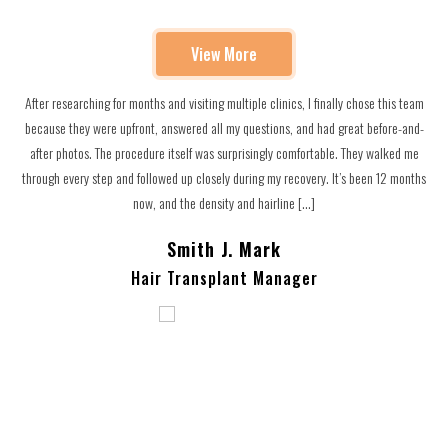
View More
After researching for months and visiting multiple clinics, I finally chose this team
,
because they were upfront, answered all my questions, and had great before-and-
after photos. The procedure itself was surprisingly comfortable. They walked me
through every step and followed up closely during my recovery. It’s been 12 months
now, and the density and hairline […]
Smith J. Mark
Hair Transplant Manager