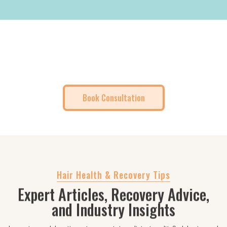
No Obligation. Just a Free Expert
Consultation.
Book Consultation
Hair Health & Recovery Tips
Expert Articles, Recovery Advice,
and Industry Insights
Lorem ipsum dolor sit amet, consectetur adipiscing elit. Sed do eiusmod