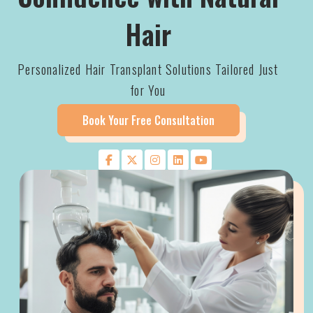
Hair
Personalized Hair Transplant Solutions Tailored Just
for You
Book Your Free Consultation