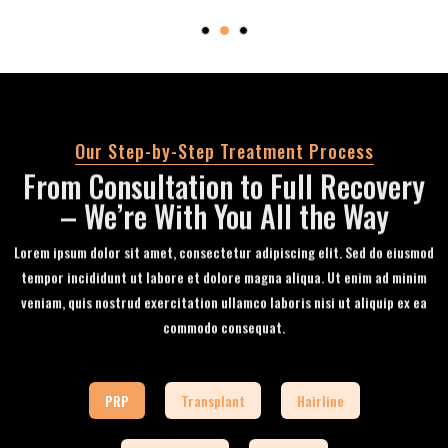
Our Step-by-Step Treatment Process
From Consultation to Full Recovery
– We’re With You All the Way
Lorem ipsum dolor sit amet, consectetur adipiscing elit. Sed do eiusmod
tempor incididunt ut labore et dolore magna aliqua. Ut enim ad minim
veniam, quis nostrud exercitation ullamco laboris nisi ut aliquip ex ea
commodo consequat.
PRP
Transplant
Hairline