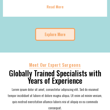
Read More
Explore More
Meet Our Expert Surgeons
Globally Trained Specialists with
Years of Experience
Lorem ipsum dolor sit amet, consectetur adipiscing elit. Sed do eiusmod
tempor incididunt ut labore et dolore magna aliqua. Ut enim ad minim veniam,
quis nostrud exercitation ullamco laboris nisi ut aliquip ex ea commodo
consequat.