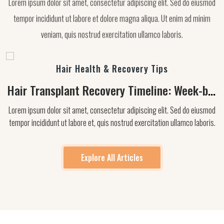
tempor incididunt ut labore et dolore magna aliqua. Ut enim ad minim
veniam, quis nostrud exercitation ullamco laboris.
Hair Health & Recovery Tips
Hair Transplant Recovery Timeline: Week-by-
Week Guide
Lorem ipsum dolor sit amet, consectetur adipiscing elit. Sed do eiusmod
tempor incididunt ut labore et, quis nostrud exercitation ullamco laboris.
Explore All Articles