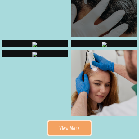
View More