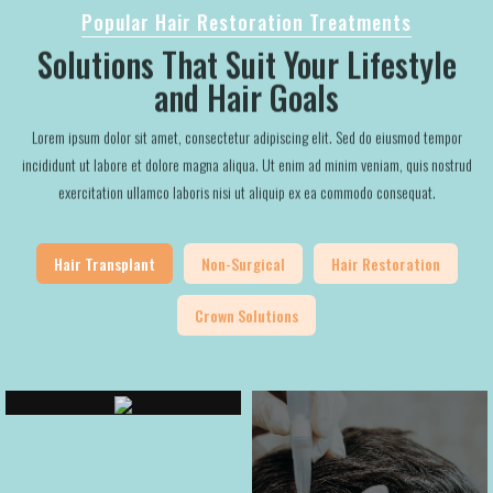
Popular Hair Restoration Treatments
Solutions That Suit Your Lifestyle
and Hair Goals
Lorem ipsum dolor sit amet, consectetur adipiscing elit. Sed do eiusmod tempor
incididunt ut labore et dolore magna aliqua. Ut enim ad minim veniam, quis nostrud
exercitation ullamco laboris nisi ut aliquip ex ea commodo consequat.
Hair Transplant
Non-Surgical
Hair Restoration
Crown Solutions