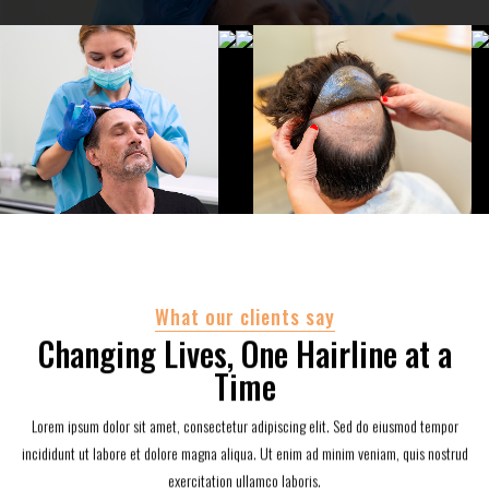
What our clients say
Changing Lives, One Hairline at a
Time
Lorem ipsum dolor sit amet, consectetur adipiscing elit. Sed do eiusmod tempor
incididunt ut labore et dolore magna aliqua. Ut enim ad minim veniam, quis nostrud
exercitation ullamco laboris.