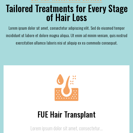
Tailored Treatments for Every Stage
of Hair Loss
Lorem ipsum dolor sit amet, consectetur adipiscing elit. Sed do eiusmod tempor
incididunt ut labore et dolore magna aliqua. Ut enim ad minim veniam, quis nostrud
exercitation ullamco laboris nisi ut aliquip ex ea commodo consequat.
FUE Hair Transplant
Lorem ipsum dolor sit amet, consectetur…