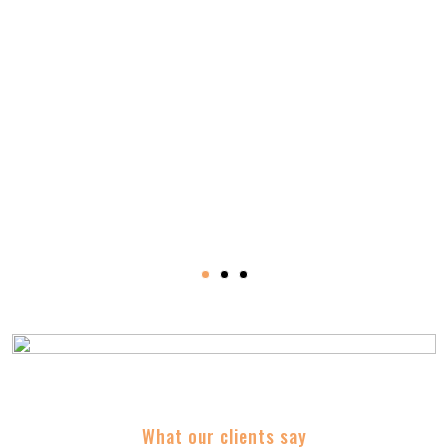
Trusted By
What our clients say