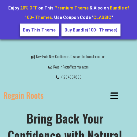
Enjoy
20% OFF
on This
Premium Theme
& Also on
Bundle of
100+ Themes
. Use Coupon Code "
CLASSIC
"
Buy This Theme
Buy Bundle(100+ Themes)
New Hair. New Confidence. Discover the Transformation!
RegainRoots@example.com
+1234567890
Bring Back Your
Confidence with Natural