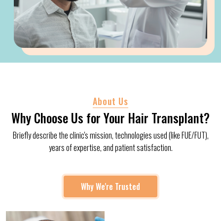
About Us
Why Choose Us for Your Hair Transplant?
Briefly describe the clinic's mission, technologies used (like FUE/FUT),
years of expertise, and patient satisfaction.
Why We're Trusted