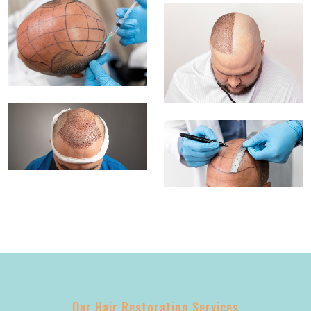
Our Hair Restoration Services