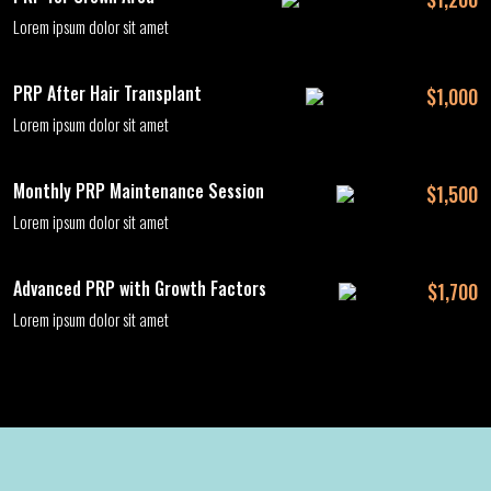
Lorem ipsum dolor sit amet
PRP After Hair Transplant
$1,000
Lorem ipsum dolor sit amet
Monthly PRP Maintenance Session
$1,500
Lorem ipsum dolor sit amet
Advanced PRP with Growth Factors
$1,700
Lorem ipsum dolor sit amet