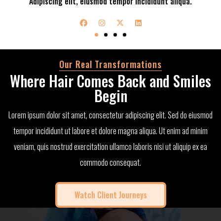
Adipiscing elit, eiusmod tempor incididunt aliqua.
Our Real Transformations
Where Hair Comes Back and Smiles
Begin
Lorem ipsum dolor sit amet, consectetur adipiscing elit. Sed do eiusmod
tempor incididunt ut labore et dolore magna aliqua. Ut enim ad minim
veniam, quis nostrud exercitation ullamco laboris nisi ut aliquip ex ea
commodo consequat.
Watch Client Journeys