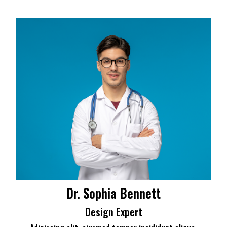
Dr. Sophia Bennett
Design Expert