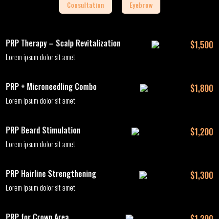
Consultation
Eyebrow
PRP Therapy – Scalp Revitalization
$1,500
Lorem ipsum dolor sit amet
PRP + Microneedling Combo
$1,800
Lorem ipsum dolor sit amet
PRP Beard Stimulation
$1,200
Lorem ipsum dolor sit amet
PRP Hairline Strengthening
$1,300
Lorem ipsum dolor sit amet
PRP for Crown Area
$1,200