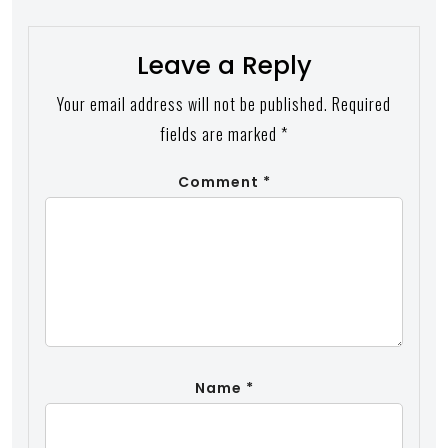
Leave a Reply
Your email address will not be published.
Required
fields are marked
*
Comment
*
Name
*