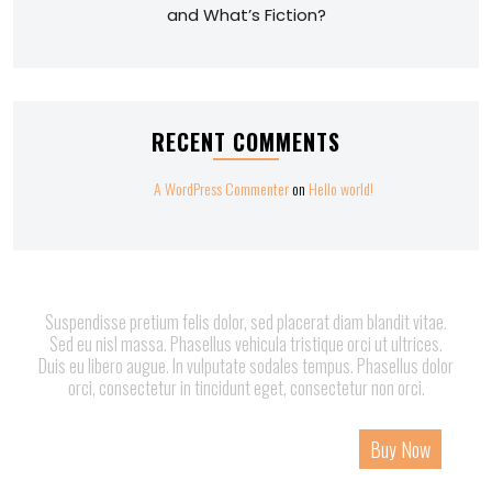
and What’s Fiction?
RECENT COMMENTS
A WordPress Commenter
on
Hello world!
Suspendisse pretium felis dolor, sed placerat diam blandit vitae.
Sed eu nisl massa. Phasellus vehicula tristique orci ut ultrices.
Duis eu libero augue. In vulputate sodales tempus. Phasellus dolor
orci, consectetur in tincidunt eget, consectetur non orci.
Home
About
Services
Page
Contact
Buy Now