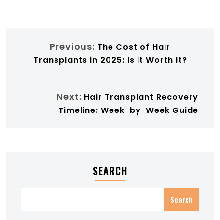
Previous:
The Cost of Hair
Transplants in 2025: Is It Worth It?
Next:
Hair Transplant Recovery
Timeline: Week-by-Week Guide
SEARCH
Search