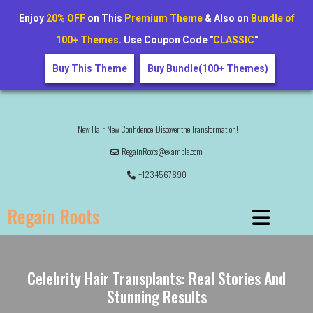
Enjoy
20% OFF
on This
Premium Theme
& Also on
Bundle of
100+ Themes
. Use Coupon Code "
CLASSIC
"
Buy This Theme
Buy Bundle(100+ Themes)
New Hair. New Confidence. Discover the Transformation!
RegainRoots@example.com
+1234567890
Celebrity Hair Transplants: Real Stories And
Stunning Results