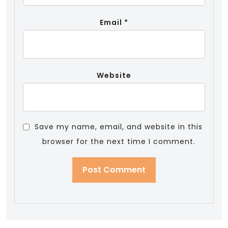
Email
*
Website
Save my name, email, and website in this
browser for the next time I comment.