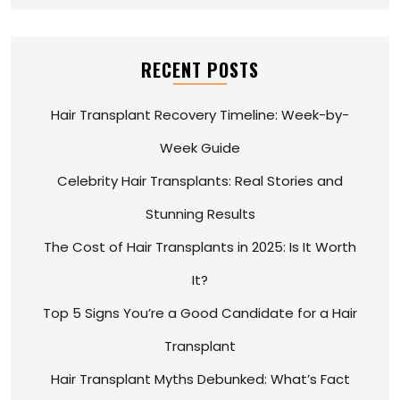
RECENT POSTS
Hair Transplant Recovery Timeline: Week-by-
Week Guide
Celebrity Hair Transplants: Real Stories and
Stunning Results
The Cost of Hair Transplants in 2025: Is It Worth
It?
Top 5 Signs You’re a Good Candidate for a Hair
Transplant
Hair Transplant Myths Debunked: What’s Fact