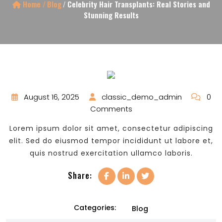
Home /
Blog
/
Celebrity Hair Transplants: Real Stories and
Stunning Results
August 16, 2025
classic_demo_admin
0
Comments
Lorem ipsum dolor sit amet, consectetur adipiscing
elit. Sed do eiusmod tempor incididunt ut labore et,
quis nostrud exercitation ullamco laboris.
Share:
Categories:
Blog